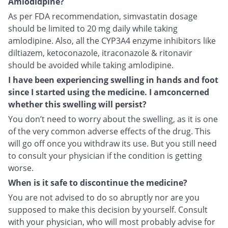
Amlodidpine?
As per FDA recommendation, simvastatin dosage
should be limited to 20 mg daily while taking
amlodipine. Also, all the CYP3A4 enzyme inhibitors like
diltiazem, ketoconazole, itraconazole & ritonavir
should be avoided while taking amlodipine.
I have been experiencing swelling in hands and foot
since I started using the medicine. I amconcerned
whether this swelling will persist?
You don’t need to worry about the swelling, as it is one
of the very common adverse effects of the drug. This
will go off once you withdraw its use. But you still need
to consult your physician if the condition is getting
worse.
When is it safe to discontinue the medicine?
You are not advised to do so abruptly nor are you
supposed to make this decision by yourself. Consult
with your physician, who will most probably advise for