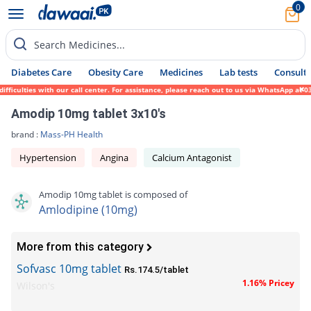
0
Search Medicines...
Diabetes Care
Obesity Care
Medicines
Lab tests
Consult 
ulties with our call center. For assistance, please reach out to us via WhatsApp at 0317
Amodip 10mg tablet 3x10's
brand :
Mass-PH Health
Hypertension
Angina
Calcium Antagonist
Amodip 10mg tablet is composed of
Amlodipine (10mg)
More from this category
Sofvasc 10mg tablet
Rs.174.5/tablet
1.16% Pricey
Wilson's