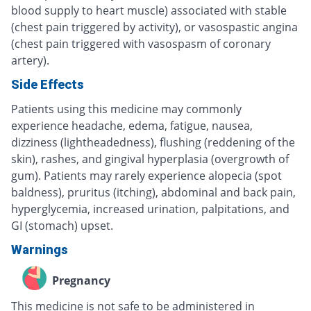
blood supply to heart muscle) associated with stable
(chest pain triggered by activity), or vasospastic angina
(chest pain triggered with vasospasm of coronary
artery).
Side Effects
Patients using this medicine may commonly
experience headache, edema, fatigue, nausea,
dizziness (lightheadedness), flushing (reddening of the
skin), rashes, and gingival hyperplasia (overgrowth of
gum). Patients may rarely experience alopecia (spot
baldness), pruritus (itching), abdominal and back pain,
hyperglycemia, increased urination, palpitations, and
GI (stomach) upset.
Warnings
Pregnancy
This medicine is not safe to be administered in