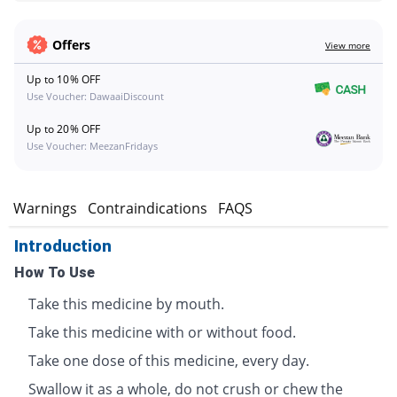
Offers
View more
Up to 10% OFF
Use Voucher: DawaaiDiscount
Up to 20% OFF
Use Voucher: MeezanFridays
s
Warnings
Contraindications
FAQS
Introduction
How To Use
Take this medicine by mouth.
Take this medicine with or without food.
Take one dose of this medicine, every day.
Swallow it as a whole, do not crush or chew the