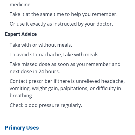
medicine.
Take it at the same time to help you remember.
Or use it exactly as instructed by your doctor.
Expert Advice
Take with or without meals.
To avoid stomachache, take with meals.
Take missed dose as soon as you remember and
next dose in 24 hours.
Contact prescriber if there is unrelieved headache,
vomiting, weight gain, palpitations, or difficulty in
breathing.
Check blood pressure regularly.
Primary Uses