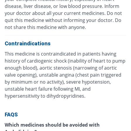
disease, liver disease, or low blood pressure. Inform
your doctor about all your current medicines. Do not
quit this medicine without informing your doctor. Do
not share this medicine with anyone.
Contraindications
This medicine is contraindicated in patients having
history of cardiogenic shock (inability of heart to pump
enough blood), aortic stenosis (narrowing of aortic
valve opening), unstable angina (chest pain triggered
by minimum or no activity), severe hypotension,
unstable heart failure following MI, and
hypersensitivity to dihydropyridines.
FAQS
Which medicines should be avoided with