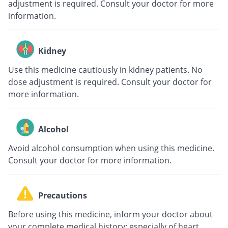
adjustment is required. Consult your doctor for more
information.
Kidney
Use this medicine cautiously in kidney patients. No
dose adjustment is required. Consult your doctor for
more information.
Alcohol
Avoid alcohol consumption when using this medicine.
Consult your doctor for more information.
Precautions
Before using this medicine, inform your doctor about
your complete medical history; especially of heart