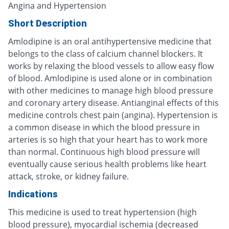
Angina and Hypertension
Short Description
Amlodipine is an oral antihypertensive medicine that
belongs to the class of calcium channel blockers. It
works by relaxing the blood vessels to allow easy flow
of blood. Amlodipine is used alone or in combination
with other medicines to manage high blood pressure
and coronary artery disease. Antianginal effects of this
medicine controls chest pain (angina). Hypertension is
a common disease in which the blood pressure in
arteries is so high that your heart has to work more
than normal. Continuous high blood pressure will
eventually cause serious health problems like heart
attack, stroke, or kidney failure.
Indications
This medicine is used to treat hypertension (high
blood pressure), myocardial ischemia (decreased