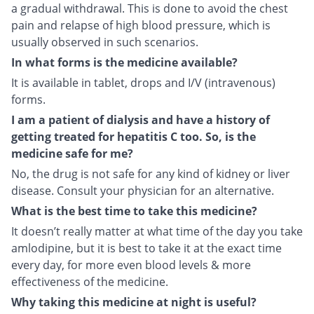
a gradual withdrawal. This is done to avoid the chest
pain and relapse of high blood pressure, which is
usually observed in such scenarios.
In what forms is the medicine available?
It is available in tablet, drops and I/V (intravenous)
forms.
I am a patient of dialysis and have a history of
getting treated for hepatitis C too. So, is the
medicine safe for me?
No, the drug is not safe for any kind of kidney or liver
disease. Consult your physician for an alternative.
What is the best time to take this medicine?
It doesn’t really matter at what time of the day you take
amlodipine, but it is best to take it at the exact time
every day, for more even blood levels & more
effectiveness of the medicine.
Why taking this medicine at night is useful?