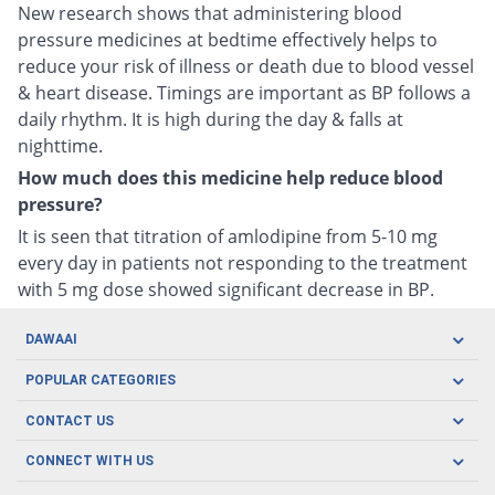
New research shows that administering blood
pressure medicines at bedtime effectively helps to
reduce your risk of illness or death due to blood vessel
& heart disease. Timings are important as BP follows a
daily rhythm. It is high during the day & falls at
nighttime.
How much does this medicine help reduce blood
pressure?
It is seen that titration of amlodipine from 5-10 mg
every day in patients not responding to the treatment
with 5 mg dose showed significant decrease in BP.
DAWAAI
Careers
POPULAR CATEGORIES
Blog
Oral Care
CONTACT US
Covid19
Baby Nutrition
Tel: (021) 111-329-224
About us
CONNECT WITH US
Herbal Care
Email: pharmacy@dawaai.pk
Contact us