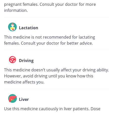
pregnant females. Consult your doctor for more
information.
Lactation
This medicine is not recommended for lactating
females. Consult your doctor for better advice.
Driving
This medicine doesn’t usually affect your driving ability.
However, avoid driving until you know how this
medicine affects you.
Liver
Use this medicine cautiously in liver patients. Dose