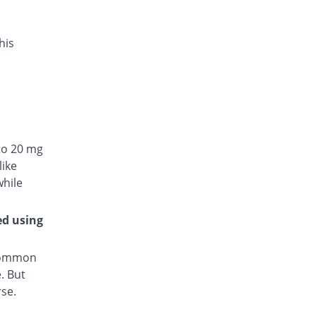
his
to 20 mg
like
while
ed using
 common
. But
rse.