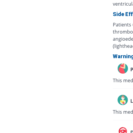
ventricula
Side Ef
Patients 
thrombocy
angioede
(lighthe
Warnin
P
This med
L
This med
D