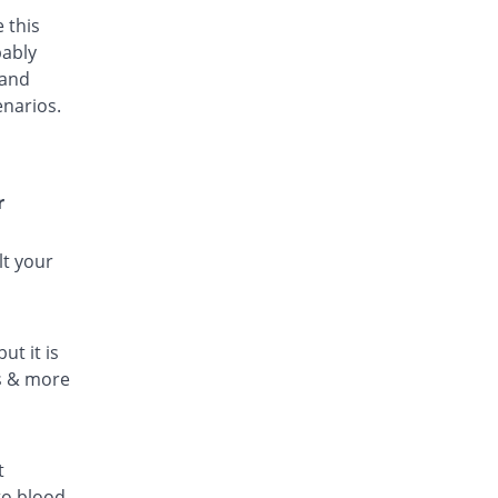
 this
bably
 and
enarios.
r
lt your
ut it is
ls & more
t
to blood