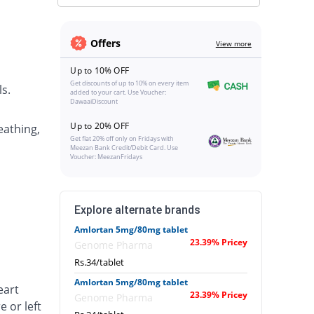
Offers
View more
Up to 10% OFF
Get discounts of up to 10% on every item
s.
added to your cart. Use Voucher:
DawaaiDiscount
Up to 20% OFF
eathing,
Get flat 20% off only on Fridays with
Meezan Bank Credit/Debit Card. Use
Voucher: MeezanFridays
Explore alternate brands
Amlortan 5mg/80mg tablet
23.39% Pricey
Genome Pharma
Rs.34/tablet
Amlortan 5mg/80mg tablet
eart
23.39% Pricey
Genome Pharma
e or left