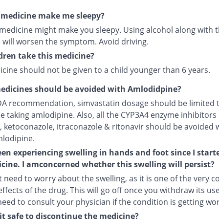
s medicine make me sleepy?
 medicine might make you sleepy. Using alcohol along with t
 will worsen the symptom. Avoid driving.
dren take this medicine?
cine should not be given to a child younger than 6 years.
edicines should be avoided with Amlodidpine?
DA recommendation, simvastatin dosage should be limited 
le taking amlodipine. Also, all the CYP3A4 enzyme inhibitors 
, ketoconazole, itraconazole & ritonavir should be avoided 
mlodipine.
een experiencing swelling in hands and foot since I start
cine. I amconcerned whether this swelling will persist?
 need to worry about the swelling, as it is one of the very
ffects of the drug. This will go off once you withdraw its use
 need to consult your physician if the condition is getting wo
it safe to discontinue the medicine?