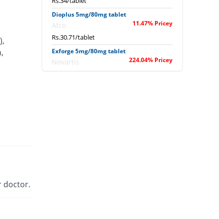
Rs.34/tablet
Dioplus 5mg/80mg tablet
11.47% Pricey
Atco
Rs.30.71/tablet
),
,
Exforge 5mg/80mg tablet
224.04% Pricey
Novartis
Rs.89.29/tablet
Extor 5mg/80mg tablet
You save 9.27%
Searle
Rs.25/tablet
Newday 5mg/80mg tablet
You save 13.68%
Werick
Rs.23.79/tablet
Sofvasc-V 5mg/80mg tablet
27.8% Pricey
Wilson's
 doctor.
Rs.35.21/tablet
Valam 5mg/80mg tablet
6.28% Pricey
CCL