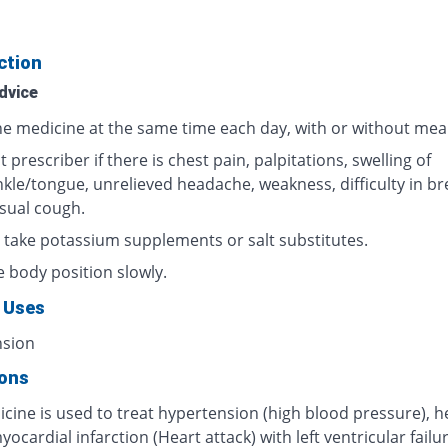
ction
dvice
he medicine at the same time each day, with or without meal
 prescriber if there is chest pain, palpitations, swelling of
nkle/tongue, unrelieved headache, weakness, difficulty in br
sual cough.
 take potassium supplements or salt substitutes.
 body position slowly.
 Uses
nsion
ions
cine is used to treat hypertension (high blood pressure), h
myocardial infarction (Heart attack) with left ventricular failur