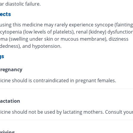
r diastolic failure.
fects
using this medicine may rarely experience syncope (fainting
topenia (low levels of platelets), renal (kidney) dysfunction
ma (swelling under skin or mucous membrane), dizziness
adedness), and hypotension.
gs
regnancy
icine should is contraindicated in pregnant females.
actation
icine should not be used by lactating mothers. Consult your
riving