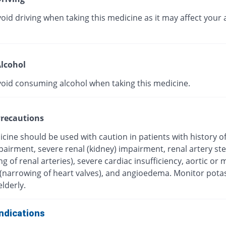
oid driving when taking this medicine as it may affect your a
lcohol
void consuming alcohol when taking this medicine.
recautions
cine should be used with caution in patients with history o
mpairment, severe renal (kidney) impairment, renal artery st
g of renal arteries), severe cardiac insufficiency, aortic or m
 (narrowing of heart valves), and angioedema. Monitor pot
elderly.
ndications