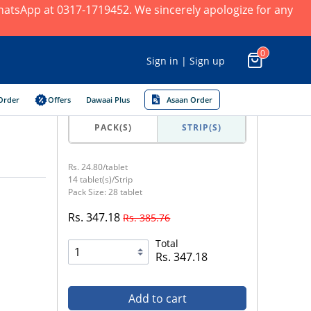
 WhatsApp at 0317-1719452. We sincerely apologize for any
0
Sign in | Sign up
Order
Offers
Dawaai Plus
Asaan Order
PACK(S)
STRIP(S)
Rs. 24.80/tablet
14 tablet(s)/Strip
Pack Size: 28 tablet
Rs. 347.18
Rs. 385.76
Total
Rs. 347.18
Add to cart