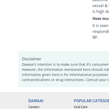
vessel & 
is high d
How much
It is see
respondi
BP.
Disclaimer
Dawaai's intention is to make sure that it's consumer
However, the information mentioned here should not b
information given here is for informational purposes 
contraindications or drug interactions. Consult your 
DAWAAI
POPULAR CATEGOR
Careers
Oral Care