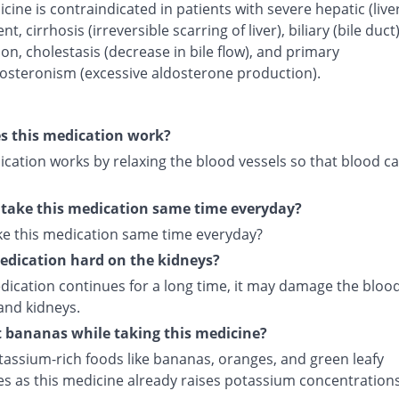
cine is contraindicated in patients with severe hepatic (live
t, cirrhosis (irreversible scarring of liver), biliary (bile duct
on, cholestasis (decrease in bile flow), and primary
osteronism (excessive aldosterone production).
s this medication work?
cation works by relaxing the blood vessels so that blood ca
 take this medication same time everyday?
ake this medication same time everyday?
medication hard on the kidneys?
edication continues for a long time, it may damage the bloo
and kidneys.
t bananas while taking this medicine?
tassium-rich foods like bananas, oranges, and green leafy
es as this medicine already raises potassium concentrations