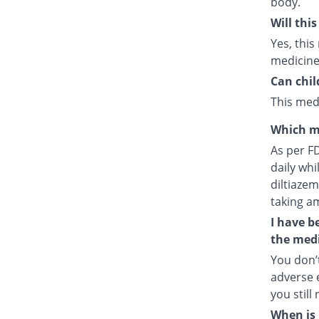
body.
Will thi
Yes, this
medicine
Can chil
This medi
Which m
As per F
daily whi
diltiazem
taking a
I have b
the medi
You don’t
adverse e
you still
When is 