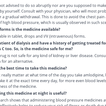
not advised to do so abruptly nor are you supposed to make
by yourself. Consult with your physician, who will most pro
r a gradual withdrawal. This is done to avoid the chest pain
f high blood pressure, which is usually observed in such sc
forms is the medicine available?
ilable in tablet, drops and I/V (intravenous) forms.
atient of dialysis and have a history of getting treated fo
s C too. So, is the medicine safe for me?
rug is not safe for any kind of kidney or liver disease. Consu
 for an alternative.
the best time to take this medicine?
t really matter at what time of the day you take amlodipine, b
ake it at the exact time every day, for more even blood leve
ness of the medicine.
ng this medicine at night is useful?
arch shows that administering blood pressure medicines a
ffectively helps to reduce your risk of illness or death due 