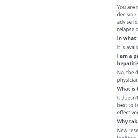
You are 
decision 
advise fo
relapse o
In what 
It is ava
I am a p
hepatiti
No, the d
physician
What is 
It doesn’
best to t
effective
Why taki
New rese
bedtime e