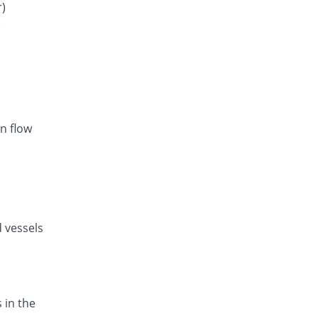
Rs.28.1/tablet
r)
)
Listan-AM 5mg/80mg tablet
You save 24.31%
Amarant
Rs.20.86/tablet
Exval-A 5mg/80mg tablet
You save 15.75%
Genix
Rs.23.21/tablet
n flow
Amodip-V 5mg/80mg tablet
You save 15.75%
Mass-PH Health
Rs.23.21/tablet
d vessels
 in the