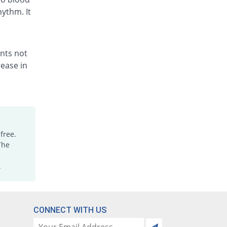
hythm. It
ents not
ease in
free.
The
.
CONNECT WITH US