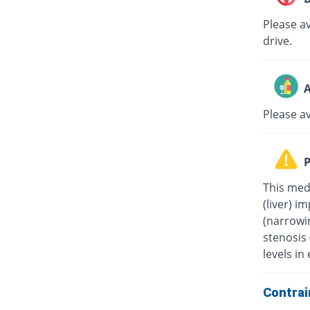
Please av
drive.
A
Please a
P
This medi
(liver) i
(narrowin
stenosis
levels in 
Contrai