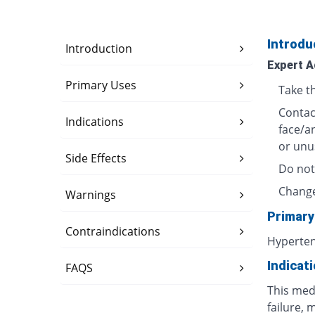
Introdu
Introduction
Expert A
Primary Uses
Take t
Contact
Indications
face/a
or unu
Side Effects
Do not
Change
Warnings
Primary
Contraindications
Hyperte
Indicat
FAQS
This medi
failure, 