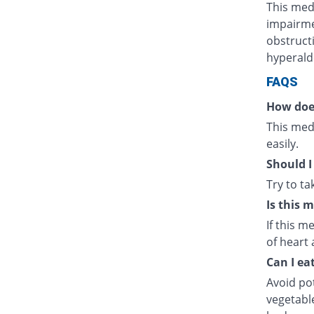
This medi
impairmen
obstructi
hyperald
FAQS
How doe
This medi
easily.
Should I
Try to t
Is this 
If this m
of heart 
Can I ea
Avoid po
vegetabl