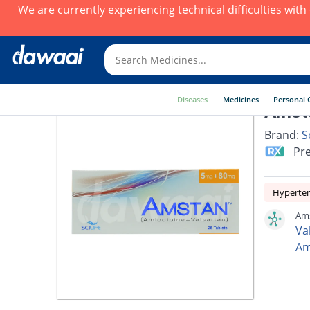
We are currently experiencing technical difficulties wit
Diseases
Medicines
Personal 
Amst
Brand:
Sc
Pre
Hyperte
Ams
Va
Am