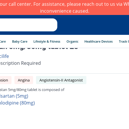
h our call center. For assistance, please reach out to us via
inconvenience caused.
Care
Baby Care
Lifestyle & Fitness
Organic
Healthcare Devices
Track 
an 5mg/80mg tablet 28
ilife
scription Required
nsion
Angina
Angiotensin-II Antagonist
tan 5mg/80mg tablet is composed of
lsartan (5mg)
lodipine (80mg)