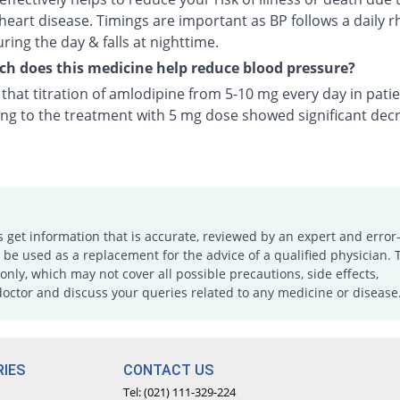
heart disease. Timings are important as BP follows a daily r
uring the day & falls at nighttime.
 does this medicine help reduce blood pressure?
n that titration of amlodipine from 5-10 mg every day in pati
ng to the treatment with 5 mg dose showed significant decr
s get information that is accurate, reviewed by an expert and error-
e used as a replacement for the advice of a qualified physician. 
only, which may not cover all possible precautions, side effects,
doctor and discuss your queries related to any medicine or disease
IES
CONTACT US
Tel: (021) 111-329-224