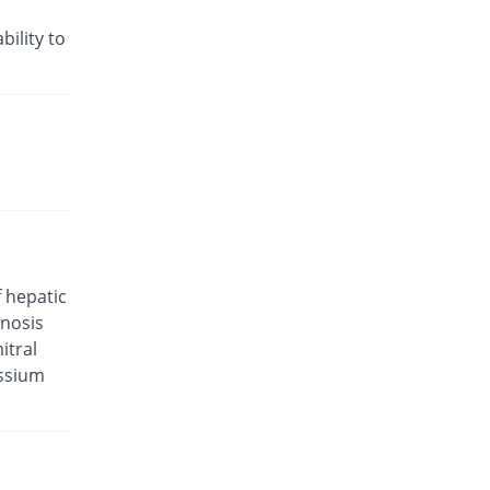
Rs.29.29/tablet
Valkena-A 5mg/80mg tablet
bility to
23.39% Pricey
Kanel Pharma
Rs.34/tablet
Valsar-M 5mg/80mg tablet
You save 12.9%
Helix Pharma
Rs.24/tablet
Valtan M 5mg/80mg tablet
You save 6.68%
L A Kurative
Rs.25.71/tablet
Valtec AM 5mg/80mg tablet
f hepatic
You save 22.88%
Tabroos
enosis
Rs.21.25/tablet
itral
Vamlodip 5mg/80mg tablet
assium
23.39% Pricey
Accurate
Rs.34/tablet
Avsar 5mg/80mg tablet
1.96% Pricey
Pharm Evo