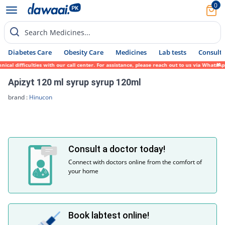
0
Search Medicines...
Diabetes Care
Obesity Care
Medicines
Lab tests
Consult 
ical difficulties with our call center. For assistance, please reach out to us via Whats
Apizyt 120 ml syrup syrup 120ml
brand :
Hinucon
Consult a doctor today!
Connect with doctors online from the comfort of
your home
Book labtest online!