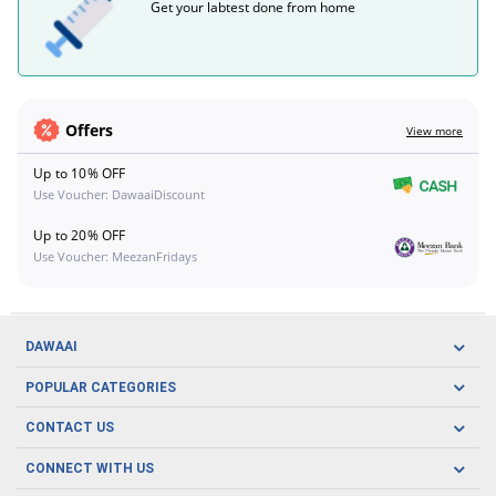
Get your labtest done from home
Offers
View more
Up to 10% OFF
Use Voucher: DawaaiDiscount
Up to 20% OFF
Use Voucher: MeezanFridays
DAWAAI
Careers
POPULAR CATEGORIES
Blog
Oral Care
CONTACT US
Covid19
Baby Nutrition
Tel: (021) 111-329-224
About us
CONNECT WITH US
Herbal Care
Email: pharmacy@dawaai.pk