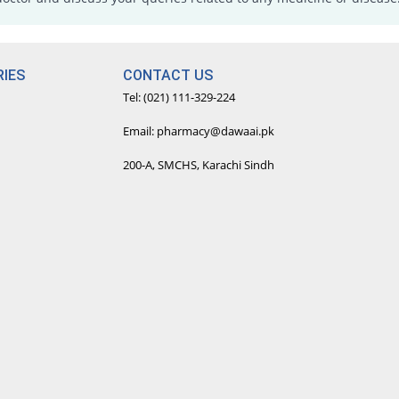
IES
CONTACT US
Tel: (021) 111-329-224
Email: pharmacy@dawaai.pk
200-A, SMCHS, Karachi Sindh