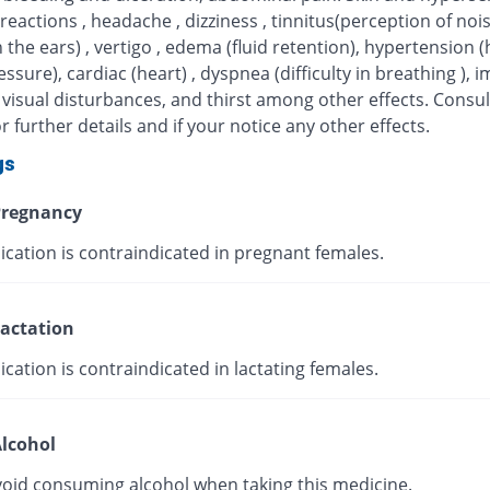
 reactions , headache , dizziness , tinnitus(perception of noi
n the ears) , vertigo , edema (fluid retention), hypertension (
ssure), cardiac (heart) , dyspnea (difficulty in breathing ), 
 visual disturbances, and thirst among other effects. Consul
r further details and if your notice any other effects.
gs
regnancy
ication is contraindicated in pregnant females.
actation
cation is contraindicated in lactating females.
lcohol
void consuming alcohol when taking this medicine.