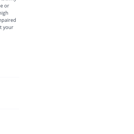
se or
high
impaired
t your