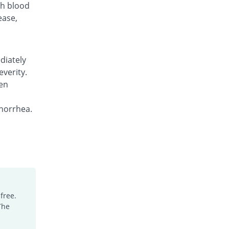
gh blood
ease,
diately
everity.
en
norrhea.
free.
The
.