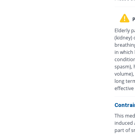
P
Elderly p
(kidney) 
breathin
in which 
condition
spasm), 
volume), 
long ter
effectiv
Contrai
This medi
induced a
part of s