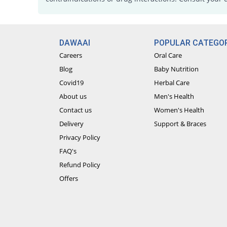
DAWAAI
POPULAR CATEGOR
Careers
Oral Care
Blog
Baby Nutrition
Covid19
Herbal Care
About us
Men's Health
Contact us
Women's Health
Delivery
Support & Braces
Privacy Policy
FAQ's
Refund Policy
Offers