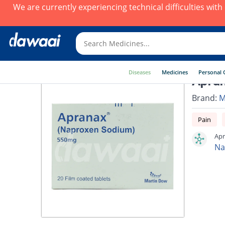
We are currently experiencing technical difficulties wit
Diseases
Medicines
Personal 
Apran
Brand:
M
Pain
Apr
Na