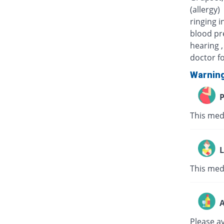
(allergy)
ringing i
blood pre
hearing ,
doctor fo
Warnin
P
This med
L
This medi
A
Please a