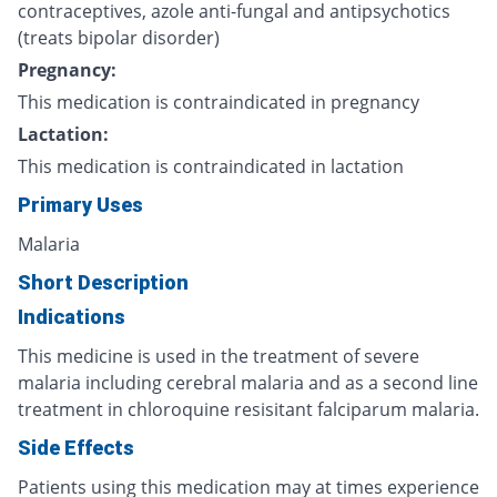
contraceptives, azole anti-fungal and antipsychotics
(treats bipolar disorder)
Pregnancy:
This medication is contraindicated in pregnancy
Lactation:
This medication is contraindicated in lactation
Primary Uses
Malaria
Short Description
Indications
This medicine is used in the treatment of severe
malaria including cerebral malaria and as a second line
treatment in chloroquine resisitant falciparum malaria.
Side Effects
Patients using this medication may at times experience