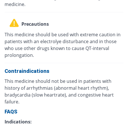
medicine.
Precautions
This medicine should be used with extreme caution in
patients with an electrolye disturbance and in those
who use other drugs known to cause QT-interval
prolongation.
Contraindications
This medicine should not be used in patients with
history of arrhythmias (abnormal heart rhythm),
bradycardia (slow heartrate), and congestive heart
failure.
FAQS
Indications: