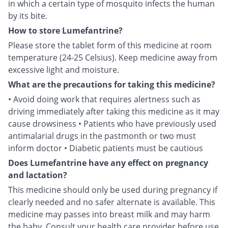
in which a certain type of mosquito infects the human
by its bite.
How to store Lumefantrine?
Please store the tablet form of this medicine at room
temperature (24-25 Celsius). Keep medicine away from
excessive light and moisture.
What are the precautions for taking this medicine?
• Avoid doing work that requires alertness such as
driving immediately after taking this medicine as it may
cause drowsiness • Patients who have previously used
antimalarial drugs in the pastmonth or two must
inform doctor • Diabetic patients must be cautious
Does Lumefantrine have any effect on pregnancy
and lactation?
This medicine should only be used during pregnancy if
clearly needed and no safer alternate is available. This
medicine may passes into breast milk and may harm
the baby. Consult your health care provider before use