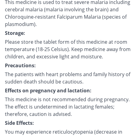
This medicine is used to treat severe malaria including
cerebral malaria (malaria involving the brain) and
Chloroquine-resistant Falciparum Malaria (species of
plasmodium).
Storage:
Please store the tablet form of this medicine at room
temperature (18-25 Celsius). Keep medicine away from
children, and excessive light and moisture.
Precautions:
The patients with heart problems and family history of
sudden death should be cautious.
Effects on pregnancy and lactation:
This medicine is not recommended during pregnancy.
The effect is undetermined in lactating females;
therefore, caution is advised.
Side Effects:
You may experience reticulocytopenia (decrease in