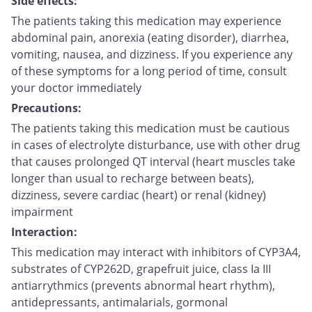
Side effects:
The patients taking this medication may experience
abdominal pain, anorexia (eating disorder), diarrhea,
vomiting, nausea, and dizziness. If you experience any
of these symptoms for a long period of time, consult
your doctor immediately
Precautions:
The patients taking this medication must be cautious
in cases of electrolyte disturbance, use with other drug
that causes prolonged QT interval (heart muscles take
longer than usual to recharge between beats),
dizziness, severe cardiac (heart) or renal (kidney)
impairment
Interaction:
This medication may interact with inhibitors of CYP3A4,
substrates of CYP262D, grapefruit juice, class Ia III
antiarrythmics (prevents abnormal heart rhythm),
antidepressants, antimalarials, gormonal