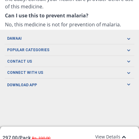
of this medicine.
Can I use this to prevent malaria?
No, this medicine is not for prevention of malaria.
DAWAAI
Careers
POPULAR CATEGORIES
Blog
Oral Care
CONTACT US
Covid19
Baby Nutrition
Tel: (021) 111-329-224
About us
CONNECT WITH US
Herbal Care
Email: pharmacy@dawaai.pk
Contact us
Men's Health
DOWNLOAD APP
Delivery
200-A, SMCHS, Karachi Sindh
Subscribe to receive latest news and updates
Women's Health
Privacy Policy
FOLLOW US
Support & Braces
FAQ's
Refund Policy
Offers
View Details
297.00/Pack
Rs. 330.00