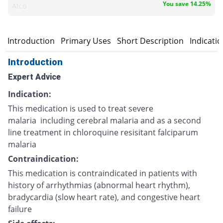
You save 14.25%
Atco
Introduction
Primary Uses
Short Description
Indicati
Introduction
Expert Advice
Indication:
This medication is used to treat severe
malaria including cerebral malaria and as a second
line treatment in chloroquine resisitant falciparum
malaria
Contraindication:
This medication is contraindicated in patients with
history of arrhythmias (abnormal heart rhythm),
bradycardia (slow heart rate), and congestive heart
failure