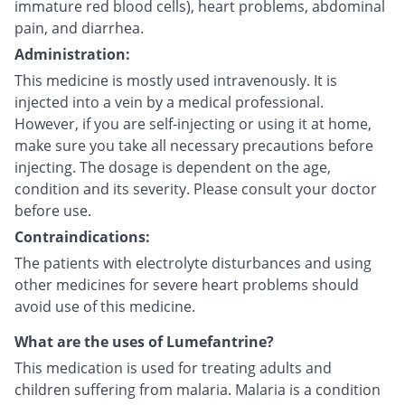
immature red blood cells), heart problems, abdominal
pain, and diarrhea.
Administration:
This medicine is mostly used intravenously. It is
injected into a vein by a medical professional.
However, if you are self-injecting or using it at home,
make sure you take all necessary precautions before
injecting. The dosage is dependent on the age,
condition and its severity. Please consult your doctor
before use.
Contraindications:
The patients with electrolyte disturbances and using
other medicines for severe heart problems should
avoid use of this medicine.
What are the uses of Lumefantrine?
This medication is used for treating adults and
children suffering from malaria. Malaria is a condition