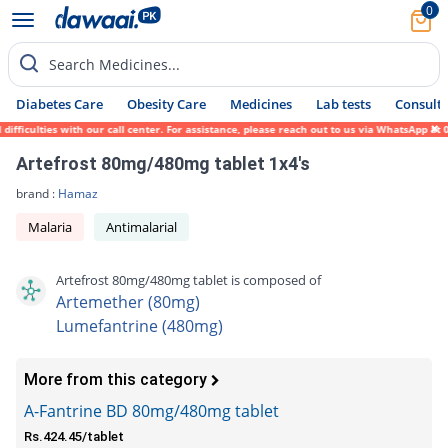
0
Search Medicines...
Diabetes Care
Obesity Care
Medicines
Lab tests
Consult 
culties with our call center. For assistance, please reach out to us via WhatsApp at 031
Artefrost 80mg/480mg tablet 1x4's
brand :
Hamaz
Malaria
Antimalarial
Artefrost 80mg/480mg tablet is composed of
Artemether (80mg)
Lumefantrine (480mg)
More from this category
A-Fantrine BD 80mg/480mg tablet
Rs.424.45/tablet