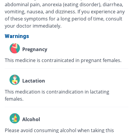
abdominal pain, anorexia (eating disorder), diarrhea,
vomiting, nausea, and dizziness. If you experience any
of these symptoms for a long period of time, consult
your doctor immediately.
Warnings
Pregnancy
This medicine is contrainicated in pregnant females.
Lactation
This medication is contraindication in lactating
females.
Alcohol
Please avoid consuming alcohol when taking this