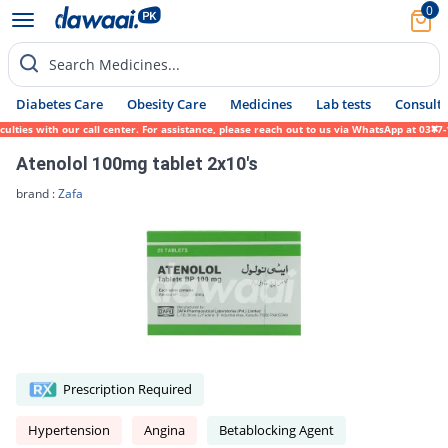
0
Search Medicines...
Diabetes Care
Obesity Care
Medicines
Lab tests
Consult 
ies with our call center. For assistance, please reach out to us via WhatsApp at 0317-17
Atenolol 100mg tablet 2x10's
brand :
Zafa
Prescription Required
Hypertension
Angina
Betablocking Agent