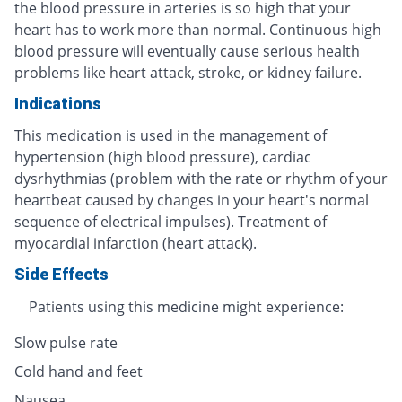
the blood pressure in arteries is so high that your
heart has to work more than normal. Continuous high
blood pressure will eventually cause serious health
problems like heart attack, stroke, or kidney failure.
Indications
This medication is used in the management of
hypertension (high blood pressure), cardiac
dysrhythmias (problem with the rate or rhythm of your
heartbeat caused by changes in your heart's normal
sequence of electrical impulses). Treatment of
myocardial infarction (heart attack).
Side Effects
Patients using this medicine might experience:
Slow pulse rate
Cold hand and feet
Nausea