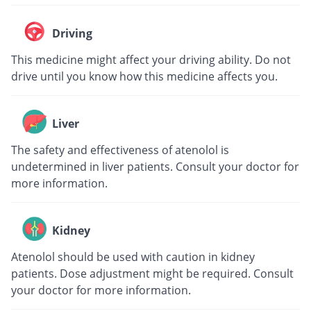
Driving
This medicine might affect your driving ability. Do not
drive until you know how this medicine affects you.
Liver
The safety and effectiveness of atenolol is
undetermined in liver patients. Consult your doctor for
more information.
Kidney
Atenolol should be used with caution in kidney
patients. Dose adjustment might be required. Consult
your doctor for more information.