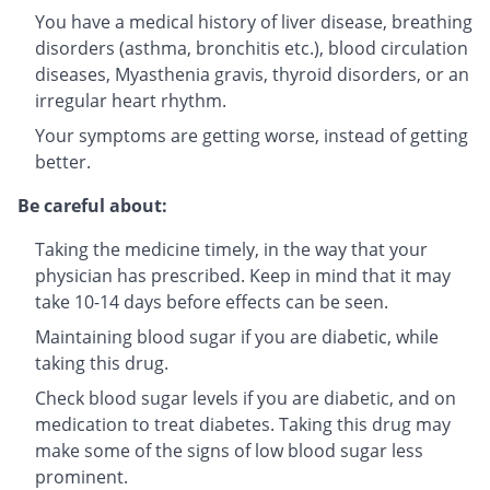
You have a medical history of liver disease, breathing
disorders (asthma, bronchitis etc.), blood circulation
diseases, Myasthenia gravis, thyroid disorders, or an
irregular heart rhythm.
Your symptoms are getting worse, instead of getting
better.
Be careful about:
Taking the medicine timely, in the way that your
physician has prescribed. Keep in mind that it may
take 10-14 days before effects can be seen.
Maintaining blood sugar if you are diabetic, while
taking this drug.
Check blood sugar levels if you are diabetic, and on
medication to treat diabetes. Taking this drug may
make some of the signs of low blood sugar less
prominent.