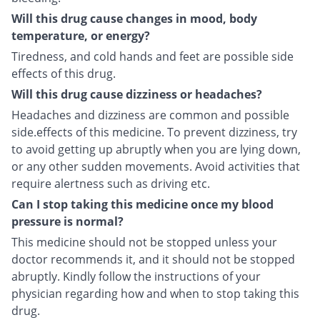
Will this drug cause changes in mood, body
temperature, or energy?
Tiredness, and cold hands and feet are possible side
effects of this drug.
Will this drug cause dizziness or headaches?
Headaches and dizziness are common and possible
side.effects of this medicine. To prevent dizziness, try
to avoid getting up abruptly when you are lying down,
or any other sudden movements. Avoid activities that
require alertness such as driving etc.
Can I stop taking this medicine once my blood
pressure is normal?
This medicine should not be stopped unless your
doctor recommends it, and it should not be stopped
abruptly. Kindly follow the instructions of your
physician regarding how and when to stop taking this
drug.