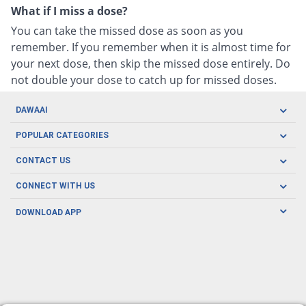
What if I miss a dose?
You can take the missed dose as soon as you
remember. If you remember when it is almost time for
your next dose, then skip the missed dose entirely. Do
not double your dose to catch up for missed doses.
DAWAAI
Careers
POPULAR CATEGORIES
Blog
Oral Care
CONTACT US
Covid19
Baby Nutrition
Tel: (021) 111-329-224
About us
CONNECT WITH US
Herbal Care
Email: pharmacy@dawaai.pk
Contact us
Men's Health
DOWNLOAD APP
Delivery
200-A, SMCHS, Karachi Sindh
Subscribe to receive latest news and updates
Women's Health
Privacy Policy
FOLLOW US
Support & Braces
FAQ's
Refund Policy
Offers