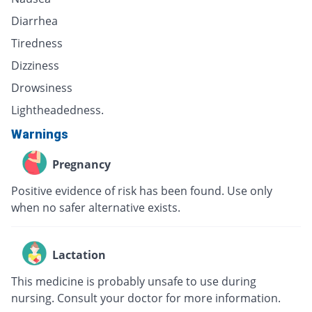
Diarrhea
Tiredness
Dizziness
Drowsiness
Lightheadedness.
Warnings
Pregnancy
Positive evidence of risk has been found. Use only
when no safer alternative exists.
Lactation
This medicine is probably unsafe to use during
nursing. Consult your doctor for more information.