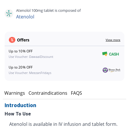
Atenolol 100mg tablet is composed of
Atenolol
Offers
View more
Up to 10% OFF
Use Voucher: DawaaiDiscount
Up to 20% OFF
Use Voucher: MeezanFridays
s
Warnings
Contraindications
FAQS
Introduction
How To Use
Atenolol is available in IV infusion and tablet form.