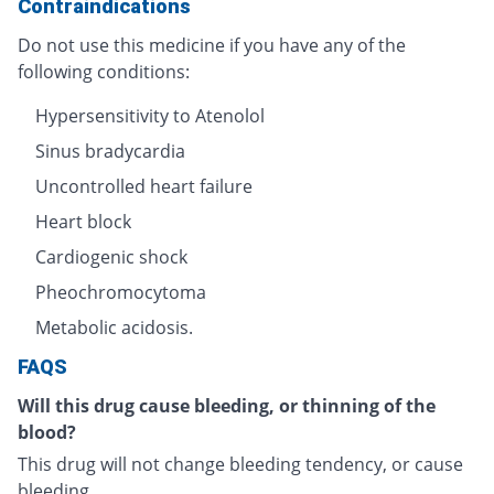
Contraindications
Do not use this medicine if you have any of the
following conditions:
Hypersensitivity to Atenolol
Sinus bradycardia
Uncontrolled heart failure
Heart block
Cardiogenic shock
Pheochromocytoma
Metabolic acidosis.
FAQS
Will this drug cause bleeding, or thinning of the
blood?
This drug will not change bleeding tendency, or cause
bleeding.