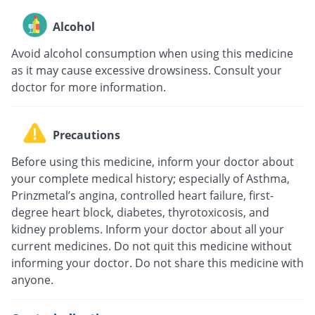
Alcohol
Avoid alcohol consumption when using this medicine
as it may cause excessive drowsiness. Consult your
doctor for more information.
Precautions
Before using this medicine, inform your doctor about
your complete medical history; especially of Asthma,
Prinzmetal’s angina, controlled heart failure, first-
degree heart block, diabetes, thyrotoxicosis, and
kidney problems. Inform your doctor about all your
current medicines. Do not quit this medicine without
informing your doctor. Do not share this medicine with
anyone.