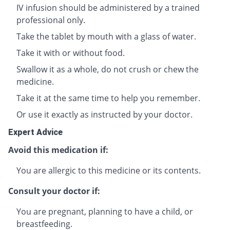
IV infusion should be administered by a trained
professional only.
Take the tablet by mouth with a glass of water.
Take it with or without food.
Swallow it as a whole, do not crush or chew the
medicine.
Take it at the same time to help you remember.
Or use it exactly as instructed by your doctor.
Expert Advice
Avoid this medication if:
You are allergic to this medicine or its contents.
Consult your doctor if:
You are pregnant, planning to have a child, or
breastfeeding.