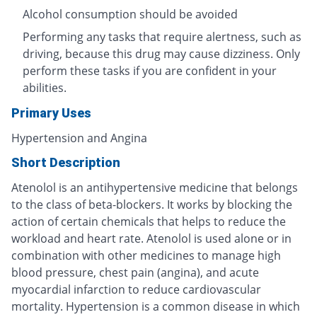
Alcohol consumption should be avoided
Performing any tasks that require alertness, such as
driving, because this drug may cause dizziness. Only
perform these tasks if you are confident in your
abilities.
Primary Uses
Hypertension and Angina
Short Description
Atenolol is an antihypertensive medicine that belongs
to the class of beta-blockers. It works by blocking the
action of certain chemicals that helps to reduce the
workload and heart rate. Atenolol is used alone or in
combination with other medicines to manage high
blood pressure, chest pain (angina), and acute
myocardial infarction to reduce cardiovascular
mortality. Hypertension is a common disease in which