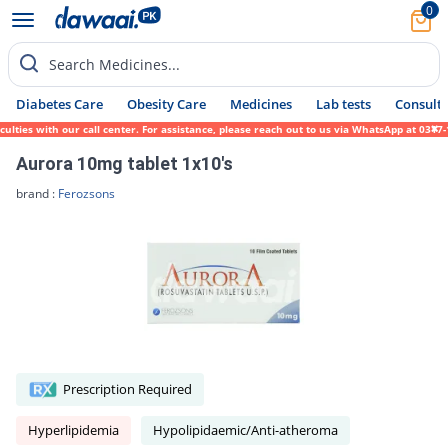
0
Search Medicines...
Diabetes Care
Obesity Care
Medicines
Lab tests
Consult 
es with our call center. For assistance, please reach out to us via WhatsApp at 0317-171
Aurora 10mg tablet 1x10's
brand :
Ferozsons
Prescription Required
Hyperlipidemia
Hypolipidaemic/Anti-atheroma