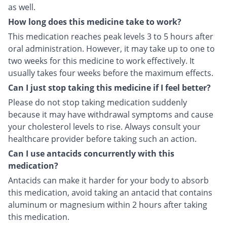
as well.
How long does this medicine take to work?
This medication reaches peak levels 3 to 5 hours after
oral administration. However, it may take up to one to
two weeks for this medicine to work effectively. It
usually takes four weeks before the maximum effects.
Can I just stop taking this medicine if I feel better?
Please do not stop taking medication suddenly
because it may have withdrawal symptoms and cause
your cholesterol levels to rise. Always consult your
healthcare provider before taking such an action.
Can I use antacids concurrently with this
medication?
Antacids can make it harder for your body to absorb
this medication, avoid taking an antacid that contains
aluminum or magnesium within 2 hours after taking
this medication.