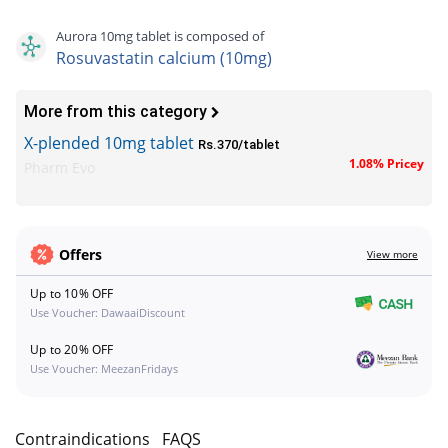
Aurora 10mg tablet is composed of
Rosuvastatin calcium (10mg)
More from this category
X-plended 10mg tablet
Rs.370/tablet
1.08% Pricey
Pharm Evo
Offers
View more
Up to 10% OFF
Use Voucher: DawaaiDiscount
Up to 20% OFF
Use Voucher: MeezanFridays
s
Contraindications
FAQS