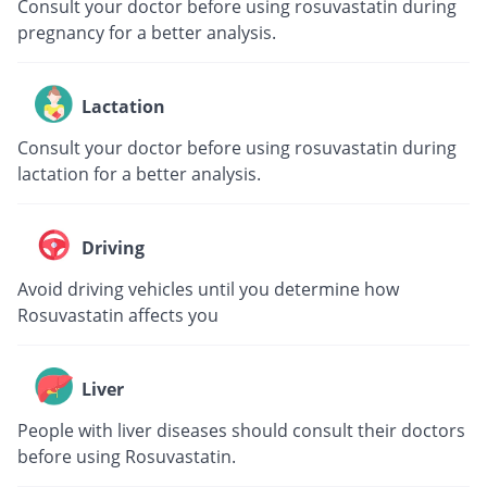
Consult your doctor before using rosuvastatin during
pregnancy for a better analysis.
Lactation
Consult your doctor before using rosuvastatin during
lactation for a better analysis.
Driving
Avoid driving vehicles until you determine how
Rosuvastatin affects you
Liver
People with liver diseases should consult their doctors
before using Rosuvastatin.