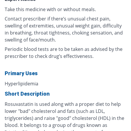
Take this medicine with or without meals.
Contact prescriber if there’s unusual chest pain,
swelling of extremities, unusual weight gain, difficulty
in breathing, throat tightness, choking sensation, and
swelling of face/mouth.
Periodic blood tests are to be taken as advised by the
prescriber to check drug’s effectiveness.
Primary Uses
Hyperlipidemia
Short Description
Rosuvastatin is used along with a proper diet to help
lower "bad" cholesterol and fats (such as LDL,
triglycerides) and raise "good" cholesterol (HDL) in the
blood. It belongs to a group of drugs known as