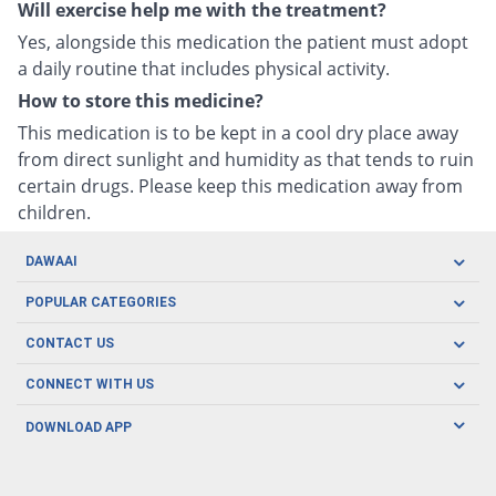
Will exercise help me with the treatment?
Yes, alongside this medication the patient must adopt
a daily routine that includes physical activity.
How to store this medicine?
This medication is to be kept in a cool dry place away
from direct sunlight and humidity as that tends to ruin
certain drugs. Please keep this medication away from
children.
DAWAAI
Careers
POPULAR CATEGORIES
Blog
Oral Care
CONTACT US
Covid19
Baby Nutrition
Tel: (021) 111-329-224
About us
CONNECT WITH US
Herbal Care
Email: pharmacy@dawaai.pk
Contact us
Men's Health
DOWNLOAD APP
Delivery
200-A, SMCHS, Karachi Sindh
Subscribe to receive latest news and updates
Women's Health
Privacy Policy
FOLLOW US
Support & Braces