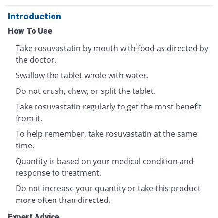
Introduction
How To Use
Take rosuvastatin by mouth with food as directed by
the doctor.
Swallow the tablet whole with water.
Do not crush, chew, or split the tablet.
Take rosuvastatin regularly to get the most benefit
from it.
To help remember, take rosuvastatin at the same
time.
Quantity is based on your medical condition and
response to treatment.
Do not increase your quantity or take this product
more often than directed.
Expert Advice