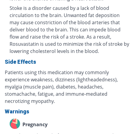
Stoke is a disorder caused by a lack of blood
circulation to the brain. Unwanted fat deposition
may cause constriction of the blood arteries that
deliver blood to the brain. This can impede blood
flow and raise the risk of a stroke. As a result,
Rosuvastatin is used to minimize the risk of stroke by
lowering cholesterol levels in the blood.
Side Effects
Patients using this medication may commonly
experience weakness, dizziness (lightheadedness),
myalgia (muscle pain), diabetes, headaches,
stomachache, fatigue, and immune-mediated
necrotizing myopathy.
Warnings
Pregnancy