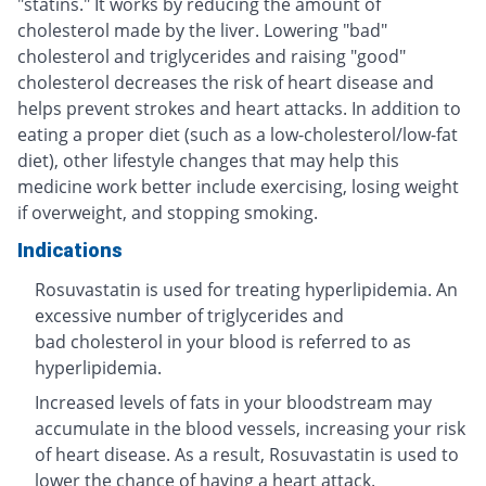
"statins." It works by reducing the amount of
cholesterol made by the liver. Lowering "bad"
cholesterol and triglycerides and raising "good"
cholesterol decreases the risk of heart disease and
helps prevent strokes and heart attacks. In addition to
eating a proper diet (such as a low-cholesterol/low-fat
diet), other lifestyle changes that may help this
medicine work better include exercising, losing weight
if overweight, and stopping smoking.
Indications
Rosuvastatin is used for treating hyperlipidemia. An
excessive number of triglycerides and
bad cholesterol in your blood is referred to as
hyperlipidemia.
Increased levels of fats in your bloodstream may
accumulate in the blood vessels, increasing your risk
of heart disease. As a result, Rosuvastatin is used to
lower the chance of having a heart attack.