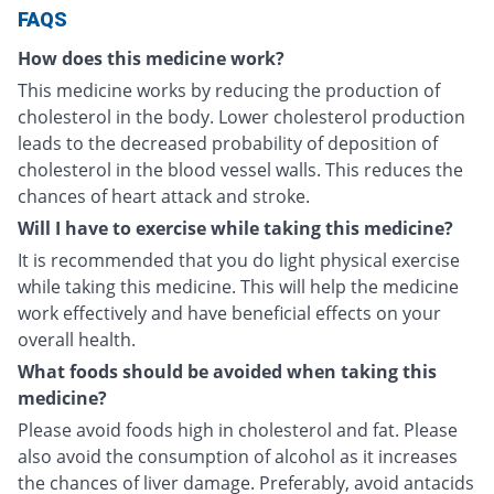
FAQS
How does this medicine work?
This medicine works by reducing the production of
cholesterol in the body. Lower cholesterol production
leads to the decreased probability of deposition of
cholesterol in the blood vessel walls. This reduces the
chances of heart attack and stroke.
Will I have to exercise while taking this medicine?
It is recommended that you do light physical exercise
while taking this medicine. This will help the medicine
work effectively and have beneficial effects on your
overall health.
What foods should be avoided when taking this
medicine?
Please avoid foods high in cholesterol and fat. Please
also avoid the consumption of alcohol as it increases
the chances of liver damage. Preferably, avoid antacids