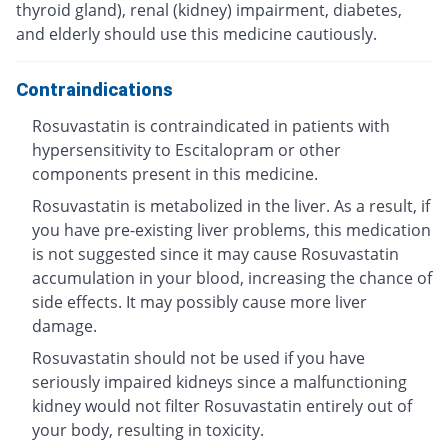
thyroid gland), renal (kidney) impairment, diabetes,
and elderly should use this medicine cautiously.
Contraindications
Rosuvastatin is contraindicated in patients with
hypersensitivity to Escitalopram or other
components present in this medicine.
Rosuvastatin is metabolized in the liver. As a result, if
you have pre-existing liver problems, this medication
is not suggested since it may cause Rosuvastatin
accumulation in your blood, increasing the chance of
side effects. It may possibly cause more liver
damage.
Rosuvastatin should not be used if you have
seriously impaired kidneys since a malfunctioning
kidney would not filter Rosuvastatin entirely out of
your body, resulting in toxicity.