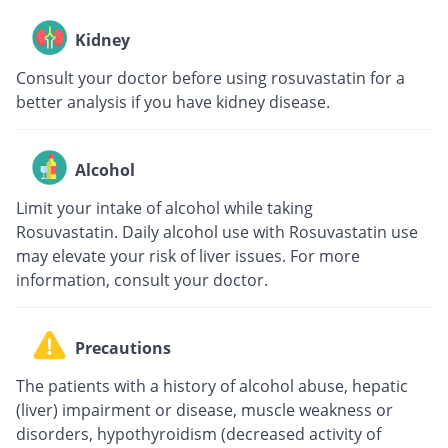
Kidney
Consult your doctor before using rosuvastatin for a
better analysis if you have kidney disease.
Alcohol
Limit your intake of alcohol while taking
Rosuvastatin. Daily alcohol use with Rosuvastatin use
may elevate your risk of liver issues. For more
information, consult your doctor.
Precautions
The patients with a history of alcohol abuse, hepatic
(liver) impairment or disease, muscle weakness or
disorders, hypothyroidism (decreased activity of