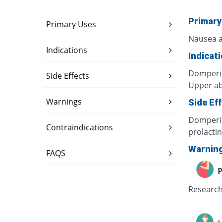
Primary
Primary Uses
Nausea a
Indications
Indicat
Domperid
Side Effects
Upper ab
Warnings
Side Ef
Domperid
Contraindications
prolacti
Warnin
FAQS
P
Research