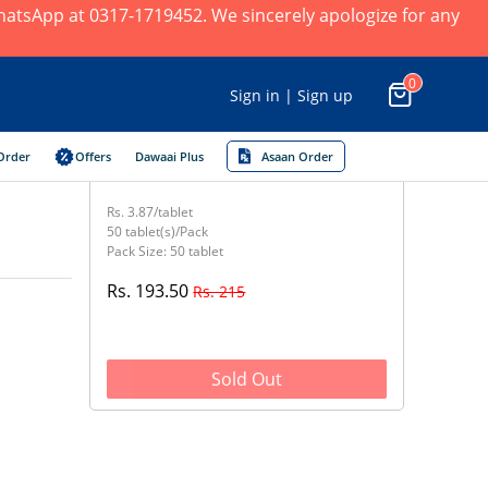
 WhatsApp at 0317-1719452. We sincerely apologize for any
0
Sign in | Sign up
Order
Offers
Dawaai Plus
Asaan Order
Rs. 3.87/tablet
50 tablet(s)/Pack
Pack Size: 50 tablet
Rs. 193.50
Rs. 215
Sold Out