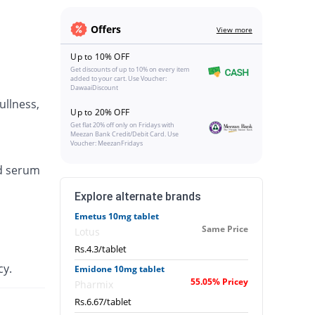
Offers
View more
Up to 10% OFF
Get discounts of up to 10% on every item
added to your cart. Use Voucher:
DawaaiDiscount
ullness,
Up to 20% OFF
Get flat 20% off only on Fridays with
Meezan Bank Credit/Debit Card. Use
Voucher: MeezanFridays
ed serum
Explore alternate brands
Emetus 10mg tablet
Same Price
Lotus
Rs.4.3/tablet
cy.
Emidone 10mg tablet
55.05% Pricey
Pharmix
Rs.6.67/tablet