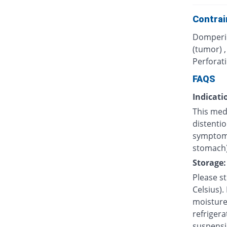
Contrai
Domperid
(tumor) 
Perforati
FAQS
Indicati
This med
distentio
symptoms
stomach)
Storage:
Please s
Celsius).
moisture.
refrigera
suspensi