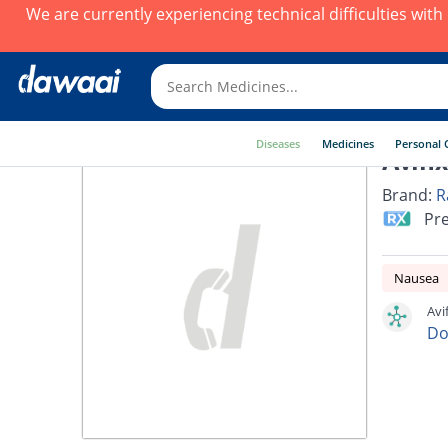
We are currently experiencing technical difficulties wit
Diseases
Medicines
Personal 
Avifi
Brand:
R
Pre
Nausea
Avi
Do