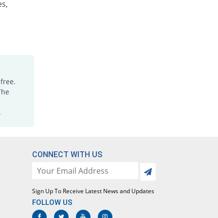
es,
Motil 10mg tablet
Same Price
Medicraft
Rs.4.3/tablet
Motilium 10mg tablet
100% Pricey
Aspin Pharma
Rs.8.6/tablet
Motireg 10mg tablet
free.
You save 25.58%
Pharmacare
The
Rs.3.2/tablet
.
Nendone 10mg tablet
Same Price
Nenza
Rs.4.3/tablet
Neoperi 10mg tablet
CONNECT WITH US
Same Price
Neo Medix
Rs.4.3/tablet
Nomit 10mg tablet
Sign Up To Receive Latest News and Updates
You save 30.23%
Le Mendoza
FOLLOW US
Rs.3/tablet