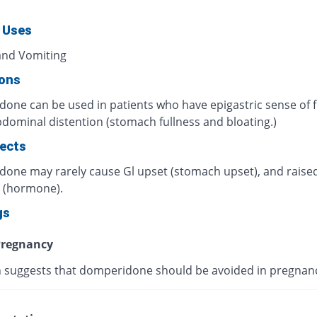
 Uses
nd Vomiting
ions
one can be used in patients who have epigastric sense of f
dominal distention (stomach fullness and bloating.)
fects
one may rarely cause Gl upset (stomach upset), and rais
n (hormone).
gs
regnancy
 suggests that domperidone should be avoided in pregnan