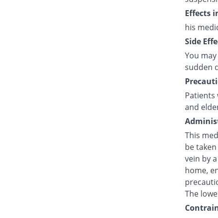
Effects 
his medi
Side Effe
You may 
sudden d
Precauti
Patients 
and elde
Administ
This medi
be taken 
vein by a
home, en
precautio
The lowes
Contrain