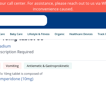
h our call center. For assistance, please reach out to us via
inconvenience caused.
Care
Baby Care
Lifestyle & Fitness
Organic
Healthcare Devices
Track 
x 10mg tablet 50
adium
scription Required
Vomiting
Antiemetic & Gastroprokinetic
fix 10mg tablet is composed of
mperidone (10mg)