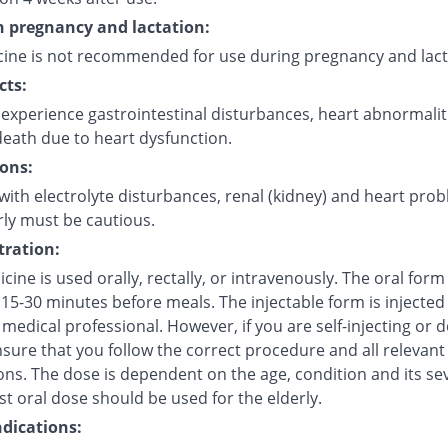
in pregnancy and lactation:
cine is not recommended for use during pregnancy and lact
cts:
experience gastrointestinal disturbances, heart abnormalit
eath due to heart dysfunction.
ons:
with electrolyte disturbances, renal (kidney) and heart pro
rly must be cautious.
ration:
cine is used orally, rectally, or intravenously. The oral for
15-30 minutes before meals. The injectable form is injected 
 medical professional. However, if you are self-injecting or do
sure that you follow the correct procedure and all relevant
ns. The dose is dependent on the age, condition and its sev
t oral dose should be used for the elderly.
dications: