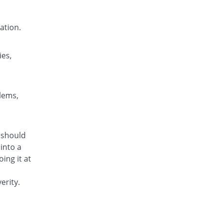
Milium 10mg tablet
Same Price
English Pharma
ation.
Rs.4.3/tablet
Molium 10mg tablet
Same Price
Alliance
ies,
Rs.4.3/tablet
Moperium 10mg tablet
Same Price
Genome Pharma
blems,
Rs.4.3/tablet
Motedone 10mg tablet
You save 20.93%
Lowitt
m should
Rs.3.4/tablet
into a
Motidil 10mg tablet
ing it at
Same Price
Caraway
Rs.4.3/tablet
erity.
Motil 10mg tablet
You save 18.6%
Medicraft
Rs.3.5/tablet