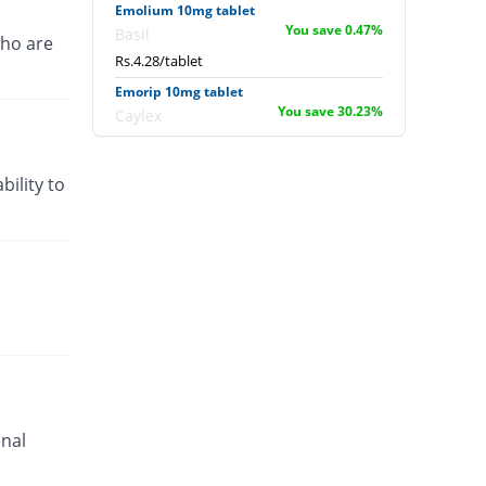
Emolium 10mg tablet
You save 0.47%
Basil
ho are
Rs.4.28/tablet
Emorip 10mg tablet
You save 30.23%
Caylex
Rs.3/tablet
Entevigor 10mg tablet
bility to
You save 22.33%
Helicon
Rs.3.34/tablet
Evdon 10mg tablet
You save 33.02%
Everest
Rs.2.88/tablet
Gastrocure 10mg tablet
You save 33.02%
Grays
Rs.2.88/tablet
Gerin 10mg tablet
Same Price
enal
Akson
Rs.4.3/tablet