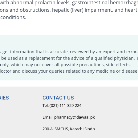
with abnormal prolactin levels, gastrointestinal hemorrhag
ons and obstructions, hepatic (liver) impairment, and heart
 conditions.
s get information that is accurate, reviewed by an expert and error-
e used as a replacement for the advice of a qualified physician. 
only, which may not cover all possible precautions, side effects,
doctor and discuss your queries related to any medicine or disease
IES
CONTACT US
Tel: (021) 111-329-224
Email: pharmacy@dawaai.pk
200-A, SMCHS, Karachi Sindh