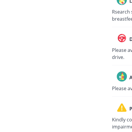
L
Rsearch 
breastfe
D
Please av
drive.
A
Please a
P
Kindly c
impairme