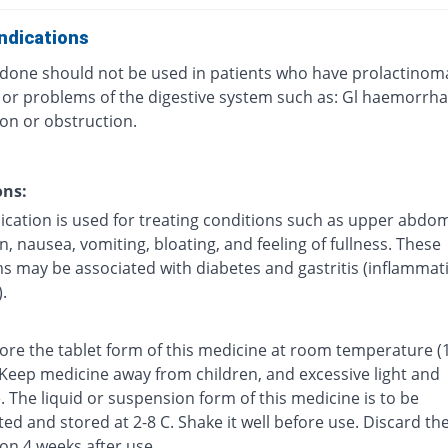
ndications
one should not be used in patients who have prolactinom
, or problems of the digestive system such as: Gl haemorrha
on or obstruction.
ons:
ication is used for treating conditions such as upper abdom
n, nausea, vomiting, bloating, and feeling of fullness. These
 may be associated with diabetes and gastritis (inflammat
.
tore the tablet form of this medicine at room temperature (
 Keep medicine away from children, and excessive light and
 The liquid or suspension form of this medicine is to be
ted and stored at 2-8 C. Shake it well before use. Discard th
on 4 weeks after use.