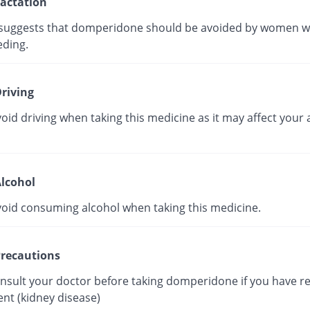
actation
suggests that domperidone should be avoided by women w
eding.
riving
oid driving when taking this medicine as it may affect your a
lcohol
void consuming alcohol when taking this medicine.
recautions
onsult your doctor before taking domperidone if you have r
nt (kidney disease)