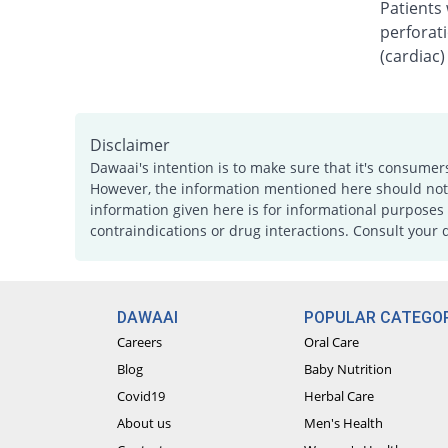
Patients 
perforati
(cardiac)
Disclaimer
Dawaai's intention is to make sure that it's consumer
However, the information mentioned here should not b
information given here is for informational purposes 
contraindications or drug interactions. Consult your 
DAWAAI
POPULAR CATEGOR
Careers
Oral Care
Blog
Baby Nutrition
Covid19
Herbal Care
About us
Men's Health