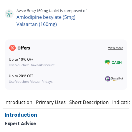
Avsar 5mg/160mg tablet is composed of
Amlodipine besylate (5mg)
Valsartan (160mg)
Offers
View more
Up to 10% OFF
Use Voucher: DawaaiDiscount
Up to 20% OFF
Use Voucher: MeezanFridays
Introduction
Primary Uses
Short Description
Indicati
Introduction
Expert Advice