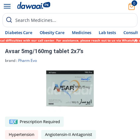
0
Search Medicines...
Diabetes Care
Obesity Care
Medicines
Lab tests
Consult 
ifficulties with our call center. For assistance, please reach out to us via WhatsApp at
Avsar 5mg/160mg tablet 2x7's
brand :
Pharm Evo
Prescription Required
Hypertension
Angiotensin-II Antagonist