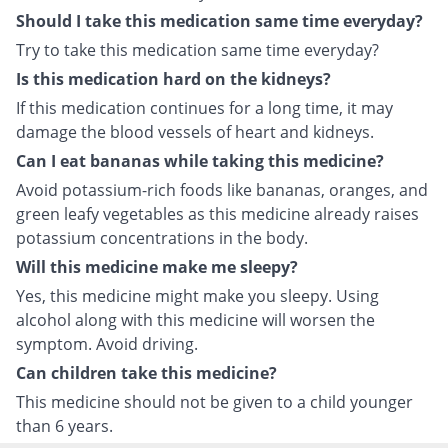
Should I take this medication same time everyday?
Try to take this medication same time everyday?
Is this medication hard on the kidneys?
If this medication continues for a long time, it may
damage the blood vessels of heart and kidneys.
Can I eat bananas while taking this medicine?
Avoid potassium-rich foods like bananas, oranges, and
green leafy vegetables as this medicine already raises
potassium concentrations in the body.
Will this medicine make me sleepy?
Yes, this medicine might make you sleepy. Using
alcohol along with this medicine will worsen the
symptom. Avoid driving.
Can children take this medicine?
This medicine should not be given to a child younger
than 6 years.