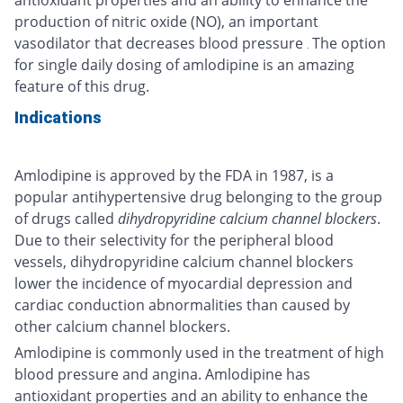
production of nitric oxide (NO), an important
vasodilator that decreases blood pressure
The option
.
for single daily dosing of amlodipine is an amazing
feature of this drug.
Indications
Amlodipine is approved by the FDA in 1987, is a
popular antihypertensive drug belonging to the group
of drugs called
dihydropyridine calcium channel blockers
.
Due to their selectivity for the peripheral blood
vessels, dihydropyridine calcium channel blockers
lower the incidence of myocardial depression and
cardiac conduction abnormalities than caused by
other calcium channel blockers.
Amlodipine is commonly used in the treatment of high
blood pressure and angina. Amlodipine has
antioxidant properties and an ability to enhance the