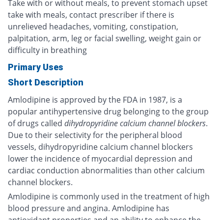
Take with or without meals, to prevent stomach upset
take with meals, contact prescriber if there is
unrelieved headaches, vomiting, constipation,
palpitation, arm, leg or facial swelling, weight gain or
difficulty in breathing
Primary Uses
Short Description
Amlodipine is approved by the FDA in 1987, is a
popular antihypertensive drug belonging to the group
of drugs called
dihydropyridine calcium channel blockers
.
Due to their selectivity for the peripheral blood
vessels, dihydropyridine calcium channel blockers
lower the incidence of myocardial depression and
cardiac conduction abnormalities than other calcium
channel blockers.
Amlodipine is commonly used in the treatment of high
blood pressure and angina. Amlodipine has
antioxidant properties and an ability to enhance the