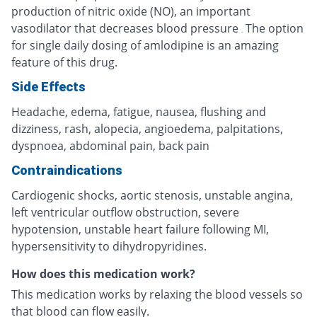
production of nitric oxide (NO), an important
vasodilator that decreases blood pressure
The option
.
for single daily dosing of amlodipine is an amazing
feature of this drug.
Side Effects
Headache, edema, fatigue, nausea, flushing and
dizziness, rash, alopecia, angioedema, palpitations,
dyspnoea, abdominal pain, back pain
Contraindications
Cardiogenic shocks, aortic stenosis, unstable angina,
left ventricular outflow obstruction, severe
hypotension, unstable heart failure following MI,
hypersensitivity to dihydropyridines.
How does this medication work?
This medication works by relaxing the blood vessels so
that blood can flow easily.