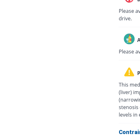
Please av
drive.
A
Please a
P
This medi
(liver) i
(narrowin
stenosis
levels in 
Contrai