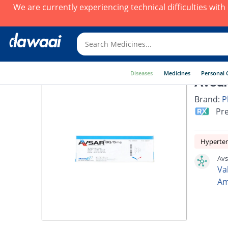
We are currently experiencing technical difficulties wit
Diseases
Medicines
Personal 
Avsar
Brand:
P
Pre
Hyperte
Avs
Va
Am