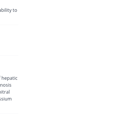
Rs.35.21/tablet
Valam 5mg/80mg tablet
bility to
4.24% Pricey
CCL
Rs.29.29/tablet
Valkena-A 5mg/80mg tablet
21.01% Pricey
Kanel Pharma
Rs.34/tablet
Valsar-M 5mg/80mg tablet
You save 14.58%
Helix Pharma
Rs.24/tablet
Valtan M 5mg/80mg tablet
f hepatic
You save 8.48%
L A Kurative
enosis
Rs.25.71/tablet
itral
Valtec AM 5mg/80mg tablet
assium
You save 24.37%
Tabroos
Rs.21.25/tablet
Vamlodip 5mg/80mg tablet
21.01% Pricey
Accurate