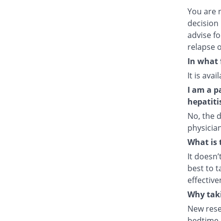
You are 
decision 
advise fo
relapse o
In what 
It is ava
I am a p
hepatiti
No, the d
physician
What is 
It doesn’
best to t
effective
Why taki
New rese
bedtime e