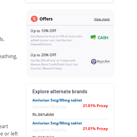
Offers
View more
Up to 10% OFF
Get discounts of up to 10% on every item
s.
added to your cart. Use Voucher:
DawaaiDiscount
Up to 20% OFF
eathing,
Get flat 20% off only on Fridays with
Meezan Bank Credit/Debit Card. Use
Voucher: MeezanFridays
Explore alternate brands
Amlortan 5mg/80mg tablet
21.01% Pricey
Genome Pharma
Rs.34/tablet
Amlortan 5mg/80mg tablet
eart
21.01% Pricey
Genome Pharma
e or left