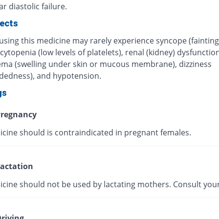
r diastolic failure.
fects
using this medicine may rarely experience syncope (fainting
topenia (low levels of platelets), renal (kidney) dysfunction
ma (swelling under skin or mucous membrane), dizziness
adedness), and hypotension.
gs
regnancy
icine should is contraindicated in pregnant females.
actation
icine should not be used by lactating mothers. Consult your
riving