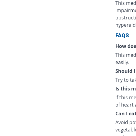
This medi
impairmen
obstructi
hyperald
FAQS
How doe
This medi
easily.
Should I
Try to t
Is this 
If this m
of heart 
Can I ea
Avoid po
vegetabl