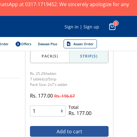
 WhatsApp at 0317-1719452. We sincerely apologize for any
0
Sign in | Sign up
Order
Offers
Dawaai Plus
Asaan Order
PACK(S)
STRIP(S)
Rs. 25.29/tablet
7 tablet(s)/Strip
Pack Size: 2x7's tablet
Rs. 177.00
Rs. 196.67
Total
Rs. 177.00
Add to cart