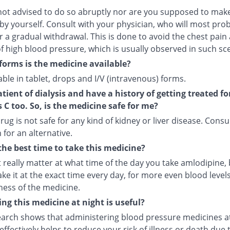
not advised to do so abruptly nor are you supposed to make
by yourself. Consult with your physician, who will most pro
r a gradual withdrawal. This is done to avoid the chest pain
f high blood pressure, which is usually observed in such sc
forms is the medicine available?
ilable in tablet, drops and I/V (intravenous) forms.
atient of dialysis and have a history of getting treated fo
s C too. So, is the medicine safe for me?
rug is not safe for any kind of kidney or liver disease. Consu
 for an alternative.
the best time to take this medicine?
t really matter at what time of the day you take amlodipine, b
ake it at the exact time every day, for more even blood leve
ness of the medicine.
ng this medicine at night is useful?
arch shows that administering blood pressure medicines a
ffectively helps to reduce your risk of illness or death due 