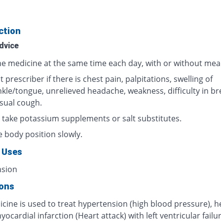
ction
dvice
he medicine at the same time each day, with or without meal
 prescriber if there is chest pain, palpitations, swelling of
nkle/tongue, unrelieved headache, weakness, difficulty in br
sual cough.
 take potassium supplements or salt substitutes.
 body position slowly.
 Uses
nsion
ions
cine is used to treat hypertension (high blood pressure), h
myocardial infarction (Heart attack) with left ventricular failur