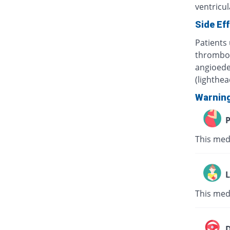
ventricula
Side Ef
Patients 
thrombocy
angioede
(lighthe
Warnin
P
This med
L
This med
D