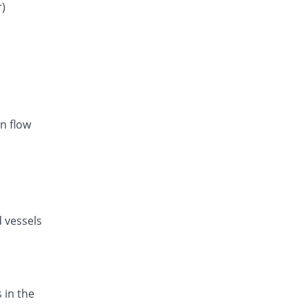
Rs.34/tablet
r)
)
Listan-AM 5mg/80mg tablet
You save 25.76%
Amarant
Rs.20.86/tablet
Exval-A 5mg/80mg tablet
You save 17.37%
Genix
Rs.23.21/tablet
n flow
Amodip-V 5mg/80mg tablet
You save 17.37%
Mass-PH Health
Rs.23.21/tablet
d vessels
 in the