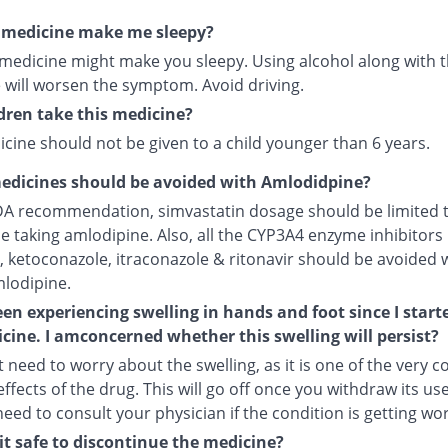
s medicine make me sleepy?
 medicine might make you sleepy. Using alcohol along with t
 will worsen the symptom. Avoid driving.
dren take this medicine?
cine should not be given to a child younger than 6 years.
edicines should be avoided with Amlodidpine?
DA recommendation, simvastatin dosage should be limited 
le taking amlodipine. Also, all the CYP3A4 enzyme inhibitors 
, ketoconazole, itraconazole & ritonavir should be avoided 
mlodipine.
een experiencing swelling in hands and foot since I start
cine. I amconcerned whether this swelling will persist?
 need to worry about the swelling, as it is one of the very
ffects of the drug. This will go off once you withdraw its use
 need to consult your physician if the condition is getting wo
it safe to discontinue the medicine?