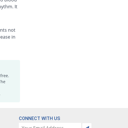
hythm. It
ents not
ease in
free.
The
.
CONNECT WITH US