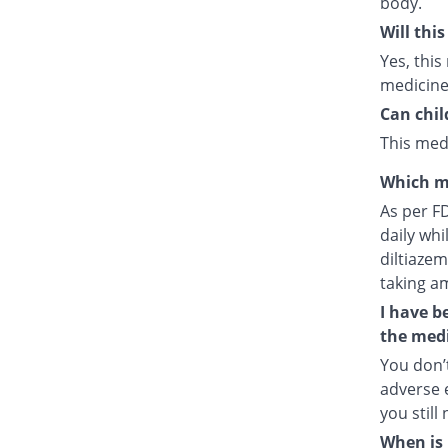
body.
Will thi
Yes, this
medicine
Can chil
This medi
Which m
As per F
daily whi
diltiazem
taking a
I have b
the medi
You don’t
adverse e
you still
When is 