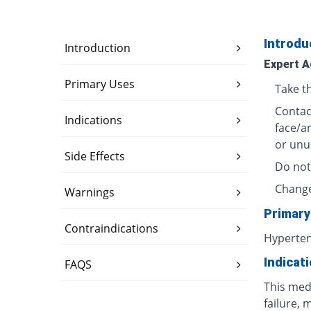
Introdu
Introduction
Expert A
Primary Uses
Take t
Contact
Indications
face/a
or unu
Side Effects
Do not
Change
Warnings
Primary
Contraindications
Hyperte
Indicat
FAQS
This medi
failure, 