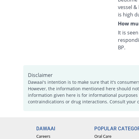
vessel & 
is high d
How much
It is see
respondi
BP.
Disclaimer
Dawaai's intention is to make sure that it's consumer
However, the information mentioned here should not b
information given here is for informational purposes 
contraindications or drug interactions. Consult your 
DAWAAI
POPULAR CATEGOR
Careers
Oral Care