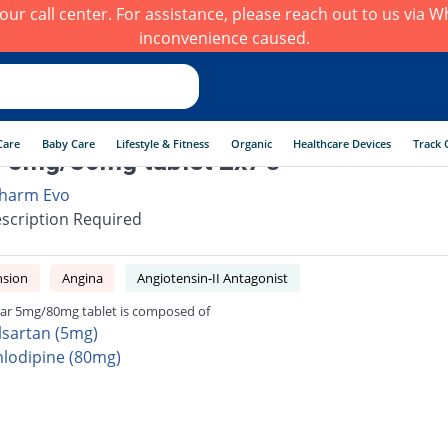
h our call center. For assistance, please reach out to us via
inconvenience caused.
Care
Baby Care
Lifestyle & Fitness
Organic
Healthcare Devices
Track 
 5mg/80mg tablet 2x7's
harm Evo
scription Required
nsion
Angina
Angiotensin-II Antagonist
ar 5mg/80mg tablet is composed of
lsartan (5mg)
lodipine (80mg)