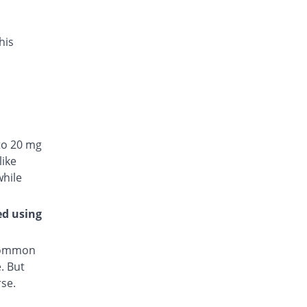
his
to 20 mg
like
while
ed using
 common
. But
rse.