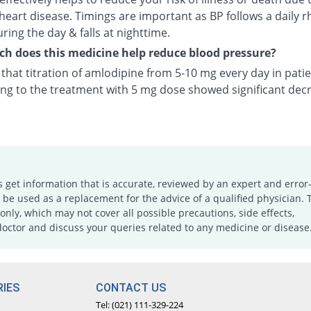
heart disease. Timings are important as BP follows a daily r
uring the day & falls at nighttime.
 does this medicine help reduce blood pressure?
n that titration of amlodipine from 5-10 mg every day in pati
ng to the treatment with 5 mg dose showed significant decr
s get information that is accurate, reviewed by an expert and error-
e used as a replacement for the advice of a qualified physician. 
only, which may not cover all possible precautions, side effects,
doctor and discuss your queries related to any medicine or disease
IES
CONTACT US
Tel: (021) 111-329-224