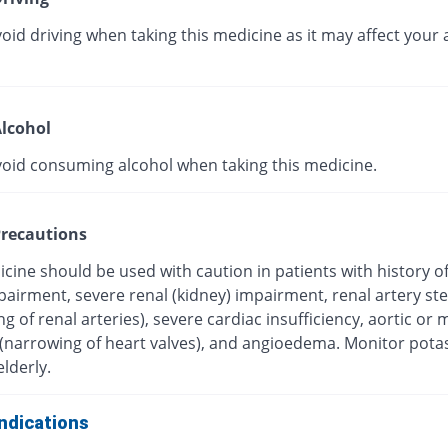
oid driving when taking this medicine as it may affect your a
lcohol
void consuming alcohol when taking this medicine.
recautions
cine should be used with caution in patients with history o
mpairment, severe renal (kidney) impairment, renal artery st
g of renal arteries), severe cardiac insufficiency, aortic or m
 (narrowing of heart valves), and angioedema. Monitor pot
elderly.
ndications