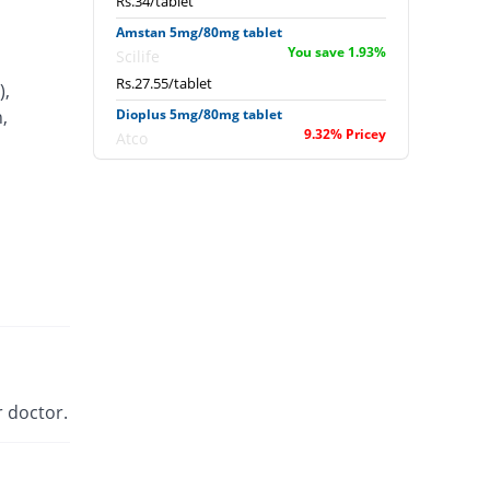
Rs.34/tablet
Amstan 5mg/80mg tablet
You save 1.93%
Scilife
Rs.27.55/tablet
),
,
Dioplus 5mg/80mg tablet
9.32% Pricey
Atco
Rs.30.71/tablet
Exforge 5mg/80mg tablet
217.79% Pricey
Novartis
Rs.89.29/tablet
Extor 5mg/80mg tablet
You save 11.02%
Searle
Rs.25/tablet
Newday 5mg/80mg tablet
You save 15.34%
Werick
 doctor.
Rs.23.79/tablet
Sofvasc-V 5mg/80mg tablet
25.34% Pricey
Wilson's