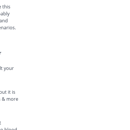
 this
bably
 and
enarios.
r
lt your
ut it is
ls & more
t
to blood