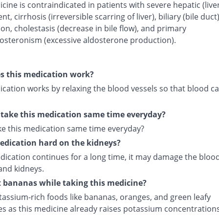
cine is contraindicated in patients with severe hepatic (live
t, cirrhosis (irreversible scarring of liver), biliary (bile duct
on, cholestasis (decrease in bile flow), and primary
osteronism (excessive aldosterone production).
s this medication work?
cation works by relaxing the blood vessels so that blood ca
 take this medication same time everyday?
ake this medication same time everyday?
medication hard on the kidneys?
edication continues for a long time, it may damage the bloo
and kidneys.
t bananas while taking this medicine?
tassium-rich foods like bananas, oranges, and green leafy
es as this medicine already raises potassium concentrations