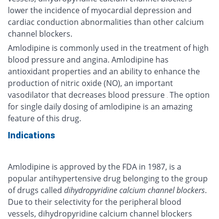
lower the incidence of myocardial depression and
cardiac conduction abnormalities than other calcium
channel blockers.
Amlodipine is commonly used in the treatment of high
blood pressure and angina. Amlodipine has
antioxidant properties and an ability to enhance the
production of nitric oxide (NO), an important
vasodilator that decreases blood pressure
The option
.
for single daily dosing of amlodipine is an amazing
feature of this drug.
Indications
Amlodipine is approved by the FDA in 1987, is a
popular antihypertensive drug belonging to the group
of drugs called
dihydropyridine calcium channel blockers
.
Due to their selectivity for the peripheral blood
vessels, dihydropyridine calcium channel blockers