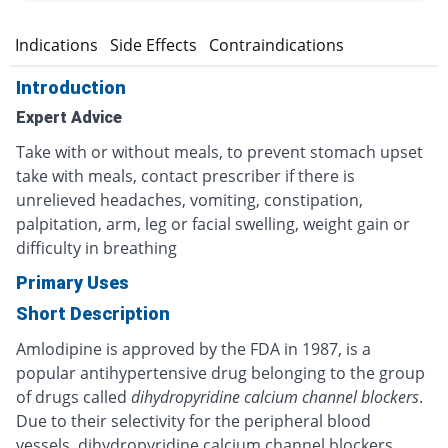
n
Indications
Side Effects
Contraindications
Introduction
Expert Advice
Take with or without meals, to prevent stomach upset
take with meals, contact prescriber if there is
unrelieved headaches, vomiting, constipation,
palpitation, arm, leg or facial swelling, weight gain or
difficulty in breathing
Primary Uses
Short Description
Amlodipine is approved by the FDA in 1987, is a
popular antihypertensive drug belonging to the group
of drugs called
dihydropyridine calcium channel blockers
.
Due to their selectivity for the peripheral blood
vessels, dihydropyridine calcium channel blockers