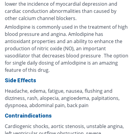
lower the incidence of myocardial depression and
cardiac conduction abnormalities than caused by
other calcium channel blockers.
Amlodipine is commonly used in the treatment of high
blood pressure and angina. Amlodipine has
antioxidant properties and an ability to enhance the
production of nitric oxide (NO), an important
vasodilator that decreases blood pressure
The option
.
for single daily dosing of amlodipine is an amazing
feature of this drug.
Side Effects
Headache, edema, fatigue, nausea, flushing and
dizziness, rash, alopecia, angioedema, palpitations,
dyspnoea, abdominal pain, back pain
Contraindications
Cardiogenic shocks, aortic stenosis, unstable angina,
left ventricular outflow obstruction, severe