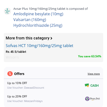
Avsar Plus 10mg/160mg/25mg tablet is composed of
Amlodipine besylate (10mg)
Valsartan (160mg)
Hydrochlorithiazide (25mg)
More from this category
Sofvas HCT 10mg/160mg/25mg tablet
Rs.45.5/tablet
You save 63.54%
Wilson's
Offers
View more
Up to 10% OFF
Use Voucher: DawaaiDiscount
Up to 20% OFF
Use Voucher: MeezanFridays