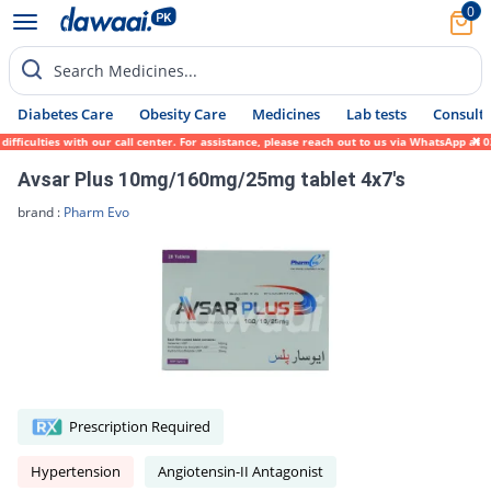
0
Search Medicines...
Diabetes Care
Obesity Care
Medicines
Lab tests
Consult 
ficulties with our call center. For assistance, please reach out to us via WhatsApp at 0
Avsar Plus 10mg/160mg/25mg tablet 4x7's
brand :
Pharm Evo
Prescription Required
Hypertension
Angiotensin-II Antagonist