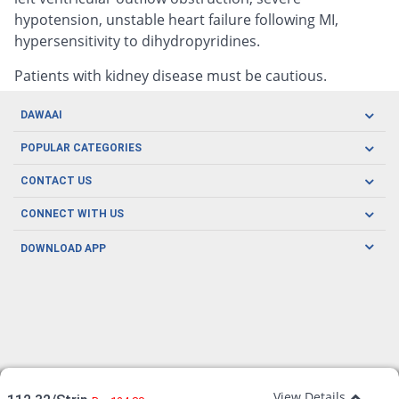
hypotension, unstable heart failure following MI,
hypersensitivity to dihydropyridines.
Patients with kidney disease must be cautious.
DAWAAI
Careers
POPULAR CATEGORIES
Blog
Oral Care
CONTACT US
Covid19
Baby Nutrition
Tel: (021) 111-329-224
About us
CONNECT WITH US
Herbal Care
Email: pharmacy@dawaai.pk
Contact us
Men's Health
DOWNLOAD APP
Delivery
200-A, SMCHS, Karachi Sindh
Subscribe to receive latest news and updates
Women's Health
Privacy Policy
FOLLOW US
Support & Braces
FAQ's
Refund Policy
Offers
View Details