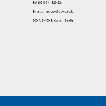
Tel: (021) 111-329-224
Email: pharmacy@dawaai.pk
200-A, SMCHS, Karachi Sindh