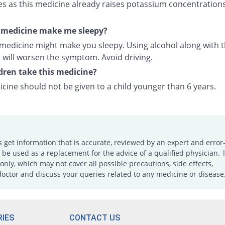
es as this medicine already raises potassium concentrations
s medicine make me sleepy?
 medicine might make you sleepy. Using alcohol along with t
 will worsen the symptom. Avoid driving.
dren take this medicine?
cine should not be given to a child younger than 6 years.
s get information that is accurate, reviewed by an expert and error-
e used as a replacement for the advice of a qualified physician. 
only, which may not cover all possible precautions, side effects,
doctor and discuss your queries related to any medicine or disease
IES
CONTACT US