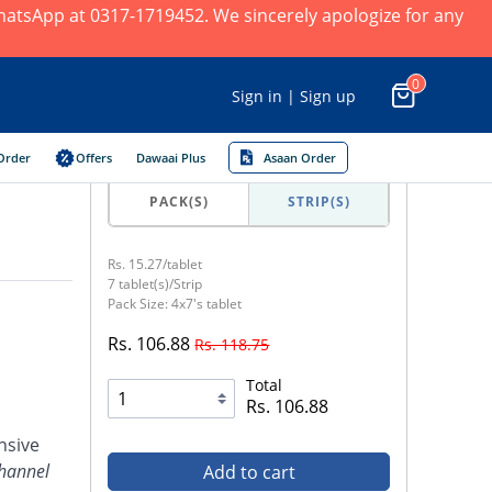
 WhatsApp at 0317-1719452. We sincerely apologize for any
0
Sign in | Sign up
Order
Offers
Dawaai Plus
Asaan Order
PACK(S)
STRIP(S)
Rs. 15.27/tablet
7 tablet(s)/Strip
Pack Size: 4x7's tablet
Rs. 106.88
Rs. 118.75
Total
Rs. 106.88
nsive
channel
Add to cart