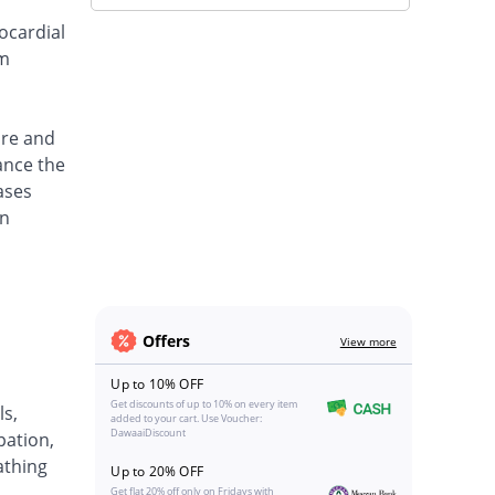
ocardial
um
ure and
ance the
ases
an
Offers
View more
Up to 10% OFF
Get discounts of up to 10% on every item
ls,
added to your cart. Use Voucher:
DawaaiDiscount
pation,
eathing
Up to 20% OFF
Get flat 20% off only on Fridays with