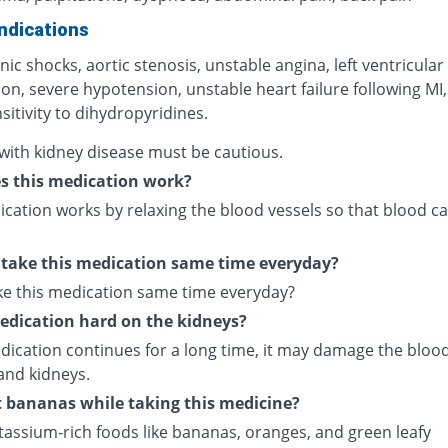
ndications
ic shocks, aortic stenosis, unstable angina, left ventricular
on, severe hypotension, unstable heart failure following MI,
itivity to dihydropyridines.
 with kidney disease must be cautious.
s this medication work?
cation works by relaxing the blood vessels so that blood ca
 take this medication same time everyday?
ake this medication same time everyday?
medication hard on the kidneys?
edication continues for a long time, it may damage the bloo
and kidneys.
t bananas while taking this medicine?
tassium-rich foods like bananas, oranges, and green leafy