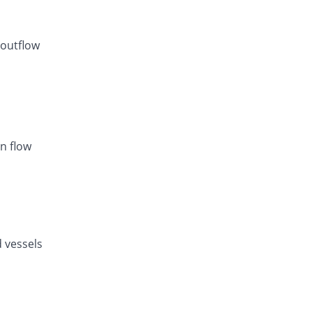
 outflow
n flow
d vessels