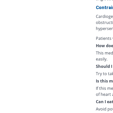
Contrai
Cardiogen
obstructi
hypersens
Patients
How doe
This medi
easily.
Should I
Try to t
Is this 
If this m
of heart 
Can I ea
Avoid po