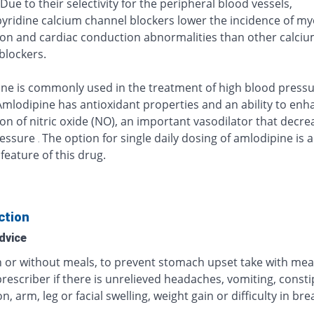
 Due to their selectivity for the peripheral blood vessels,
yridine calcium channel blockers lower the incidence of my
on and cardiac conduction abnormalities than other calci
blockers.
ne is commonly used in the treatment of high blood press
Amlodipine has antioxidant properties and an ability to enh
on of nitric oxide (NO), an important vasodilator that decre
ressure
The option for single daily dosing of amlodipine is 
.
feature of this drug.
ction
dvice
h or without meals, to prevent stomach upset take with mea
rescriber if there is unrelieved headaches, vomiting, consti
on, arm, leg or facial swelling, weight gain or difficulty in br