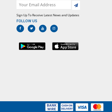
Sign Up To Receive Latest News and Updates
FOLLOW US