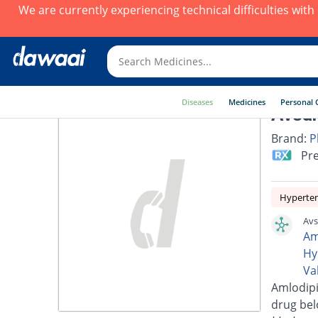
We are currently experiencing technical difficulties wit
Diseases
Medicines
Personal 
Avsar
Brand:
P
Pre
Hyperte
Avs
Am
Hy
Va
Amlodipi
drug bel