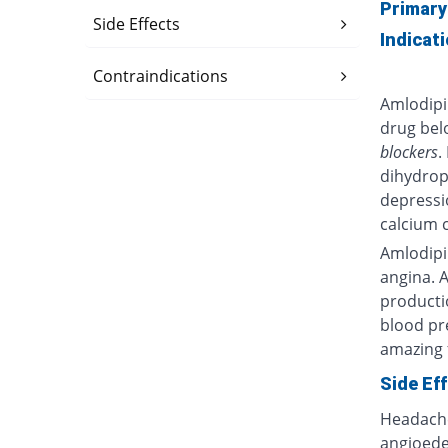
Primary
Side Effects
Indicat
Contraindications
Amlodipi
drug bel
blockers
.
dihydrop
depressi
calcium 
Amlodipi
angina. 
productio
blood p
amazing f
Side Ef
Headache,
angioede