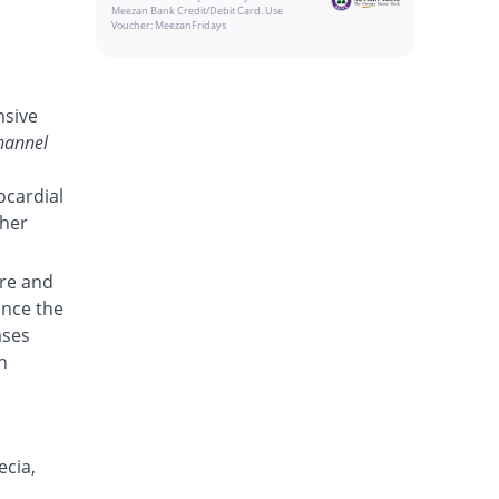
Meezan Bank Credit/Debit Card. Use
Voucher: MeezanFridays
nsive
hannel
ocardial
ther
re and
ance the
ases
n
ecia,