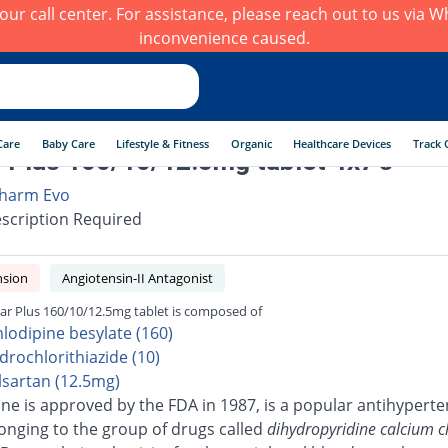
h our call center. For assistance, please reach out to us via
inconvenience caused.
Care
Baby Care
Lifestyle & Fitness
Organic
Healthcare Devices
Track 
 Plus 160/10/12.5mg tablet 4x7's
harm Evo
scription Required
nsion
Angiotensin-II Antagonist
ar Plus 160/10/12.5mg tablet is composed of
lodipine besylate (160)
drochlorithiazide (10)
lsartan (12.5mg)
ne is approved by the FDA in 1987, is a popular antihyperte
onging to the group of drugs called
dihydropyridine calcium 