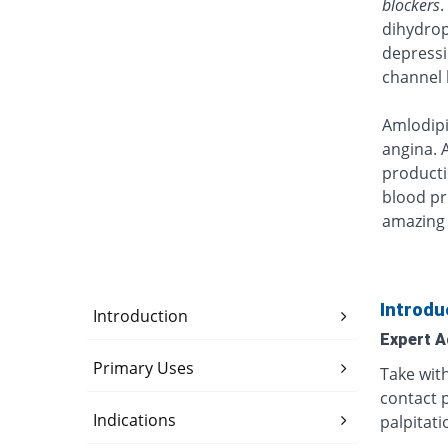
blockers
.
dihydrop
depressi
channel 
Amlodipi
angina. 
producti
blood p
amazing 
Introdu
Introduction
Expert A
Primary Uses
Take wit
contact p
Indications
palpitati