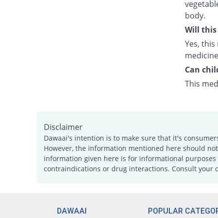
vegetabl
body.
Will thi
Yes, this
medicine
Can chil
This medi
Disclaimer
Dawaai's intention is to make sure that it's consumer
However, the information mentioned here should not b
information given here is for informational purposes 
contraindications or drug interactions. Consult your 
DAWAAI
POPULAR CATEGOR