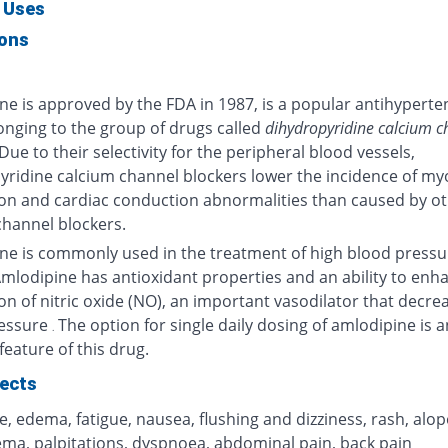
 Uses
ions
ne is approved by the FDA in 1987, is a popular antihyperte
onging to the group of drugs called
dihydropyridine calcium c
 Due to their selectivity for the peripheral blood vessels,
yridine calcium channel blockers lower the incidence of my
on and cardiac conduction abnormalities than caused by o
channel blockers.
ne is commonly used in the treatment of high blood pressu
Amlodipine has antioxidant properties and an ability to enh
n of nitric oxide (NO), an important vasodilator that decre
ressure
The option for single daily dosing of amlodipine is a
.
eature of this drug.
fects
 edema, fatigue, nausea, flushing and dizziness, rash, alop
ma, palpitations, dyspnoea, abdominal pain, back pain