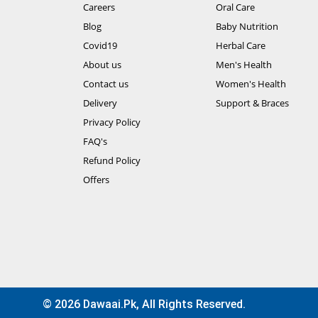
Careers
Oral Care
Blog
Baby Nutrition
Covid19
Herbal Care
About us
Men's Health
Contact us
Women's Health
Delivery
Support & Braces
Privacy Policy
FAQ's
Refund Policy
Offers
© 2026 Dawaai.pk, All Rights Reserved.