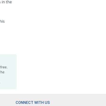
 in the
his
free.
The
.
CONNECT WITH US