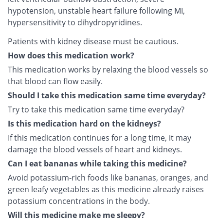
hypotension, unstable heart failure following MI,
hypersensitivity to dihydropyridines.
Patients with kidney disease must be cautious.
How does this medication work?
This medication works by relaxing the blood vessels so
that blood can flow easily.
Should I take this medication same time everyday?
Try to take this medication same time everyday?
Is this medication hard on the kidneys?
If this medication continues for a long time, it may
damage the blood vessels of heart and kidneys.
Can I eat bananas while taking this medicine?
Avoid potassium-rich foods like bananas, oranges, and
green leafy vegetables as this medicine already raises
potassium concentrations in the body.
Will this medicine make me sleepy?