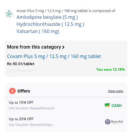
Avsar Plus 5 mg / 12.5 mg / 160 mg tablet is composed of
Amlodipine besylate (5 mg )
Hydrochlorithiazide ( 12.5 mg )
Valsartan ( 160 mg)
More from this category
Covam Plus 5 mg / 12.5 mg / 160 mg tablet
Rs.93.31/tablet
You save 12.18%
Getz Pharma
Offers
View more
Up to 10% OFF
Use Voucher: DawaaiDiscount
Up to 20% OFF
Use Voucher: MeezanFridays