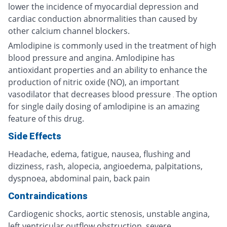
lower the incidence of myocardial depression and
cardiac conduction abnormalities than caused by
other calcium channel blockers.
Amlodipine is commonly used in the treatment of high
blood pressure and angina. Amlodipine has
antioxidant properties and an ability to enhance the
production of nitric oxide (NO), an important
vasodilator that decreases blood pressure
The option
.
for single daily dosing of amlodipine is an amazing
feature of this drug.
Side Effects
Headache, edema, fatigue, nausea, flushing and
dizziness, rash, alopecia, angioedema, palpitations,
dyspnoea, abdominal pain, back pain
Contraindications
Cardiogenic shocks, aortic stenosis, unstable angina,
left ventricular outflow obstruction, severe