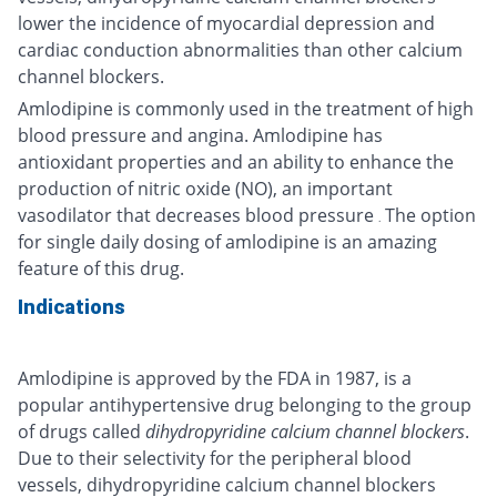
lower the incidence of myocardial depression and
cardiac conduction abnormalities than other calcium
channel blockers.
Amlodipine is commonly used in the treatment of high
blood pressure and angina. Amlodipine has
antioxidant properties and an ability to enhance the
production of nitric oxide (NO), an important
vasodilator that decreases blood pressure
The option
.
for single daily dosing of amlodipine is an amazing
feature of this drug.
Indications
Amlodipine is approved by the FDA in 1987, is a
popular antihypertensive drug belonging to the group
of drugs called
dihydropyridine calcium channel blockers
.
Due to their selectivity for the peripheral blood
vessels, dihydropyridine calcium channel blockers