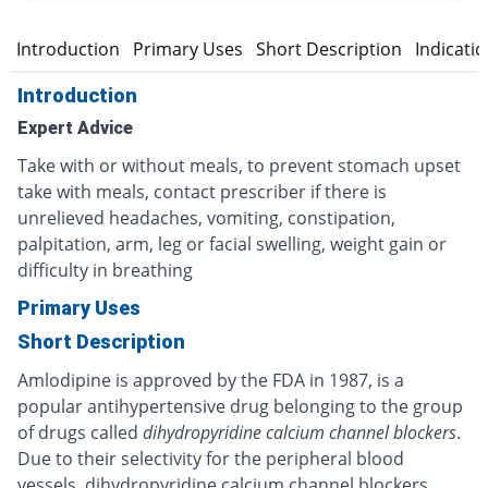
Introduction
Primary Uses
Short Description
Indicati
Introduction
Expert Advice
Take with or without meals, to prevent stomach upset
take with meals, contact prescriber if there is
unrelieved headaches, vomiting, constipation,
palpitation, arm, leg or facial swelling, weight gain or
difficulty in breathing
Primary Uses
Short Description
Amlodipine is approved by the FDA in 1987, is a
popular antihypertensive drug belonging to the group
of drugs called
dihydropyridine calcium channel blockers
.
Due to their selectivity for the peripheral blood
vessels, dihydropyridine calcium channel blockers