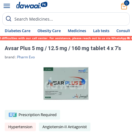
0
Search Medicines...
Diabetes Care
Obesity Care
Medicines
Lab tests
Consult 
fficulties with our call center. For assistance, please reach out to us via WhatsApp at 
Avsar Plus 5 mg / 12.5 mg / 160 mg tablet 4 x 7's
brand :
Pharm Evo
Prescription Required
Hypertension
Angiotensin-II Antagonist