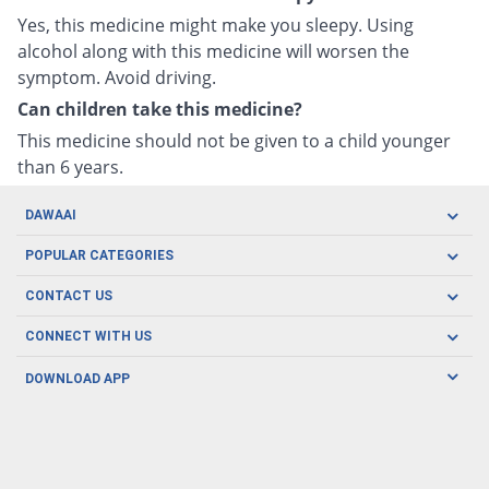
Yes, this medicine might make you sleepy. Using
alcohol along with this medicine will worsen the
symptom. Avoid driving.
Can children take this medicine?
This medicine should not be given to a child younger
than 6 years.
DAWAAI
Careers
POPULAR CATEGORIES
Blog
Oral Care
CONTACT US
Covid19
Baby Nutrition
Tel: (021) 111-329-224
About us
CONNECT WITH US
Herbal Care
Email: pharmacy@dawaai.pk
Contact us
Men's Health
DOWNLOAD APP
Delivery
200-A, SMCHS, Karachi Sindh
Subscribe to receive latest news and updates
Women's Health
Privacy Policy
FOLLOW US
Support & Braces
FAQ's
Refund Policy