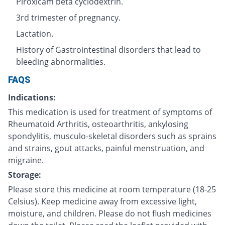
Piroxicam beta cyclodextrin.
3rd trimester of pregnancy.
Lactation.
History of Gastrointestinal disorders that lead to
bleeding abnormalities.
FAQS
Indications:
This medication is used for treatment of symptoms of
Rheumatoid Arthritis, osteoarthritis, ankylosing
spondylitis, musculo-skeletal disorders such as sprains
and strains, gout attacks, painful menstruation, and
migraine.
Storage:
Please store this medicine at room temperature (18-25
Celsius). Keep medicine away from excessive light,
moisture, and children. Please do not flush medicines