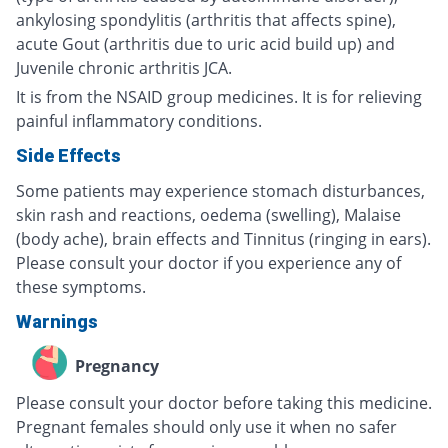
ankylosing spondylitis (arthritis that affects spine),
acute Gout (arthritis due to uric acid build up) and
Juvenile chronic arthritis JCA.
It is from the NSAID group medicines. It is for relieving
painful inflammatory conditions.
Side Effects
Some patients may experience stomach disturbances,
skin rash and reactions, oedema (swelling), Malaise
(body ache), brain effects and Tinnitus (ringing in ears).
Please consult your doctor if you experience any of
these symptoms.
Warnings
Pregnancy
Please consult your doctor before taking this medicine.
Pregnant females should only use it when no safer