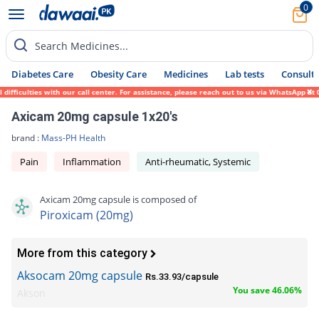
0
Search Medicines...
Diabetes Care
Obesity Care
Medicines
Lab tests
Consult 
ficulties with our call center. For assistance, please reach out to us via WhatsApp at 0
Axicam 20mg capsule 1x20's
brand :
Mass-PH Health
Pain
Inflammation
Anti-rheumatic, Systemic
Axicam 20mg capsule is composed of
Piroxicam (20mg)
More from this category
Aksocam 20mg capsule
Rs.33.93/capsule
You save 46.06%
Akson