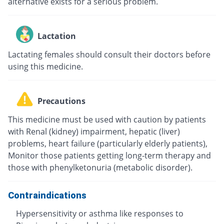
alternative exists for a serious problem.
Lactation
Lactating females should consult their doctors before
using this medicine.
Precautions
This medicine must be used with caution by patients
with Renal (kidney) impairment, hepatic (liver)
problems, heart failure (particularly elderly patients),
Monitor those patients getting long-term therapy and
those with phenylketonuria (metabolic disorder).
Contraindications
Hypersensitivity or asthma like responses to