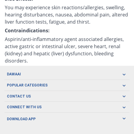
You may experience skin reactions/allergies, swelling,
hearing disturbances, nausea, abdominal pain, altered
liver function tests, fatigue, and thirst.
Contraindications:
Aspirin/anti-inflammatory agent associated allergies,
active gastric or intestinal ulcer, severe heart, renal
(kidney) and hepatic (liver) dysfunction, bleeding
disorders.
DAWAAI
Careers
POPULAR CATEGORIES
Blog
Oral Care
CONTACT US
Covid19
Baby Nutrition
Tel: (021) 111-329-224
About us
CONNECT WITH US
Herbal Care
Email: pharmacy@dawaai.pk
Contact us
Men's Health
DOWNLOAD APP
Delivery
200-A, SMCHS, Karachi Sindh
Subscribe to receive latest news and updates
Women's Health
Privacy Policy
FOLLOW US