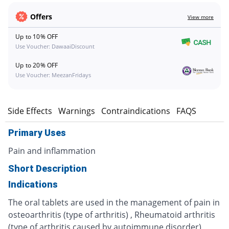
Offers
View more
Up to 10% OFF
Use Voucher: DawaaiDiscount
Up to 20% OFF
Use Voucher: MeezanFridays
s
Side Effects
Warnings
Contraindications
FAQS
Primary Uses
Pain and inflammation
Short Description
Indications
The oral tablets are used in the management of pain in
osteoarthritis (type of arthritis) , Rheumatoid arthritis
(type of arthritis caused by autoimmune disorder),