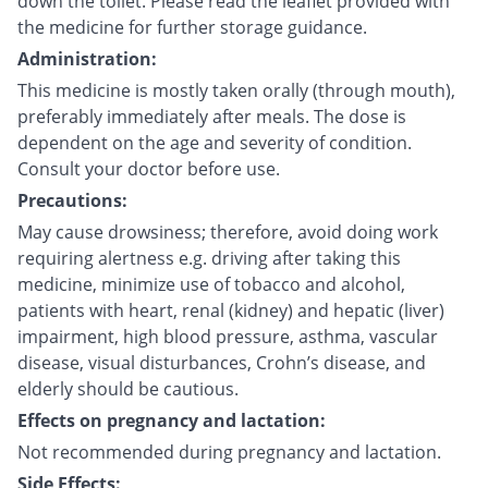
down the toilet. Please read the leaflet provided with
the medicine for further storage guidance.
Administration:
This medicine is mostly taken orally (through mouth),
preferably immediately after meals. The dose is
dependent on the age and severity of condition.
Consult your doctor before use.
Precautions:
May cause drowsiness; therefore, avoid doing work
requiring alertness e.g. driving after taking this
medicine, minimize use of tobacco and alcohol,
patients with heart, renal (kidney) and hepatic (liver)
impairment, high blood pressure, asthma, vascular
disease, visual disturbances, Crohn’s disease, and
elderly should be cautious.
Effects on pregnancy and lactation:
Not recommended during pregnancy and lactation.
Side Effects: