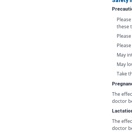
Safety 
Precauti
Please
these t
Please
Please
May in
May lo
Take th
Pregnan
The effe
doctor b
Lactatio
The effec
doctor b