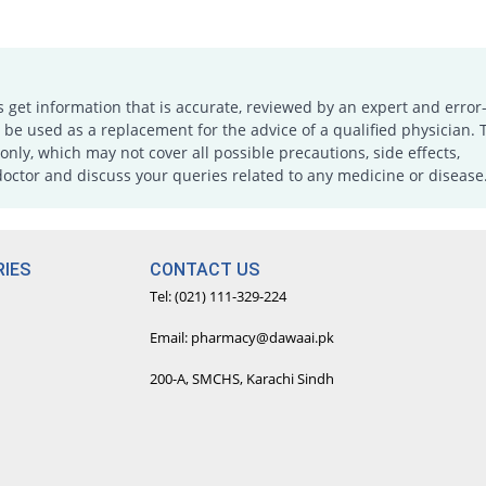
s get information that is accurate, reviewed by an expert and error-
e used as a replacement for the advice of a qualified physician. 
only, which may not cover all possible precautions, side effects,
doctor and discuss your queries related to any medicine or disease
IES
CONTACT US
Tel: (021) 111-329-224
Email: pharmacy@dawaai.pk
200-A, SMCHS, Karachi Sindh