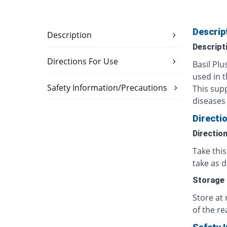
Descrip
Description
Descript
Directions For Use
Basil Pl
used in t
Safety Information/Precautions
This sup
diseases 
Directi
Directio
Take thi
take as d
Storage
Store at
of the re