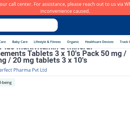
h our call center. For assistance, please reach out to us via
inconvenience caused.
Care
Baby Care
Lifestyle & Fitness
Organic
Healthcare Devices
Track 
 Plus Multivitamin & Mineral
ements Tablets 3 x 10's Pack 50 mg /
g / 20 mg tablets 3 x 10's
erfect Pharma Pvt Ltd
l-being