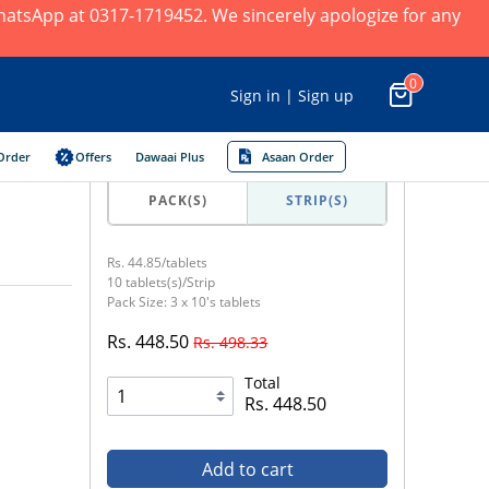
 WhatsApp at 0317-1719452. We sincerely apologize for any
0
Sign in | Sign up
Order
Offers
Dawaai Plus
Asaan Order
PACK(S)
STRIP(S)
Rs. 44.85/tablets
10 tablets(s)/Strip
Pack Size: 3 x 10's tablets
Rs. 448.50
Rs. 498.33
Total
Rs. 448.50
Add to cart