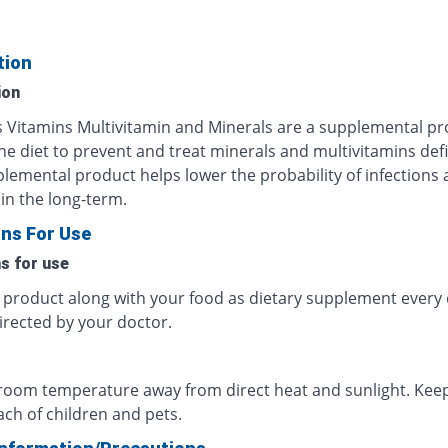
tion
ion
us Vitamins Multivitamin and Minerals are a supplemental p
he diet to prevent and treat minerals and multivitamins defi
plemental product helps lower the probability of infections
in the long-term.
ons For Use
ns for use
s product along with your food as dietary supplement every 
irected by your doctor.
 room temperature away from direct heat and sunlight. Keep
ach of children and pets.