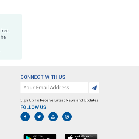
free.
The
.
CONNECT WITH US
Sign Up To Receive Latest News and Updates
FOLLOW US