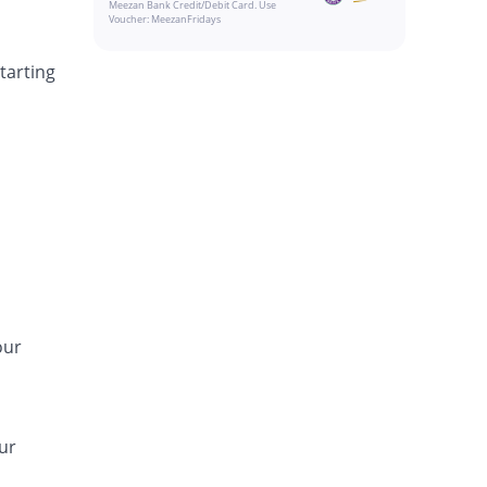
Meezan Bank Credit/Debit Card. Use
Voucher: MeezanFridays
tarting
our
ur