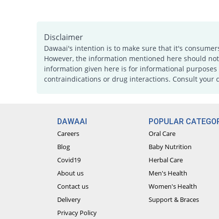
Disclaimer
Dawaai's intention is to make sure that it's consumer
However, the information mentioned here should not b
information given here is for informational purposes 
contraindications or drug interactions. Consult your 
DAWAAI
POPULAR CATEGOR
Careers
Oral Care
Blog
Baby Nutrition
Covid19
Herbal Care
About us
Men's Health
Contact us
Women's Health
Delivery
Support & Braces
Privacy Policy