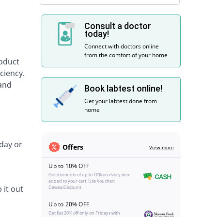
Consult a doctor
today!
Connect with doctors online
from the comfort of your home
roduct
ciency.
 and
Book labtest online!
Get your labtest done from
home
day or
Offers
View more
Up to 10% OFF
Get discounts of up to 10% on every item
added to your cart. Use Voucher:
 it out
DawaaiDiscount
Up to 20% OFF
Get flat 20% off only on Fridays with