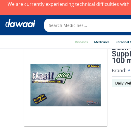
We are currently experiencing technical difficulties wit
Diseases
Medicines
Personal 
Basil
Suppl
100 m
Brand:
P
Daily Wel