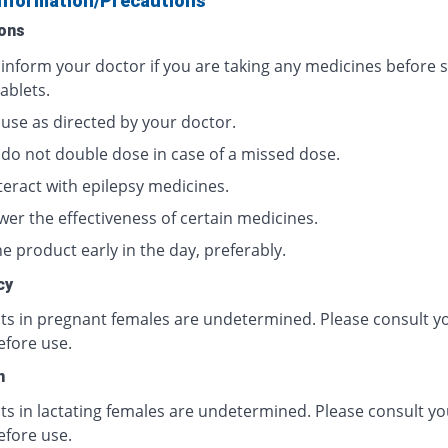
Information/Precautions
ons
 inform your doctor if you are taking any medicines before s
ablets.
 use as directed by your doctor.
 do not double dose in case of a missed dose.
teract with epilepsy medicines.
wer the effectiveness of certain medicines.
e product early in the day, preferably.
cy
cts in pregnant females are undetermined. Please consult y
efore use.
n
ts in lactating females are undetermined. Please consult yo
efore use.