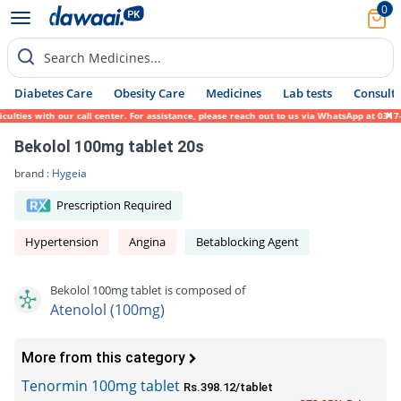
0
Search Medicines...
Diabetes Care
Obesity Care
Medicines
Lab tests
Consult 
es with our call center. For assistance, please reach out to us via WhatsApp at 0317-171
Bekolol 100mg tablet 20s
brand :
Hygeia
Prescription Required
Hypertension
Angina
Betablocking Agent
Bekolol 100mg tablet is composed of
Atenolol (100mg)
More from this category
Tenormin 100mg tablet
Rs.398.12/tablet