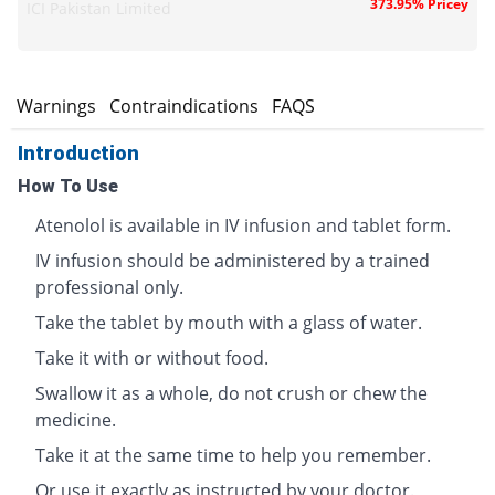
373.95% Pricey
ICI Pakistan Limited
s
Warnings
Contraindications
FAQS
Introduction
How To Use
Atenolol is available in IV infusion and tablet form.
IV infusion should be administered by a trained
professional only.
Take the tablet by mouth with a glass of water.
Take it with or without food.
Swallow it as a whole, do not crush or chew the
medicine.
Take it at the same time to help you remember.
Or use it exactly as instructed by your doctor.