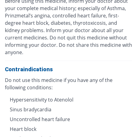
Before using this medicine, inform your doctor about
your complete medical history; especially of Asthma,
Prinzmetal’s angina, controlled heart failure, first-
degree heart block, diabetes, thyrotoxicosis, and
kidney problems. Inform your doctor about all your
current medicines. Do not quit this medicine without
informing your doctor. Do not share this medicine with
anyone.
Contraindications
Do not use this medicine if you have any of the
following conditions:
Hypersensitivity to Atenolol
Sinus bradycardia
Uncontrolled heart failure
Heart block