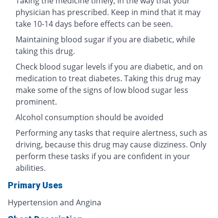
Taking the medicine timely, in the way that your
physician has prescribed. Keep in mind that it may
take 10-14 days before effects can be seen.
Maintaining blood sugar if you are diabetic, while
taking this drug.
Check blood sugar levels if you are diabetic, and on
medication to treat diabetes. Taking this drug may
make some of the signs of low blood sugar less
prominent.
Alcohol consumption should be avoided
Performing any tasks that require alertness, such as
driving, because this drug may cause dizziness. Only
perform these tasks if you are confident in your
abilities.
Primary Uses
Hypertension and Angina