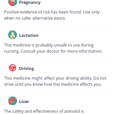
Pregnancy
Positive evidence of risk has been found. Use only
when no safer alternative exists.
Lactation
This medicine is probably unsafe to use during
nursing. Consult your doctor for more information.
Driving
This medicine might affect your driving ability. Do not
drive until you know how this medicine affects you.
Liver
The safety and effectiveness of atenolol is