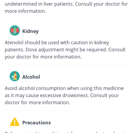
undetermined in liver patients. Consult your doctor for
more information.
Kidney
Atenolol should be used with caution in kidney
patients. Dose adjustment might be required. Consult
your doctor for more information.
Alcohol
Avoid alcohol consumption when using this medicine
as it may cause excessive drowsiness. Consult your
doctor for more information.
Precautions