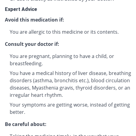
Expert Advice
Avoid this medication if:
You are allergic to this medicine or its contents.
Consult your doctor if:
You are pregnant, planning to have a child, or
breastfeeding.
You have a medical history of liver disease, breathing
disorders (asthma, bronchitis etc.), blood circulation
diseases, Myasthenia gravis, thyroid disorders, or an
irregular heart rhythm.
Your symptoms are getting worse, instead of getting
better.
Be careful about: