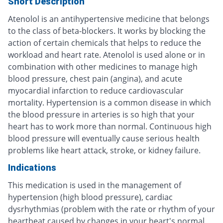
Short Description
Atenolol is an antihypertensive medicine that belongs
to the class of beta-blockers. It works by blocking the
action of certain chemicals that helps to reduce the
workload and heart rate. Atenolol is used alone or in
combination with other medicines to manage high
blood pressure, chest pain (angina), and acute
myocardial infarction to reduce cardiovascular
mortality. Hypertension is a common disease in which
the blood pressure in arteries is so high that your
heart has to work more than normal. Continuous high
blood pressure will eventually cause serious health
problems like heart attack, stroke, or kidney failure.
Indications
This medication is used in the management of
hypertension (high blood pressure), cardiac
dysrhythmias (problem with the rate or rhythm of your
heartbeat caused by changes in your heart's normal