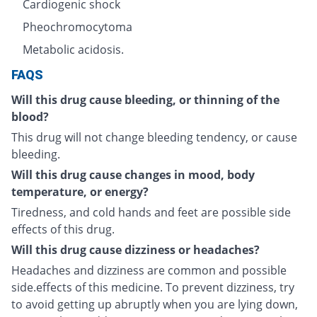
Cardiogenic shock
Pheochromocytoma
Metabolic acidosis.
FAQS
Will this drug cause bleeding, or thinning of the
blood?
This drug will not change bleeding tendency, or cause
bleeding.
Will this drug cause changes in mood, body
temperature, or energy?
Tiredness, and cold hands and feet are possible side
effects of this drug.
Will this drug cause dizziness or headaches?
Headaches and dizziness are common and possible
side.effects of this medicine. To prevent dizziness, try
to avoid getting up abruptly when you are lying down,