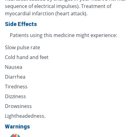
sequence of electrical impulses). Treatment of
myocardial infarction (heart attack).
Side Effects
Patients using this medicine might experience:
Slow pulse rate
Cold hand and feet
Nausea
Diarrhea
Tiredness
Dizziness
Drowsiness
Lightheadedness.
Warnings