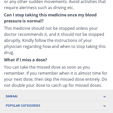
or any other sudden movements. Avoid activities that
require alertness such as driving etc.
Can I stop taking this medicine once my blood
pressure is normal?
This medicine should not be stopped unless your
doctor recommends it, and it should not be stopped
abruptly. Kindly follow the instructions of your
physician regarding how and when to stop taking this
drug.
What if I miss a dose?
You can take the missed dose as soon as you
remember. If you remember when it is almost time for
your next dose, then skip the missed dose entirely. Do
not double your dose to catch up for missed doses.
DAWAAI
Careers
POPULAR CATEGORIES
Blog