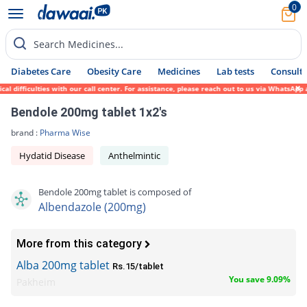
0
Search Medicines...
Diabetes Care
Obesity Care
Medicines
Lab tests
Consult 
 difficulties with our call center. For assistance, please reach out to us via WhatsApp 
Bendole 200mg tablet 1x2's
brand :
Pharma Wise
Hydatid Disease
Anthelmintic
Bendole 200mg tablet is composed of
Albendazole (200mg)
More from this category
Alba 200mg tablet
Rs.15/tablet
You save 9.09%
Pakheim