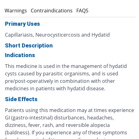
s
Warnings
Contraindications
FAQS
Primary Uses
Capillariasis, Neurocysticercosis and Hydatid
Short Description
Indications
This medicine is used in the management of hydatid
cysts caused by parasitic organisms, and is used
pre/post-operatively in combination with other
medicines in patients with hydatid disease.
Side Effects
Patients using this medication may at times experience
GI (gastro-intestinal) disturbances, headaches,
dizziness, fever, rash, and reversible alopecia
(baldness). If you experience any of these symptoms