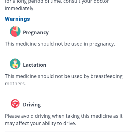
for a long period of time, consult your doctor
immediately.
Warnings
Pregnancy
This medicine should not be used in pregnancy.
Lactation
This medicine should not be used by breastfeeding
mothers.
Driving
Please avoid driving when taking this medicine as it
may affect your ability to drive.