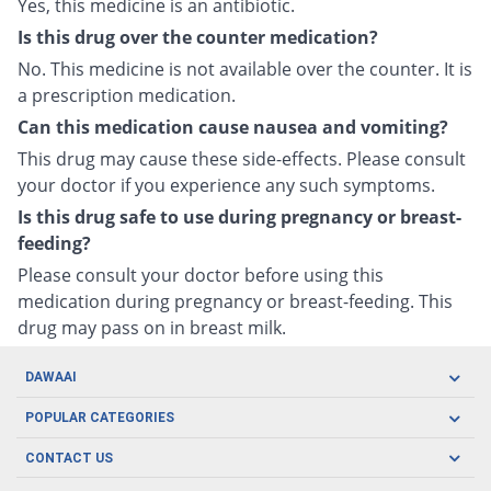
Yes, this medicine is an antibiotic.
Is this drug over the counter medication?
No. This medicine is not available over the counter. It is
a prescription medication.
Can this medication cause nausea and vomiting?
This drug may cause these side-effects. Please consult
your doctor if you experience any such symptoms.
Is this drug safe to use during pregnancy or breast-
feeding?
Please consult your doctor before using this
medication during pregnancy or breast-feeding. This
drug may pass on in breast milk.
DAWAAI
Careers
POPULAR CATEGORIES
Blog
Oral Care
CONTACT US
Covid19
Baby Nutrition
Tel: (021) 111-329-224