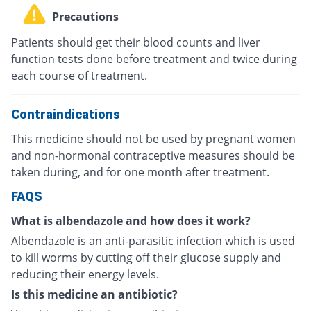
Precautions
Patients should get their blood counts and liver
function tests done before treatment and twice during
each course of treatment.
Contraindications
This medicine should not be used by pregnant women
and non-hormonal contraceptive measures should be
taken during, and for one month after treatment.
FAQS
What is albendazole and how does it work?
Albendazole is an anti-parasitic infection which is used
to kill worms by cutting off their glucose supply and
reducing their energy levels.
Is this medicine an antibiotic?