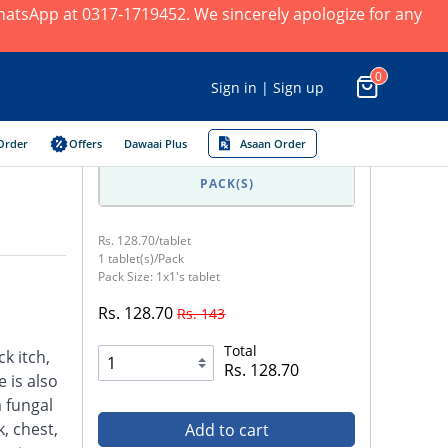
 WhatsApp at 0317-1719452. We sincerely apologize for any
0
Sign in | Sign up
Order
Offers
Dawaai Plus
Asaan Order
PACK(S)
Rs. 128.70/tablet
1 tablet(s)/Pack
Pack Size: 1x1's tablet
Rs. 128.70
Rs. 143
Total
ck itch,
Rs. 128.70
 is also
a fungal
, chest,
Add to cart