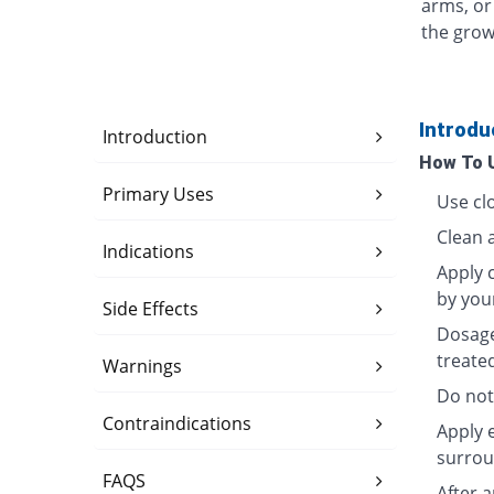
arms, or
the grow
Introdu
Introduction
How To 
Primary Uses
Use clo
Clean 
Indications
Apply c
by you
Side Effects
Dosage
treate
Warnings
Do not
Contraindications
Apply 
surrou
FAQS
After 