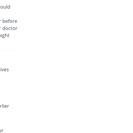
Gynosafe 500mg tablet
hould
You save 22.78%
Bryon
Rs.110.43/tablet
r before
ur doctor
Gynotec 500mg tablet
You save 61.54%
Noa Hemis
might
Rs.55/tablet
Gynotirm 500mg tablet
You save 55.24%
Hansel
Rs.64/tablet
ives
Gynox-V 500mg tablet
You save 55.24%
Qintar Pharma
Rs.64/tablet
Gyny 500mg tablet
You save 48.95%
Flow Pharma
rlier
Rs.73/tablet
Gyton 500mg tablet
You save 55.24%
Everest
ur
Rs.64/tablet