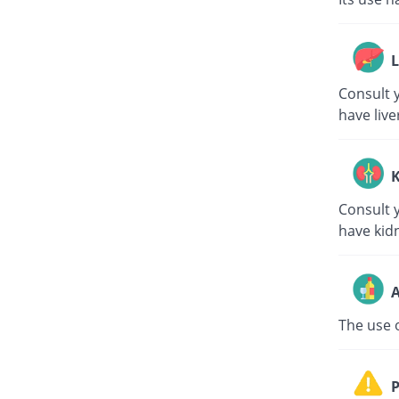
L
Consult y
have live
K
Consult y
have kid
A
The use o
P