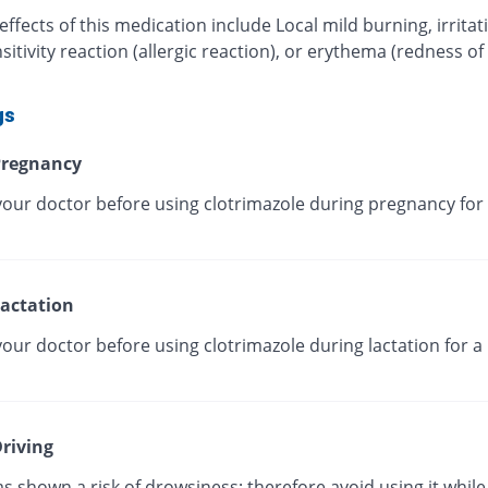
effects of this medication include Local mild burning, irritat
itivity reaction (allergic reaction), or erythema (redness of
gs
regnancy
your doctor before using clotrimazole during pregnancy for 
actation
our doctor before using clotrimazole during lactation for a
riving
as shown a risk of drowsiness; therefore avoid using it while 