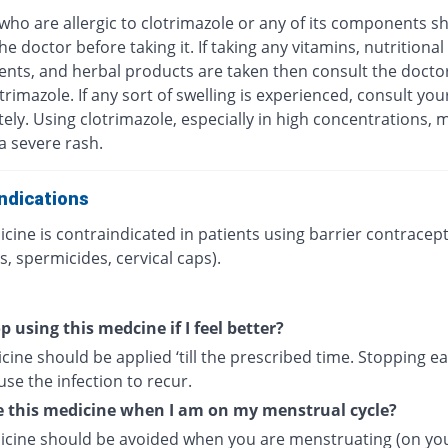
who are allergic to clotrimazole or any of its components s
he doctor before taking it. If taking any vitamins, nutritional
nts, and herbal products are taken then consult the docto
trimazole. If any sort of swelling is experienced, consult yo
ly. Using clotrimazole, especially in high concentrations, 
 a severe rash.
ndications
cine is contraindicated in patients using barrier contracept
, spermicides, cervical caps).
p using this medcine if I feel better?
ine should be applied ‘till the prescribed time. Stopping ea
se the infection to recur.
e this medicine when I am on my menstrual cycle?
icine should be avoided when you are menstruating (on yo