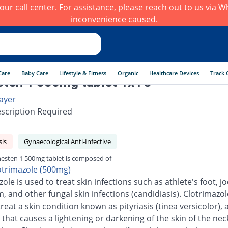
h our call center. For assistance, please reach out to us via
inconvenience caused.
Care
Baby Care
Lifestyle & Fitness
Organic
Healthcare Devices
Track 
ten 1 500mg tablet 1x1's
ayer
scription Required
sis
Gynaecological Anti-Infective
esten 1 500mg tablet is composed of
otrimazole (500mg)
ole is used to treat skin infections such as athlete's foot, jo
 and other fungal skin infections (candidiasis). Clotrimazole
reat a skin condition known as pityriasis (tinea versicolor), 
 that causes a lightening or darkening of the skin of the neck