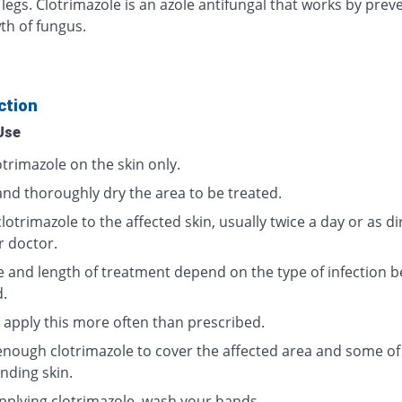
 legs. Clotrimazole is an azole antifungal that works by prev
th of fungus.
ction
Use
trimazole on the skin only.
and thoroughly dry the area to be treated.
lotrimazole to the affected skin, usually twice a day or as d
r doctor.
 and length of treatment depend on the type of infection b
d.
 apply this more often than prescribed.
enough clotrimazole to cover the affected area and some of
nding skin.
applying clotrimazole, wash your hands.