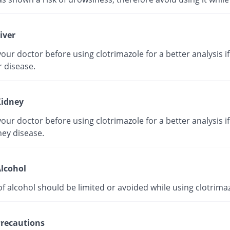
iver
our doctor before using clotrimazole for a better analysis i
r disease.
idney
our doctor before using clotrimazole for a better analysis i
ney disease.
lcohol
f alcohol should be limited or avoided while using clotrimaz
recautions