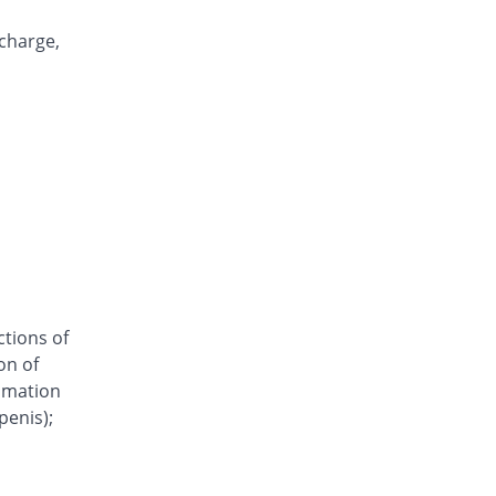
Clomazole Vaginal 500mg tablet
You save 58.04%
Pharma Wise
scharge,
Rs.60/tablet
Clonil vaginal 500mg tablet
You save 65.03%
Mediceena
Rs.50/tablet
Clorizole 500mg tablet
You save 65.03%
Unipharm
Rs.50/tablet
Clotrima 500mg tablet
You save 65.03%
Siza
Rs.50/tablet
ctions of
Clovag 500mg tablet
on of
You save 54.55%
Dr.Raza
ammation
Rs.65/tablet
penis);
Cloze 500mg tablet
You save 55.94%
Le Mendoza
Rs.63/tablet