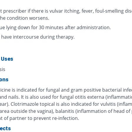
.
 prescriber if there is vulvar itching, fever, foul-smelling di
 the condition worsens.
ue lying down for 30 minutes after administration.
 have intercourse during therapy.
 Uses
sis
ions
cine is indicated for fungal and gram positive bacterial infe
and nails. It is also used for fungal otitis externa (inflammati
ear). Clotrimazole topical is also indicated for vulvitis (infl
 area outside the vagina), balanitis (inflammation of head of 
 of partner to prevent re-infection.
fects