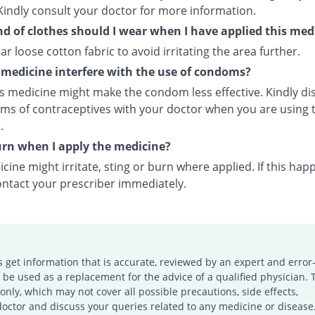
Kindly consult your doctor for more information.
d of clothes should I wear when I have applied this med
ar loose cotton fabric to avoid irritating the area further.
s medicine interfere with the use of condoms?
is medicine might make the condom less effective. Kindly di
rms of contraceptives with your doctor when you are using t
.
burn when I apply the medicine?
cine might irritate, sting or burn where applied. If this hap
ontact your prescriber immediately.
s get information that is accurate, reviewed by an expert and error-
e used as a replacement for the advice of a qualified physician. 
only, which may not cover all possible precautions, side effects,
doctor and discuss your queries related to any medicine or disease