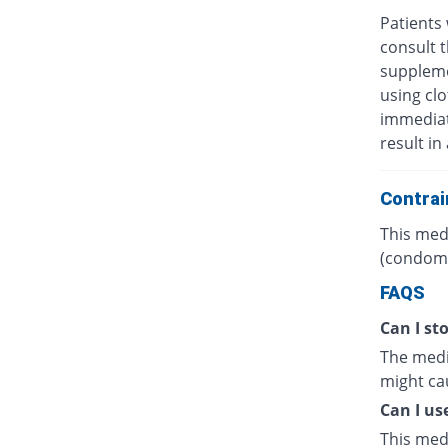
Patients 
consult t
suppleme
using clo
immediate
result in
Contrai
This medi
(condoms
FAQS
Can I sto
The medic
might cau
Can I us
This med