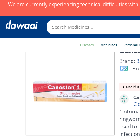
We are currently experiencing technical difficulties wit
Diseases
Medicines
Personal 
Canes
Brand:
B
Pre
Candidia
Can
Cl
Clotrimaz
ringworm,
used to t
infection