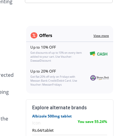
enting
Offers
View more
Up to 10% OFF
Get discounts of up to 10% on every item
added to your cart. Use Voucher:
DawaaiDiscount
Up to 20% OFF
irected
Get flat 20% off only on Fridays with
Meezan Bank Credit/Debit Card. Use
Voucher: MeezanFridays
eing
Explore alternate brands
Albizole 500mg tablet
 the
You save 55.24%
Icon
Rs.64/tablet