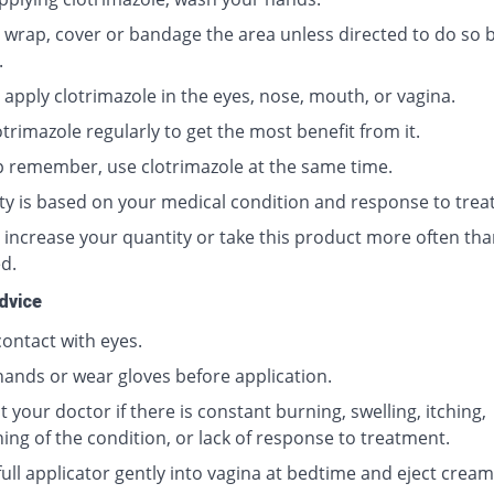
 wrap, cover or bandage the area unless directed to do so 
.
 apply clotrimazole in the eyes, nose, mouth, or vagina.
trimazole regularly to get the most benefit from it.
p remember, use clotrimazole at the same time.
ty is based on your medical condition and response to trea
 increase your quantity or take this product more often tha
d.
dvice
contact with eyes.
ands or wear gloves before application.
 your doctor if there is constant burning, swelling, itching,
ing of the condition, or lack of response to treatment.
full applicator gently into vagina at bedtime and eject cream