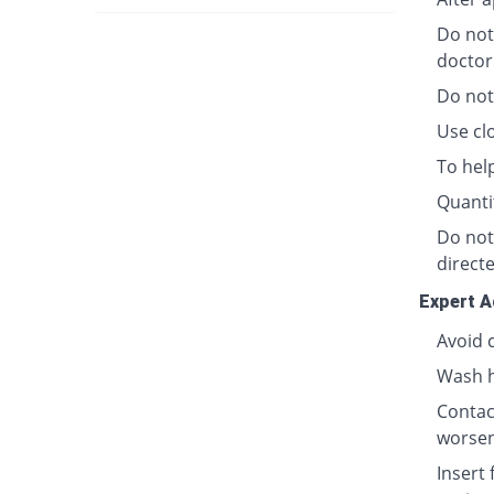
Do not
doctor
Do not
Use clo
To hel
Quanti
Do not
directe
Expert A
Avoid 
Wash h
Contact
worsen
Insert 