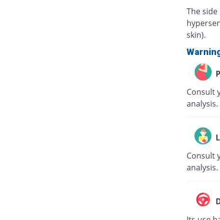
The side 
hypersens
skin).
Warnin
P
Consult 
analysis.
L
Consult y
analysis.
D
Its use h