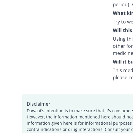
period). 
What kin
Try to we
Will thi
Using th
other fo
medicine
Will it 
This medi
please c
Disclaimer
Dawaai's intention is to make sure that it's consumer
However, the information mentioned here should not b
information given here is for informational purposes 
contraindications or drug interactions. Consult your 