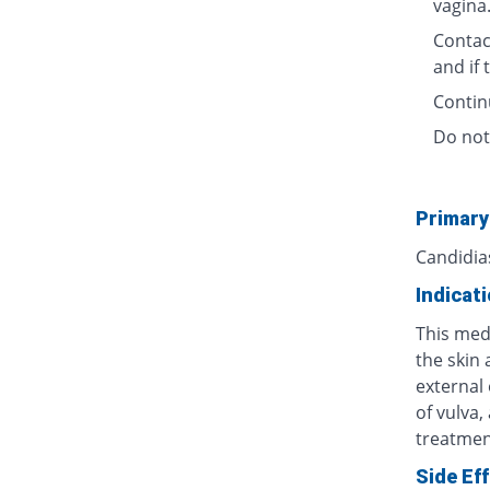
vagina
Contact
and if
Contin
Do not
Primary
Candidia
Indicat
This medi
the skin 
external 
of vulva,
treatment
Side Ef