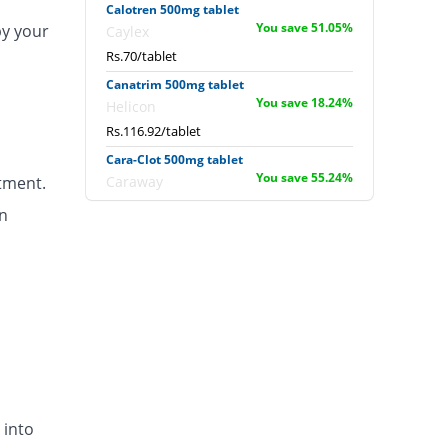
Calotren 500mg tablet
You save 51.05%
by your
Caylex
Rs.70/tablet
Canatrim 500mg tablet
You save 18.24%
Helicon
Rs.116.92/tablet
Cara-Clot 500mg tablet
You save 55.24%
tment.
Caraway
Rs.64/tablet
n
Catazol-v 500mg tablet
You save 55.24%
Metro
Rs.64/tablet
Clinex 500mg tablet
You save 61.54%
Global-Vision
Rs.55/tablet
Clokleen 500mg tablet
You save 55.24%
Hygeia
 into
Rs.64/tablet