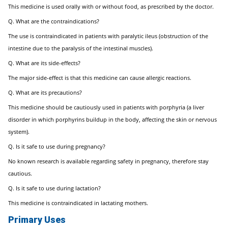
This medicine is used orally with or without food, as prescribed by the doctor.
Q. What are the contraindications?
The use is contraindicated in patients with paralytic ileus (obstruction of the
intestine due to the paralysis of the intestinal muscles).
Q. What are its side-effects?
The major side-effect is that this medicine can cause allergic reactions.
Q. What are its precautions?
This medicine should be cautiously used in patients with porphyria (a liver
disorder in which porphyrins buildup in the body, affecting the skin or nervous
system).
Q. Is it safe to use during pregnancy?
No known research is available regarding safety in pregnancy, therefore stay
cautious.
Q. Is it safe to use during lactation?
This medicine is contraindicated in lactating mothers.
Primary Uses