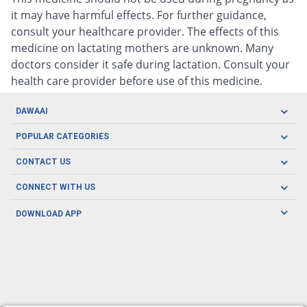
it may have harmful effects. For further guidance,
consult your healthcare provider. The effects of this
medicine on lactating mothers are unknown. Many
doctors consider it safe during lactation. Consult your
health care provider before use of this medicine.
DAWAAI
Careers
POPULAR CATEGORIES
Blog
Oral Care
CONTACT US
Covid19
Baby Nutrition
Tel: (021) 111-329-224
About us
CONNECT WITH US
Herbal Care
Email: pharmacy@dawaai.pk
Contact us
Men's Health
DOWNLOAD APP
Delivery
200-A, SMCHS, Karachi Sindh
Subscribe to receive latest news and updates
Women's Health
Privacy Policy
FOLLOW US
Support & Braces
FAQ's
Refund Policy
Offers