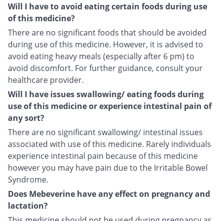
Will I have to avoid eating certain foods during use
of this medicine?
There are no significant foods that should be avoided
during use of this medicine. However, it is advised to
avoid eating heavy meals (especially after 6 pm) to
avoid discomfort. For further guidance, consult your
healthcare provider.
Will I have issues swallowing/ eating foods during
use of this medicine or experience intestinal pain of
any sort?
There are no significant swallowing/ intestinal issues
associated with use of this medicine. Rarely individuals
experience intestinal pain because of this medicine
however you may have pain due to the Irritable Bowel
Syndrome.
Does Mebeverine have any effect on pregnancy and
lactation?
This medicine should not be used during pregnancy as