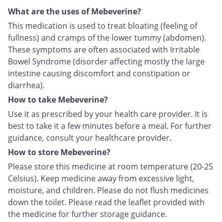
What are the uses of Mebeverine?
This medication is used to treat bloating (feeling of
fullness) and cramps of the lower tummy (abdomen).
These symptoms are often associated with Irritable
Bowel Syndrome (disorder affecting mostly the large
intestine causing discomfort and constipation or
diarrhea).
How to take Mebeverine?
Use it as prescribed by your health care provider. It is
best to take it a few minutes before a meal. For further
guidance, consult your healthcare provider.
How to store Mebeverine?
Please store this medicine at room temperature (20-25
Celsius). Keep medicine away from excessive light,
moisture, and children. Please do not flush medicines
down the toilet. Please read the leaflet provided with
the medicine for further storage guidance.