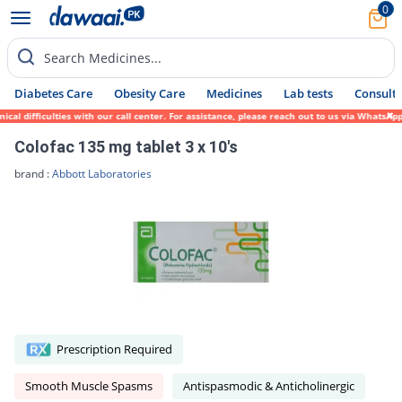
0
Search Medicines...
Diabetes Care
Obesity Care
Medicines
Lab tests
Consult 
 difficulties with our call center. For assistance, please reach out to us via WhatsApp 
Colofac 135 mg tablet 3 x 10's
brand :
Abbott Laboratories
Prescription Required
Smooth Muscle Spasms
Antispasmodic & Anticholinergic