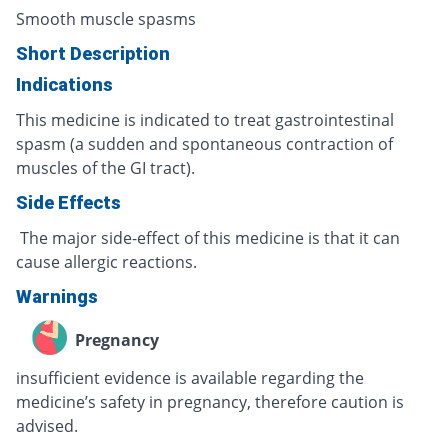
Smooth muscle spasms
Short Description
Indications
This medicine is indicated to treat gastrointestinal
spasm (a sudden and spontaneous contraction of
muscles of the GI tract).
Side Effects
The major side-effect of this medicine is that it can
cause allergic reactions.
Warnings
Pregnancy
insufficient evidence is available regarding the
medicine’s safety in pregnancy, therefore caution is
advised.