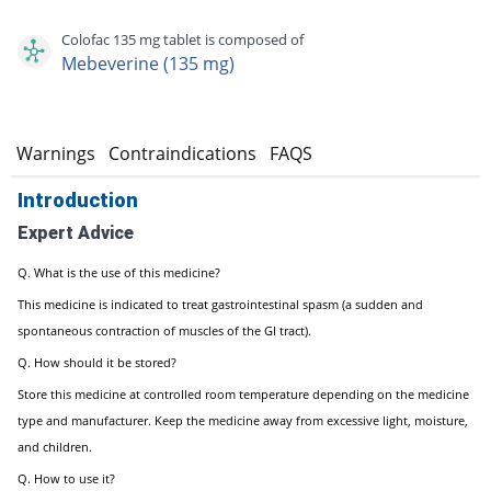
Colofac 135 mg tablet is composed of
Mebeverine (135 mg)
s
Warnings
Contraindications
FAQS
Introduction
Expert Advice
Q. What is the use of this medicine?
This medicine is indicated to treat gastrointestinal spasm (a sudden and
spontaneous contraction of muscles of the GI tract).
Q. How should it be stored?
Store this medicine at controlled room temperature depending on the medicine
type and manufacturer. Keep the medicine away from excessive light, moisture,
and children.
Q. How to use it?