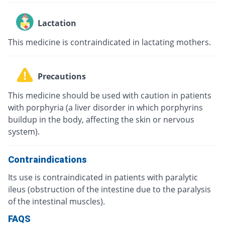
Lactation
This medicine is contraindicated in lactating mothers.
Precautions
This medicine should be used with caution in patients
with porphyria (a liver disorder in which porphyrins
buildup in the body, affecting the skin or nervous
system).
Contraindications
Its use is contraindicated in patients with paralytic
ileus (obstruction of the intestine due to the paralysis
of the intestinal muscles).
FAQS