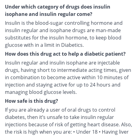
Under which category of drugs does insulin
isophane and insulin regular come?
Insulin is the blood-sugar controlling hormone and
insulin regular and isophane drugs are man-made
substitutes for the insulin hormone, to keep blood
glucose with in a limit in Diabetics.
How does this drug act to help a diabetic patient?
Insulin regular and insulin isophane are injectable
drugs, having short to intermediate acting times, given
in combination to become active within 10 minutes of
injection and staying active for up to 24 hours and
managing blood glucose levels.
How safe is this drug?
If you are already a user of oral drugs to control
diabetes, then it’s unsafe to take insulin regular
injections because of risk of getting heart disease. Also,
the risk is high when you are: • Under 18 • Having liver