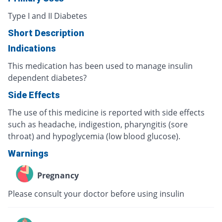
Type I and II Diabetes
Short Description
Indications
This medication has been used to manage insulin
dependent diabetes?
Side Effects
The use of this medicine is reported with side effects
such as headache, indigestion, pharyngitis (sore
throat) and hypoglycemia (low blood glucose).
Warnings
Pregnancy
Please consult your doctor before using insulin