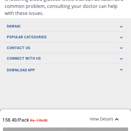
common problem, consulting your doctor can help
with these issues.
DAWAAI
Careers
POPULAR CATEGORIES
Blog
Oral Care
CONTACT US
Covid19
Baby Nutrition
Tel: (021) 111-329-224
About us
CONNECT WITH US
Herbal Care
Email: pharmacy@dawaai.pk
Contact us
Men's Health
DOWNLOAD APP
Delivery
200-A, SMCHS, Karachi Sindh
Subscribe to receive latest news and updates
Women's Health
Privacy Policy
FOLLOW US
Support & Braces
FAQ's
Refund Policy
Offers
View Details
158.40/Pack
Rs. 176.00