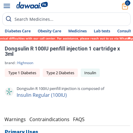
0
Search Medicines...
Diabetes Care
Obesity Care
Medicines
Lab tests
Consult 
l difficulties with our call center. For assistance, please reach out to us via WhatsApp
Dongsulin R 100IU penfill injection 1 cartridge x
3ml
brand :
Highnoon
Type 1 Diabetes
Type 2 Diabetes
Insulin
Dongsulin R 100IU penfill injection is composed of
Insulin Regular (100IU)
s
Warnings
Contraindications
FAQS
Primary Uses