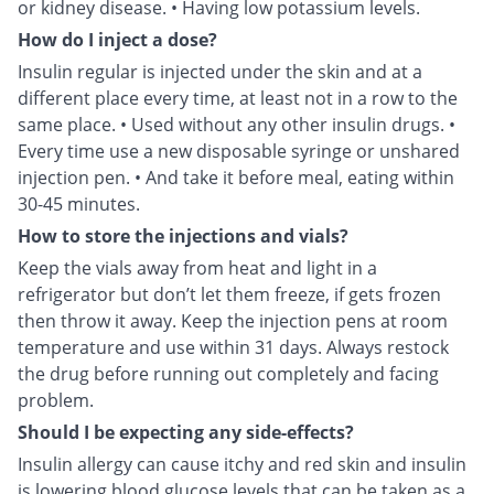
or kidney disease. • Having low potassium levels.
How do I inject a dose?
Insulin regular is injected under the skin and at a
different place every time, at least not in a row to the
same place. • Used without any other insulin drugs. •
Every time use a new disposable syringe or unshared
injection pen. • And take it before meal, eating within
30-45 minutes.
How to store the injections and vials?
Keep the vials away from heat and light in a
refrigerator but don’t let them freeze, if gets frozen
then throw it away. Keep the injection pens at room
temperature and use within 31 days. Always restock
the drug before running out completely and facing
problem.
Should I be expecting any side-effects?
Insulin allergy can cause itchy and red skin and insulin
is lowering blood glucose levels that can be taken as a