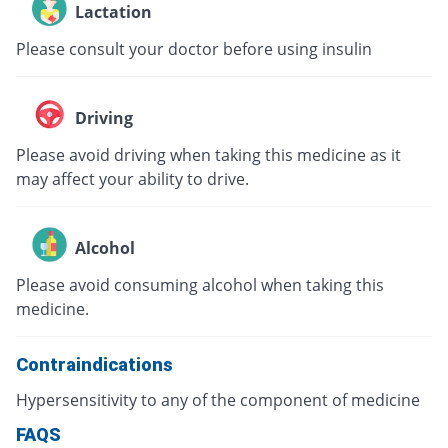
Lactation
Please consult your doctor before using insulin
Driving
Please avoid driving when taking this medicine as it
may affect your ability to drive.
Alcohol
Please avoid consuming alcohol when taking this
medicine.
Contraindications
Hypersensitivity to any of the component of medicine
FAQS