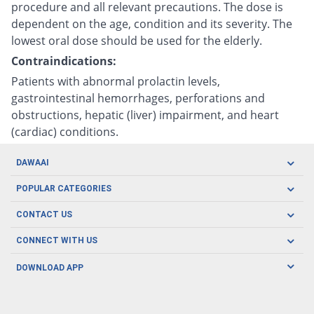
procedure and all relevant precautions. The dose is
dependent on the age, condition and its severity. The
lowest oral dose should be used for the elderly.
Contraindications:
Patients with abnormal prolactin levels,
gastrointestinal hemorrhages, perforations and
obstructions, hepatic (liver) impairment, and heart
(cardiac) conditions.
DAWAAI
Careers
POPULAR CATEGORIES
Blog
Oral Care
CONTACT US
Covid19
Baby Nutrition
Tel: (021) 111-329-224
About us
CONNECT WITH US
Herbal Care
Email: pharmacy@dawaai.pk
Contact us
Men's Health
DOWNLOAD APP
Delivery
200-A, SMCHS, Karachi Sindh
Subscribe to receive latest news and updates
Women's Health
Privacy Policy
FOLLOW US
Support & Braces