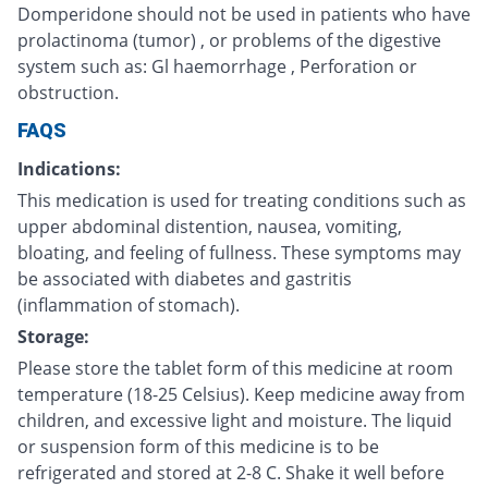
Domperidone should not be used in patients who have
prolactinoma (tumor) , or problems of the digestive
system such as: Gl haemorrhage , Perforation or
obstruction.
FAQS
Indications:
This medication is used for treating conditions such as
upper abdominal distention, nausea, vomiting,
bloating, and feeling of fullness. These symptoms may
be associated with diabetes and gastritis
(inflammation of stomach).
Storage:
Please store the tablet form of this medicine at room
temperature (18-25 Celsius). Keep medicine away from
children, and excessive light and moisture. The liquid
or suspension form of this medicine is to be
refrigerated and stored at 2-8 C. Shake it well before