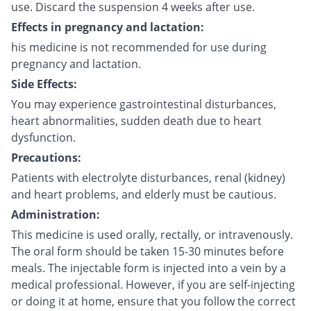
use. Discard the suspension 4 weeks after use.
Effects in pregnancy and lactation:
his medicine is not recommended for use during
pregnancy and lactation.
Side Effects:
You may experience gastrointestinal disturbances,
heart abnormalities, sudden death due to heart
dysfunction.
Precautions:
Patients with electrolyte disturbances, renal (kidney)
and heart problems, and elderly must be cautious.
Administration:
This medicine is used orally, rectally, or intravenously.
The oral form should be taken 15-30 minutes before
meals. The injectable form is injected into a vein by a
medical professional. However, if you are self-injecting
or doing it at home, ensure that you follow the correct