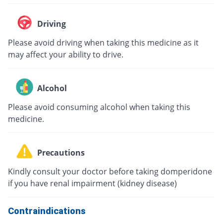
Driving
Please avoid driving when taking this medicine as it
may affect your ability to drive.
Alcohol
Please avoid consuming alcohol when taking this
medicine.
Precautions
Kindly consult your doctor before taking domperidone
if you have renal impairment (kidney disease)
Contraindications