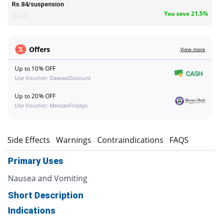
Rs.84/suspension
You save 21.5%
Basil
Offers
View more
Up to 10% OFF
Use Voucher: DawaaiDiscount
Up to 20% OFF
Use Voucher: MeezanFridays
s
Side Effects
Warnings
Contraindications
FAQS
Primary Uses
Nausea and Vomiting
Short Description
Indications