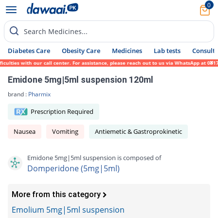
0
Search Medicines...
Diabetes Care
Obesity Care
Medicines
Lab tests
Consult 
lties with our call center. For assistance, please reach out to us via WhatsApp at 0317-
Emidone 5mg|5ml suspension 120ml
brand :
Pharmix
Prescription Required
Nausea
Vomiting
Antiemetic & Gastroprokinetic
Emidone 5mg|5ml suspension is composed of
Domperidone (5mg|5ml)
More from this category
Emolium 5mg|5ml suspension