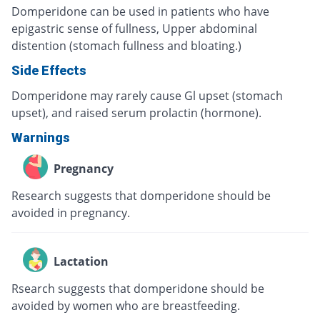
Domperidone can be used in patients who have
epigastric sense of fullness, Upper abdominal
distention (stomach fullness and bloating.)
Side Effects
Domperidone may rarely cause Gl upset (stomach
upset), and raised serum prolactin (hormone).
Warnings
Pregnancy
Research suggests that domperidone should be
avoided in pregnancy.
Lactation
Rsearch suggests that domperidone should be
avoided by women who are breastfeeding.