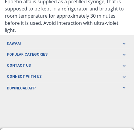
Epoetin alfa is supplied as a prefilled syringe, that is
supposed to be kept in a refrigerator and brought to
room temperature for approximately 30 minutes
before it is used. Avoid interaction with ultra-violet
light.
DAWAAI
Careers
POPULAR CATEGORIES
Blog
Oral Care
CONTACT US
Covid19
Baby Nutrition
Tel: (021) 111-329-224
About us
CONNECT WITH US
Herbal Care
Email: pharmacy@dawaai.pk
Contact us
Men's Health
DOWNLOAD APP
Delivery
200-A, SMCHS, Karachi Sindh
Subscribe to receive latest news and updates
Women's Health
Privacy Policy
FOLLOW US
Support & Braces
FAQ's
Refund Policy
Offers