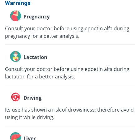
Warnings
Pregnancy
Consult your doctor before using epoetin alfa during
pregnancy for a better analysis.
Lactation
Consult your doctor before using epoetin alfa during
lactation for a better analysis.
Driving
Its use has shown a risk of drowsiness; therefore avoid
using it while driving.
Liver