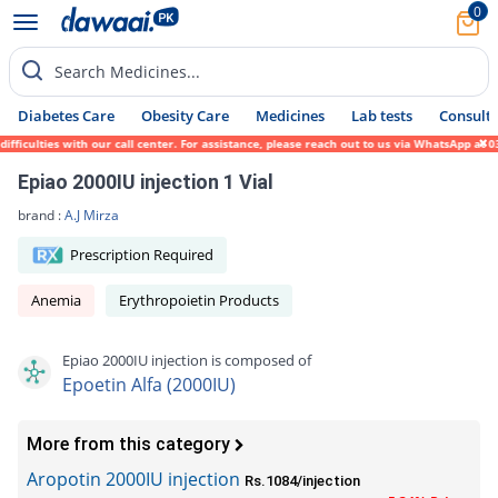
0
Search Medicines...
Diabetes Care
Obesity Care
Medicines
Lab tests
Consult 
culties with our call center. For assistance, please reach out to us via WhatsApp at 031
Epiao 2000IU injection 1 Vial
brand :
A.J Mirza
Prescription Required
Anemia
Erythropoietin Products
Epiao 2000IU injection is composed of
Epoetin Alfa (2000IU)
More from this category
Aropotin 2000IU injection
Rs.1084/injection