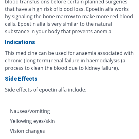
blood transfusions before certain planned surgeries
that have a high risk of blood loss. Epoetin alfa works
by signaling the bone marrow to make more red blood
cells. Epoetin alfa is very similar to the natural
substance in your body that prevents anemia.
Indications
This medicine can be used for anaemia associated with
chronic (long term) renal failure in haemodialysis (a
process to clean the blood due to kidney failure).
Side Effects
Side effects of epoetin alfa include:
Nausea/vomiting
Yellowing eyes/skin
Vision changes