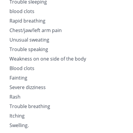
Trouble sleeping
blood clots
Rapid breathing
Chest/jaw/left arm pain
Unusual sweating
Trouble speaking
Weakness on one side of the body
Blood clots
Fainting
Severe dizziness
Rash
Trouble breathing
Itching
Swelling.