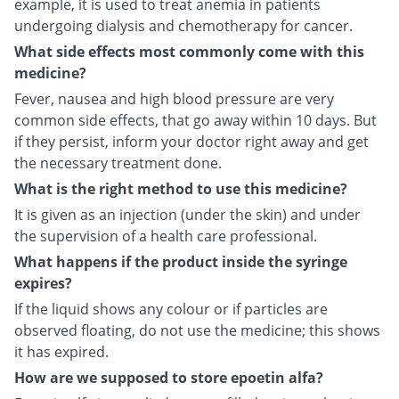
example, it is used to treat anemia in patients
undergoing dialysis and chemotherapy for cancer.
What side effects most commonly come with this
medicine?
Fever, nausea and high blood pressure are very
common side effects, that go away within 10 days. But
if they persist, inform your doctor right away and get
the necessary treatment done.
What is the right method to use this medicine?
It is given as an injection (under the skin) and under
the supervision of a health care professional.
What happens if the product inside the syringe
expires?
If the liquid shows any colour or if particles are
observed floating, do not use the medicine; this shows
it has expired.
How are we supposed to store epoetin alfa?