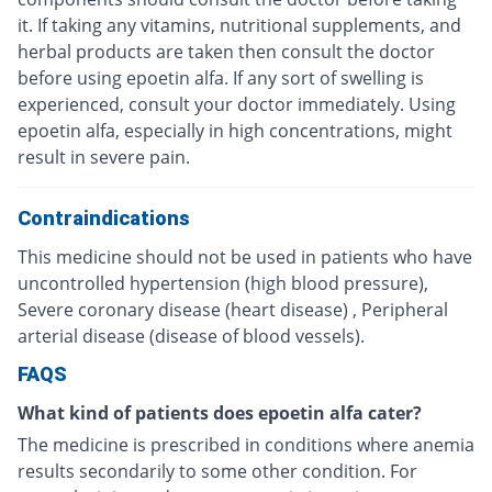
it. If taking any vitamins, nutritional supplements, and
herbal products are taken then consult the doctor
before using epoetin alfa. If any sort of swelling is
experienced, consult your doctor immediately. Using
epoetin alfa, especially in high concentrations, might
result in severe pain.
Contraindications
This medicine should not be used in patients who have
uncontrolled hypertension (high blood pressure),
Severe coronary disease (heart disease) , Peripheral
arterial disease (disease of blood vessels).
FAQS
What kind of patients does epoetin alfa cater?
The medicine is prescribed in conditions where anemia
results secondarily to some other condition. For