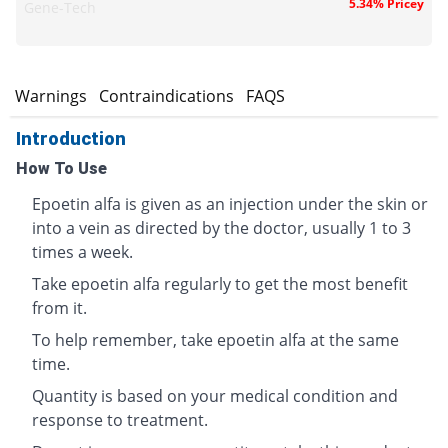
5.34% Pricey
Gene-Tech
s
Warnings
Contraindications
FAQS
Introduction
How To Use
Epoetin alfa is given as an injection under the skin or
into a vein as directed by the doctor, usually 1 to 3
times a week.
Take epoetin alfa regularly to get the most benefit
from it.
To help remember, take epoetin alfa at the same
time.
Quantity is based on your medical condition and
response to treatment.