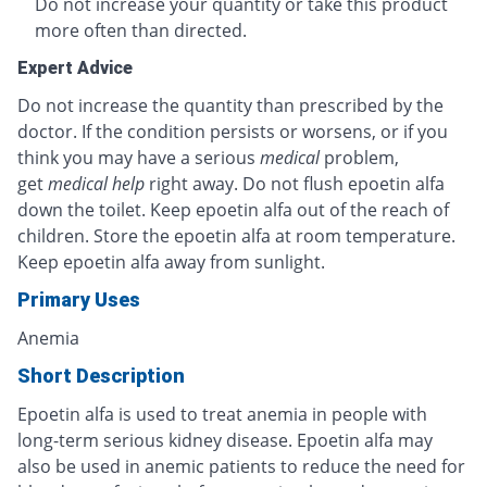
Do not increase your quantity or take this product
more often than directed.
Expert Advice
Do not increase the quantity than prescribed by the
doctor. If the condition persists or worsens, or if you
think you may have a serious
medical
problem,
get
medical help
right away. Do not flush epoetin alfa
down the toilet. Keep epoetin alfa out of the reach of
children. Store the epoetin alfa at room temperature.
Keep epoetin alfa away from sunlight.
Primary Uses
Anemia
Short Description
Epoetin alfa is used to treat anemia in people with
long-term serious kidney disease. Epoetin alfa may
also be used in anemic patients to reduce the need for