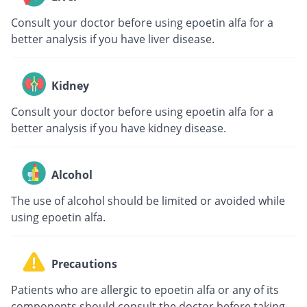
Consult your doctor before using epoetin alfa for a
better analysis if you have liver disease.
Kidney
Consult your doctor before using epoetin alfa for a
better analysis if you have kidney disease.
Alcohol
The use of alcohol should be limited or avoided while
using epoetin alfa.
Precautions
Patients who are allergic to epoetin alfa or any of its
components should consult the doctor before taking