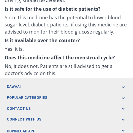
driving, should be avoided.
Is it safe for the use of diabetic patients?
Since this medicine has the potential to lower blood
sugar level, diabetic patients, if using this medicine are
advised to monitor their blood glucose regularly.
Is it available over-the-counter?
Yes, it is.
Does this medicine affect the menstrual cycle?
No, it does not. Patients are still advised to get a
doctor’s advice on this.
DAWAAI
Careers
POPULAR CATEGORIES
Blog
Oral Care
CONTACT US
Covid19
Baby Nutrition
Tel: (021) 111-329-224
About us
CONNECT WITH US
Herbal Care
Email: pharmacy@dawaai.pk
Contact us
Men's Health
DOWNLOAD APP