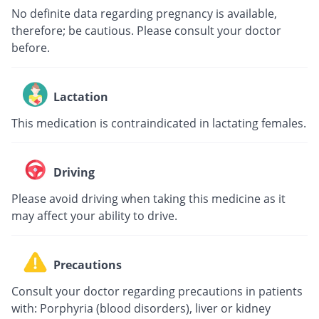
No definite data regarding pregnancy is available,
therefore; be cautious. Please consult your doctor
before.
Lactation
This medication is contraindicated in lactating females.
Driving
Please avoid driving when taking this medicine as it
may affect your ability to drive.
Precautions
Consult your doctor regarding precautions in patients
with: Porphyria (blood disorders), liver or kidney