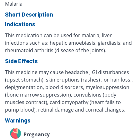
Malaria
Short Description
Indications
This medication can be used for malaria; liver
infections such as: hepatic amoebiasis, giardiasis; and
rheumatoid arthritis (disease of the joints).
Side Effects
This medicine may cause headache , GI disturbances
(upset stomach), skin eruptions (rashes) , or hair loss.,
depigmentation, blood disorders, myelosuppression
(bone marrow suppression), convulsions (body
muscles contract), cardiomyopathy (heart fails to
pump blood), retinal damage and corneal changes.
Warnings
Pregnancy