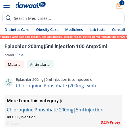
0
Search Medicines...
Diabetes Care
Obesity Care
Medicines
Lab tests
Consult 
ulties with our call center. For assistance, please reach out to us via WhatsApp at 0317
Eplachlor 200mg|5ml injection 100 Ampx5ml
brand :
Epla
Malaria
Antimalarial
Eplachlor 200mg|5ml injection is composed of
Chloroquine Phosphate (200mg|5ml)
More from this category
Chloroquine Phosphate 200mg|5ml injection
Rs.0.03/injection
3.2% Pricey
Dosaco