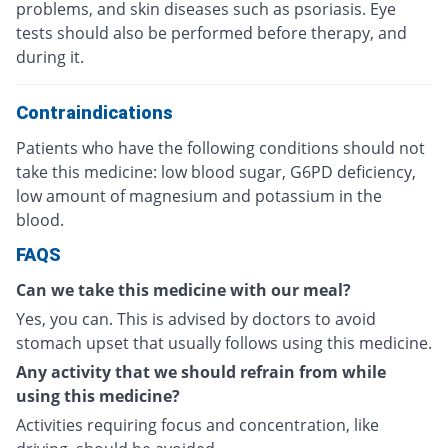
problems, and skin diseases such as psoriasis. Eye
tests should also be performed before therapy, and
during it.
Contraindications
Patients who have the following conditions should not
take this medicine: low blood sugar, G6PD deficiency,
low amount of magnesium and potassium in the
blood.
FAQS
Can we take this medicine with our meal?
Yes, you can. This is advised by doctors to avoid
stomach upset that usually follows using this medicine.
Any activity that we should refrain from while
using this medicine?
Activities requiring focus and concentration, like