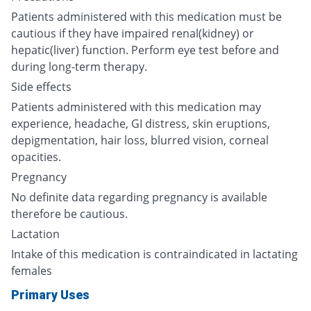
Patients administered with this medication must be
cautious if they have impaired renal(kidney) or
hepatic(liver) function. Perform eye test before and
during long-term therapy.
Side effects
Patients administered with this medication may
experience, headache, GI distress, skin eruptions,
depigmentation, hair loss, blurred vision, corneal
opacities.
Pregnancy
No definite data regarding pregnancy is available
therefore be cautious.
Lactation
Intake of this medication is contraindicated in lactating
females
Primary Uses