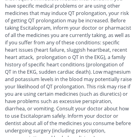
have specific medical problems or are using other
medicines that may induce QT prolongation, your risk
of getting QT prolongation may be increased. Before
taking Escitalopram, inform your doctor or pharmacist
of all the medicines you are currently taking, as well as
if you suffer from any of these conditions: specific
heart issues (heart failure, sluggish heartbeat, recent
heart attack, prolongation o QT in the EKG), a family
history of specific heart conditions (prolongation of
QT in the EKG, sudden cardiac death). Low magnesium
and potassium levels in the blood may potentially raise
your likelihood of QT prolongation. This risk may rise if
you are using certain medicines (such as diuretics) or
have problems such as excessive perspiration,
diarrhea, or vomiting. Consult your doctor about how
to use Escitalopram safely. Inform your doctor or
dentist about all of the medicines you consume before
undergoing surgery (including prescription,