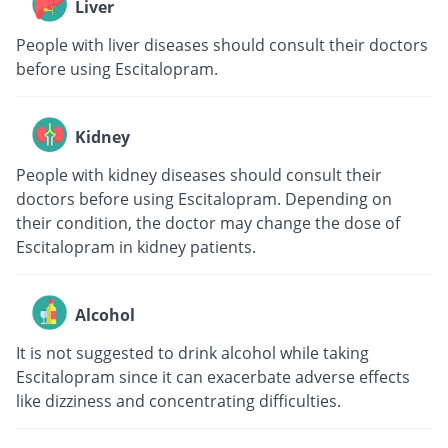
Liver
People with liver diseases should consult their doctors
before using Escitalopram.
Kidney
People with kidney diseases should consult their
doctors before using Escitalopram. Depending on
their condition, the doctor may change the dose of
Escitalopram in kidney patients.
Alcohol
It is not suggested to drink alcohol while taking
Escitalopram since it can exacerbate adverse effects
like dizziness and concentrating difficulties.