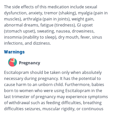
The side effects of this medication include sexual
dysfunction, anxiety, tremor (shaking), myalgia (pain in
muscles), arthralgia (pain in joints), weight gain,
abnormal dreams, fatigue (tiredness), GI upset
(stomach upset), sweating, nausea, drowsiness,
insomnia (inability to sleep), dry mouth, fever, sinus
infections, and dizziness.
Warnings
Pregnancy
Escitalopram should be taken only when absolutely
necessary during pregnancy. It has the potential to
cause harm to an unborn child. Furthermore, babies
born to women who were using Escitalopram in the
last trimester of pregnancy may experience symptoms
of withdrawal such as feeding difficulties, breathing
difficulties seizures, muscular rigidity, or continuous