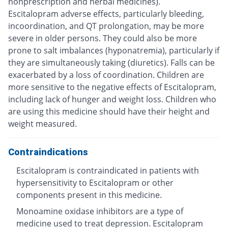
nonprescription and herbal medicines).
Escitalopram adverse effects, particularly bleeding,
incoordination, and QT prolongation, may be more
severe in older persons. They could also be more
prone to salt imbalances (hyponatremia), particularly if
they are simultaneously taking (diuretics). Falls can be
exacerbated by a loss of coordination. Children are
more sensitive to the negative effects of Escitalopram,
including lack of hunger and weight loss. Children who
are using this medicine should have their height and
weight measured.
Contraindications
Escitalopram is contraindicated in patients with
hypersensitivity to Escitalopram or other
components present in this medicine.
Monoamine oxidase inhibitors are a type of
medicine used to treat depression. Escitalopram