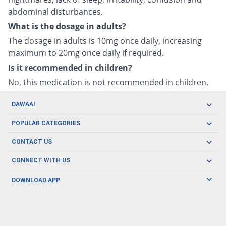
abdominal disturbances.
What is the dosage in adults?
The dosage in adults is 10mg once daily, increasing
maximum to 20mg once daily if required.
Is it recommended in children?
No, this medication is not recommended in children.
DAWAAI
Careers
POPULAR CATEGORIES
Blog
Oral Care
CONTACT US
Covid19
Baby Nutrition
Tel: (021) 111-329-224
About us
CONNECT WITH US
Herbal Care
Email: pharmacy@dawaai.pk
Contact us
Men's Health
DOWNLOAD APP
Delivery
200-A, SMCHS, Karachi Sindh
Subscribe to receive latest news and updates
Women's Health
Privacy Policy
FOLLOW US
Support & Braces
FAQ's