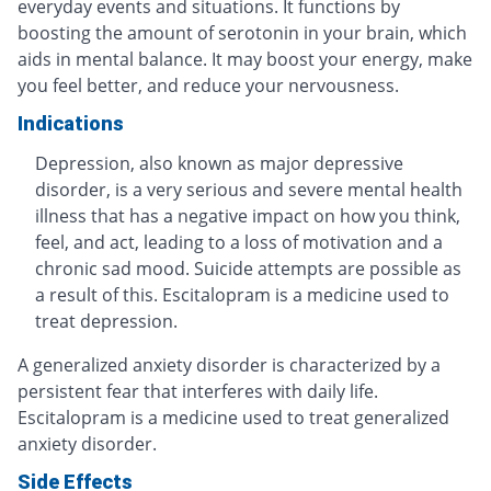
everyday events and situations. It functions by
boosting the amount of serotonin in your brain, which
aids in mental balance. It may boost your energy, make
you feel better, and reduce your nervousness.
Indications
Depression, also known as major depressive
disorder, is a very serious and severe mental health
illness that has a negative impact on how you think,
feel, and act, leading to a loss of motivation and a
chronic sad mood. Suicide attempts are possible as
a result of this. Escitalopram is a medicine used to
treat depression.
A generalized anxiety disorder is characterized by a
persistent fear that interferes with daily life.
Escitalopram is a medicine used to treat generalized
anxiety disorder.
Side Effects