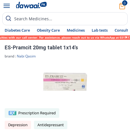
0
Search Medicines...
Diabetes Care
Obesity Care
Medicines
Lab tests
Consult 
 with our call center. For assistance, please reach out to us via WhatsApp at 0317-17194
ES-Pramcit 20mg tablet 1x14's
brand :
Nabi Qasim
Prescription Required
Depression
Antidepressant