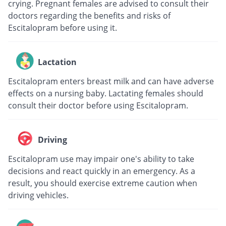
crying. Pregnant females are advised to consult their
doctors regarding the benefits and risks of
Escitalopram before using it.
Lactation
Escitalopram enters breast milk and can have adverse
effects on a nursing baby. Lactating females should
consult their doctor before using Escitalopram.
Driving
Escitalopram use may impair one's ability to take
decisions and react quickly in an emergency. As a
result, you should exercise extreme caution when
driving vehicles.