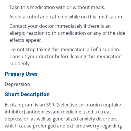
Take this medication with or without meals.
Avoid alcohol and caffeine while on this medication
Contact your doctor immediately if there is an
allergic reaction to this medication or any of the side
effects appear.
Do not stop taking this medication all of a sudden.
Consult your doctor before leaving this medication
suddenly.
Primary Uses
Depression
Short Description
Escitalopram is an SSRI (selective serotonin reuptake
inhibitor) antidepressant medicine used to treat
depression as well as generalized anxiety disorders,
which cause prolonged and extreme worry regarding