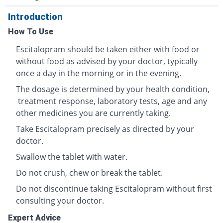
Introduction
How To Use
Escitalopram should be taken either with food or
without food as advised by your doctor, typically
once a day in the morning or in the evening.
The dosage is determined by your health condition,
treatment response, laboratory tests, age and any
other medicines you are currently taking.
Take Escitalopram precisely as directed by your
doctor.
Swallow the tablet with water.
Do not crush, chew or break the tablet.
Do not discontinue taking Escitalopram without first
consulting your doctor.
Expert Advice