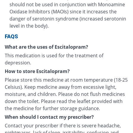
should not be used in conjunction with Monoamine
Oxidase Inhibitors (MAOIs) since it increases the
danger of serotonin syndrome (increased serotonin
level in the body).
FAQS
What are the uses of Escitalopram?
This medication is used for the treatment of
depression.
How to store Escitalopram?
Please store this medicine at room temperature (18-25
Celsius). Keep medicine away from excessive light,
moisture, and children. Please do not flush medicines
down the toilet. Please read the leaflet provided with
the medicine for further storage guidance.
When should I contact my prescriber?
Contact your prescriber if there is severe headache,
nightmares, lack of sleep, irritability, confusion and