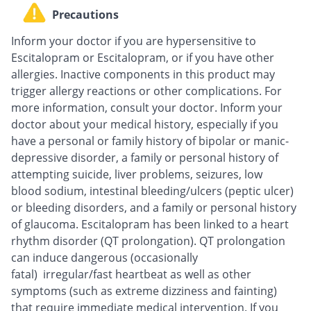
Precautions
Inform your doctor if you are hypersensitive to
Escitalopram or Escitalopram, or if you have other
allergies. Inactive components in this product may
trigger allergy reactions or other complications. For
more information, consult your doctor. Inform your
doctor about your medical history, especially if you
have a personal or family history of bipolar or manic-
depressive disorder, a family or personal history of
attempting suicide, liver problems, seizures, low
blood sodium, intestinal bleeding/ulcers (peptic ulcer)
or bleeding disorders, and a family or personal history
of glaucoma. Escitalopram has been linked to a heart
rhythm disorder (QT prolongation). QT prolongation
can induce dangerous (occasionally
fatal) irregular/fast heartbeat as well as other
symptoms (such as extreme dizziness and fainting)
that require immediate medical intervention. If you