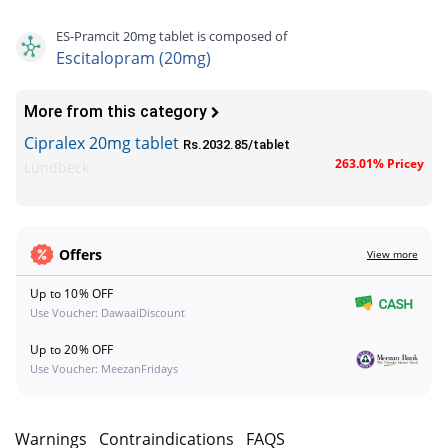
ES-Pramcit 20mg tablet is composed of
Escitalopram (20mg)
More from this category
Cipralex 20mg tablet
Rs.2032.85/tablet
263.01% Pricey
Lundbeck
Offers
View more
Up to 10% OFF
Use Voucher: DawaaiDiscount
Up to 20% OFF
Use Voucher: MeezanFridays
s
Warnings
Contraindications
FAQS