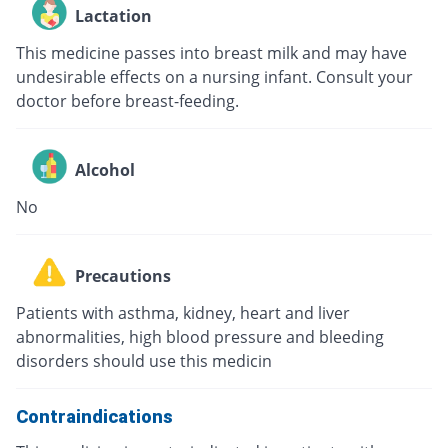
Lactation
This medicine passes into breast milk and may have
undesirable effects on a nursing infant. Consult your
doctor before breast-feeding.
Alcohol
No
Precautions
Patients with asthma, kidney, heart and liver
abnormalities, high blood pressure and bleeding
disorders should use this medicin
Contraindications