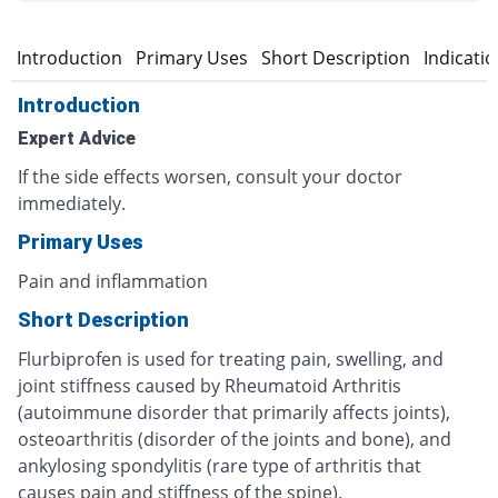
Introduction
Primary Uses
Short Description
Indicati
Introduction
Expert Advice
If the side effects worsen, consult your doctor
immediately.
Primary Uses
Pain and inflammation
Short Description
Flurbiprofen is used for treating pain, swelling, and
joint stiffness caused by Rheumatoid Arthritis
(autoimmune disorder that primarily affects joints),
osteoarthritis (disorder of the joints and bone), and
ankylosing spondylitis (rare type of arthritis that
causes pain and stiffness of the spine).