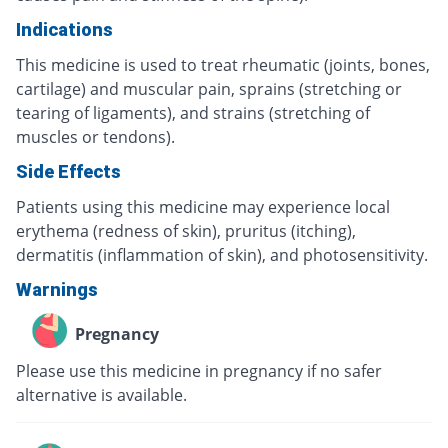
Indications
This medicine is used to treat rheumatic (joints, bones,
cartilage) and muscular pain, sprains (stretching or
tearing of ligaments), and strains (stretching of
muscles or tendons).
Side Effects
Patients using this medicine may experience local
erythema (redness of skin), pruritus (itching),
dermatitis (inflammation of skin), and photosensitivity.
Warnings
Pregnancy
Please use this medicine in pregnancy if no safer
alternative is available.