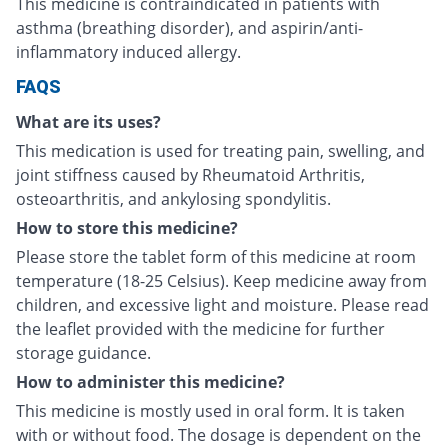
This medicine is contraindicated in patients with
asthma (breathing disorder), and aspirin/anti-
inflammatory induced allergy.
FAQS
What are its uses?
This medication is used for treating pain, swelling, and
joint stiffness caused by Rheumatoid Arthritis,
osteoarthritis, and ankylosing spondylitis.
How to store this medicine?
Please store the tablet form of this medicine at room
temperature (18-25 Celsius). Keep medicine away from
children, and excessive light and moisture. Please read
the leaflet provided with the medicine for further
storage guidance.
How to administer this medicine?
This medicine is mostly used in oral form. It is taken
with or without food. The dosage is dependent on the