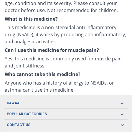
age, condition and its severity. Please consult your
doctor before use. Not recommended for children.
What is this medicine?
This medicine is a non-steroidal anti-inflammatory
drug (NSAID), it works by producing anti-inflammatory,
and analgesic activities.
Can I use this medicine for muscle pain?
Yes, this medicine is commonly used for muscle pain
and joint stiffness.
Who cannot take this medicine?
Anyone who has a history of allergy to NSAIDs, or
asthma can’t use this medicine.
DAWAAI
Careers
POPULAR CATEGORIES
Blog
Oral Care
CONTACT US
Covid19
Baby Nutrition
Tel: (021) 111-329-224