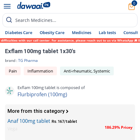
0
Search Medicines...
Diabetes Care
Obesity Care
Medicines
Lab tests
Consult 
ficulties with our call center. For assistance, please reach out to us via WhatsApp at 0
Exflam 100mg tablet 1x30's
brand :
TG Pharma
Pain
Inflammation
Anti-rheumatic, Systemic
Exflam 100mg tablet is composed of
Flurbiprofen (100mg)
More from this category
Anaf 100mg tablet
Rs.167/tablet
186.29% Pricey
Vega