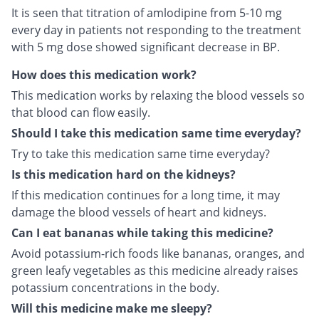
It is seen that titration of amlodipine from 5-10 mg
every day in patients not responding to the treatment
with 5 mg dose showed significant decrease in BP.
How does this medication work?
This medication works by relaxing the blood vessels so
that blood can flow easily.
Should I take this medication same time everyday?
Try to take this medication same time everyday?
Is this medication hard on the kidneys?
If this medication continues for a long time, it may
damage the blood vessels of heart and kidneys.
Can I eat bananas while taking this medicine?
Avoid potassium-rich foods like bananas, oranges, and
green leafy vegetables as this medicine already raises
potassium concentrations in the body.
Will this medicine make me sleepy?