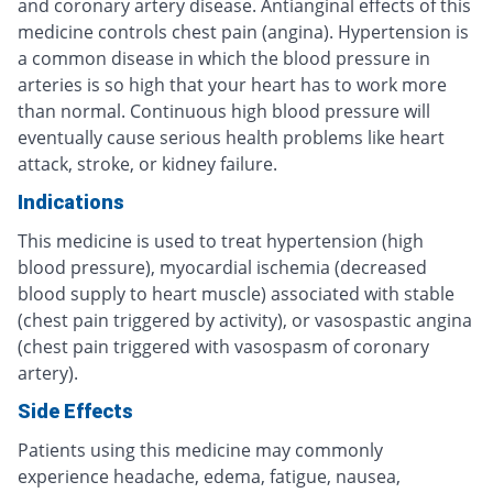
and coronary artery disease. Antianginal effects of this
medicine controls chest pain (angina). Hypertension is
a common disease in which the blood pressure in
arteries is so high that your heart has to work more
than normal. Continuous high blood pressure will
eventually cause serious health problems like heart
attack, stroke, or kidney failure.
Indications
This medicine is used to treat hypertension (high
blood pressure), myocardial ischemia (decreased
blood supply to heart muscle) associated with stable
(chest pain triggered by activity), or vasospastic angina
(chest pain triggered with vasospasm of coronary
artery).
Side Effects
Patients using this medicine may commonly
experience headache, edema, fatigue, nausea,