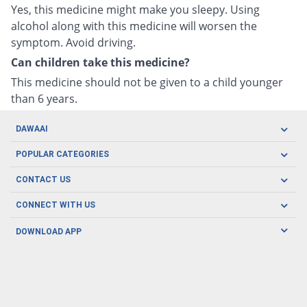
Yes, this medicine might make you sleepy. Using
alcohol along with this medicine will worsen the
symptom. Avoid driving.
Can children take this medicine?
This medicine should not be given to a child younger
than 6 years.
DAWAAI
Careers
POPULAR CATEGORIES
Blog
Oral Care
CONTACT US
Covid19
Baby Nutrition
Tel: (021) 111-329-224
About us
CONNECT WITH US
Herbal Care
Email: pharmacy@dawaai.pk
Contact us
Men's Health
DOWNLOAD APP
Delivery
200-A, SMCHS, Karachi Sindh
Subscribe to receive latest news and updates
Women's Health
Privacy Policy
FOLLOW US
Support & Braces
FAQ's
Refund Policy