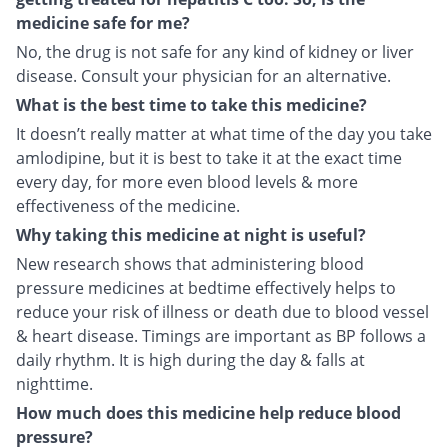
medicine safe for me?
No, the drug is not safe for any kind of kidney or liver
disease. Consult your physician for an alternative.
What is the best time to take this medicine?
It doesn’t really matter at what time of the day you take
amlodipine, but it is best to take it at the exact time
every day, for more even blood levels & more
effectiveness of the medicine.
Why taking this medicine at night is useful?
New research shows that administering blood
pressure medicines at bedtime effectively helps to
reduce your risk of illness or death due to blood vessel
& heart disease. Timings are important as BP follows a
daily rhythm. It is high during the day & falls at
nighttime.
How much does this medicine help reduce blood
pressure?