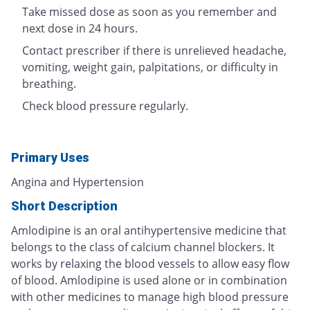
Take missed dose as soon as you remember and
next dose in 24 hours.
Contact prescriber if there is unrelieved headache,
vomiting, weight gain, palpitations, or difficulty in
breathing.
Check blood pressure regularly.
Primary Uses
Angina and Hypertension
Short Description
Amlodipine is an oral antihypertensive medicine that
belongs to the class of calcium channel blockers. It
works by relaxing the blood vessels to allow easy flow
of blood. Amlodipine is used alone or in combination
with other medicines to manage high blood pressure