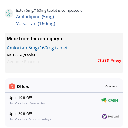
Extor 5mg/160mg tablet is composed of
Amlodipine (5mg)
Valsartan (160mg)
More from this category
Amlortan 5mg/160mg tablet
Rs.199.25/tablet
78.88% Pricey
Genome Pharma
Offers
View more
Up to 10% OFF
Use Voucher: DawaaiDiscount
Up to 20% OFF
Use Voucher: MeezanFridays