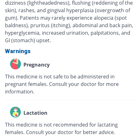
dizziness (lightheadedness), flushing (reddening of the
skin), rashes, and gingival hyperplasia (overgrowth of
gum). Patients may rarely experience alopecia (spot
baldness), pruritus (itching), abdominal and back pain,
hyperglycemia, increased urination, palpitations, and
GI (stomach) upset.
Warnings
Pregnancy
This medicine is not safe to be administered in
pregnant females. Consult your doctor for more
information.
Lactation
This medicine is not recommended for lactating
females. Consult your doctor for better advice.