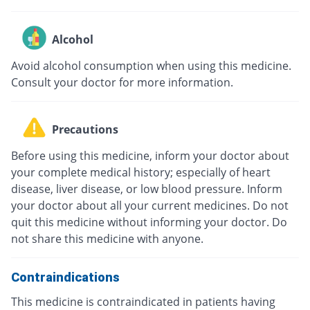
Alcohol
Avoid alcohol consumption when using this medicine.
Consult your doctor for more information.
Precautions
Before using this medicine, inform your doctor about
your complete medical history; especially of heart
disease, liver disease, or low blood pressure. Inform
your doctor about all your current medicines. Do not
quit this medicine without informing your doctor. Do
not share this medicine with anyone.
Contraindications
This medicine is contraindicated in patients having