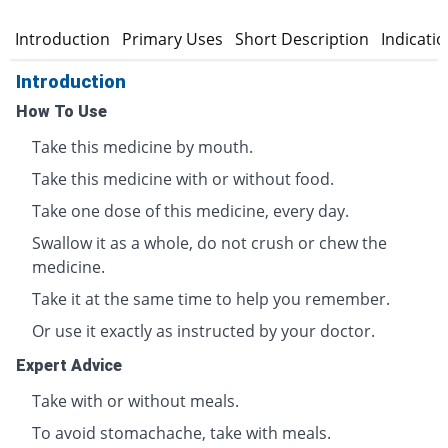
Introduction
Primary Uses
Short Description
Indicati
Introduction
How To Use
Take this medicine by mouth.
Take this medicine with or without food.
Take one dose of this medicine, every day.
Swallow it as a whole, do not crush or chew the
medicine.
Take it at the same time to help you remember.
Or use it exactly as instructed by your doctor.
Expert Advice
Take with or without meals.
To avoid stomachache, take with meals.