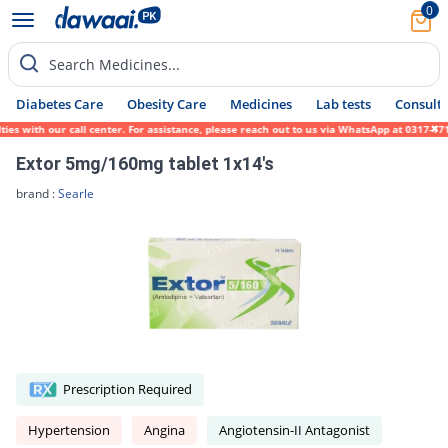
0
Search Medicines...
Diabetes Care
Obesity Care
Medicines
Lab tests
Consult 
ith our call center. For assistance, please reach out to us via WhatsApp at 0317-1719452
Extor 5mg/160mg tablet 1x14's
brand :
Searle
Prescription Required
Hypertension
Angina
Angiotensin-II Antagonist