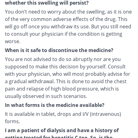
whether this swelling will persist?
You don’t need to worry about the swelling, as it is one
of the very common adverse effects of the drug. This
will go off once you withdraw its use. But you still need
to consult your physician if the condition is getting
worse.
When is it safe to discontinue the medicine?
You are not advised to do so abruptly nor are you
supposed to make this decision by yourself. Consult
with your physician, who will most probably advise for
a gradual withdrawal. This is done to avoid the chest
pain and relapse of high blood pressure, which is
usually observed in such scenarios.
In what forms is the medicine available?
It is available in tablet, drops and I/V (intravenous)
forms.
I am a patient of dialysis and have a history of
getting treated for hepatitis C too. So, is the