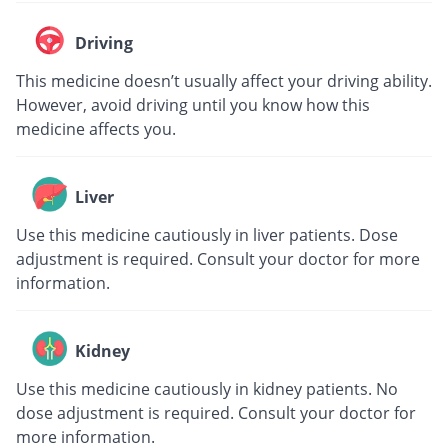
Driving
This medicine doesn’t usually affect your driving ability.
However, avoid driving until you know how this
medicine affects you.
Liver
Use this medicine cautiously in liver patients. Dose
adjustment is required. Consult your doctor for more
information.
Kidney
Use this medicine cautiously in kidney patients. No
dose adjustment is required. Consult your doctor for
more information.