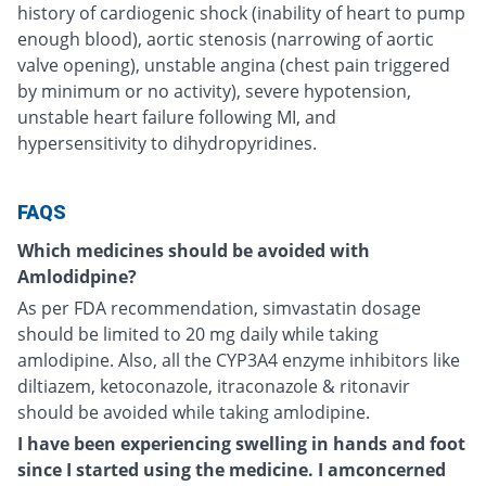
history of cardiogenic shock (inability of heart to pump
enough blood), aortic stenosis (narrowing of aortic
valve opening), unstable angina (chest pain triggered
by minimum or no activity), severe hypotension,
unstable heart failure following MI, and
hypersensitivity to dihydropyridines.
FAQS
Which medicines should be avoided with
Amlodidpine?
As per FDA recommendation, simvastatin dosage
should be limited to 20 mg daily while taking
amlodipine. Also, all the CYP3A4 enzyme inhibitors like
diltiazem, ketoconazole, itraconazole & ritonavir
should be avoided while taking amlodipine.
I have been experiencing swelling in hands and foot
since I started using the medicine. I amconcerned