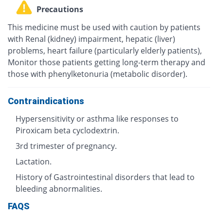
Precautions
This medicine must be used with caution by patients
with Renal (kidney) impairment, hepatic (liver)
problems, heart failure (particularly elderly patients),
Monitor those patients getting long-term therapy and
those with phenylketonuria (metabolic disorder).
Contraindications
Hypersensitivity or asthma like responses to
Piroxicam beta cyclodextrin.
3rd trimester of pregnancy.
Lactation.
History of Gastrointestinal disorders that lead to
bleeding abnormalities.
FAQS