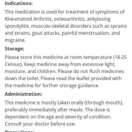
Indications:
This medication is used for treatment of symptoms of
Rheumatoid Arthritis, osteoarthritis, ankylosing
spondylitis, musculo-skeletal disorders such as sprains
and strains, gout attacks, painful menstruation, and
migraine.
Storage:
Please store this medicine at room temperature (18-25
Celsius). Keep medicine away from excessive light,
moisture, and children. Please do not flush medicines
down the toilet. Please read the leaflet provided with
the medicine for further storage guidance.
Administration:
This medicine is mostly taken orally (through mouth),
preferably immediately after meals. The dose is
dependent on the age and severity of condition.
Consult your doctor before use.