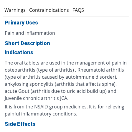
s
Warnings
Contraindications
FAQS
Primary Uses
Pain and inflammation
Short Description
Indications
The oral tablets are used in the management of pain in
osteoarthritis (type of arthritis) , Rheumatoid arthritis
(type of arthritis caused by autoimmune disorder),
ankylosing spondylitis (arthritis that affects spine),
acute Gout (arthritis due to uric acid build up) and
Juvenile chronic arthritis JCA.
It is from the NSAID group medicines. It is for relieving
painful inflammatory conditions.
Side Effects