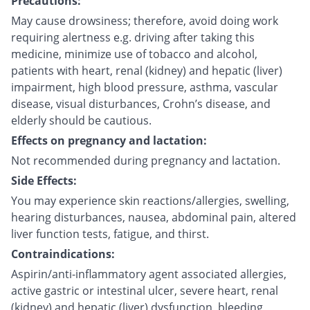
Precautions:
May cause drowsiness; therefore, avoid doing work
requiring alertness e.g. driving after taking this
medicine, minimize use of tobacco and alcohol,
patients with heart, renal (kidney) and hepatic (liver)
impairment, high blood pressure, asthma, vascular
disease, visual disturbances, Crohn’s disease, and
elderly should be cautious.
Effects on pregnancy and lactation:
Not recommended during pregnancy and lactation.
Side Effects:
You may experience skin reactions/allergies, swelling,
hearing disturbances, nausea, abdominal pain, altered
liver function tests, fatigue, and thirst.
Contraindications:
Aspirin/anti-inflammatory agent associated allergies,
active gastric or intestinal ulcer, severe heart, renal
(kidney) and hepatic (liver) dysfunction, bleeding