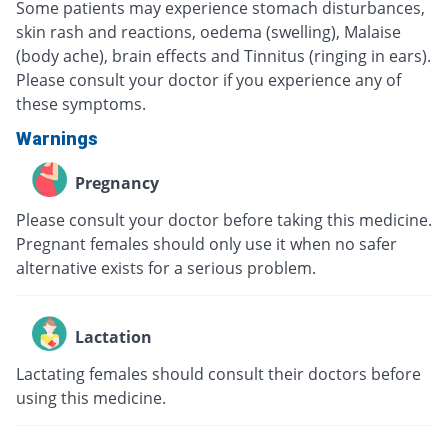
Some patients may experience stomach disturbances,
skin rash and reactions, oedema (swelling), Malaise
(body ache), brain effects and Tinnitus (ringing in ears).
Please consult your doctor if you experience any of
these symptoms.
Warnings
Pregnancy
Please consult your doctor before taking this medicine.
Pregnant females should only use it when no safer
alternative exists for a serious problem.
Lactation
Lactating females should consult their doctors before
using this medicine.