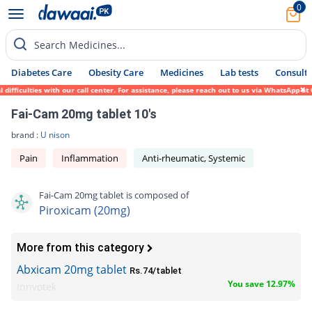
0
Search Medicines...
Diabetes Care
Obesity Care
Medicines
Lab tests
Consult 
fficulties with our call center. For assistance, please reach out to us via WhatsApp at 
Fai-Cam 20mg tablet 10's
brand :
U nison
Pain
Inflammation
Anti-rheumatic, Systemic
Fai-Cam 20mg tablet is composed of
Piroxicam (20mg)
More from this category
Abxicam 20mg tablet
Rs.74/tablet
You save 12.97%
Innvotek