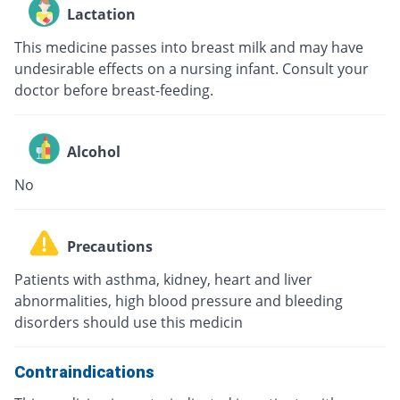
Lactation
This medicine passes into breast milk and may have
undesirable effects on a nursing infant. Consult your
doctor before breast-feeding.
Alcohol
No
Precautions
Patients with asthma, kidney, heart and liver
abnormalities, high blood pressure and bleeding
disorders should use this medicin
Contraindications