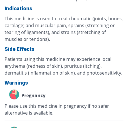
Indications
This medicine is used to treat rheumatic (joints, bones,
cartilage) and muscular pain, sprains (stretching or
tearing of ligaments), and strains (stretching of
muscles or tendons).
Side Effects
Patients using this medicine may experience local
erythema (redness of skin), pruritus (itching),
dermatitis (inflammation of skin), and photosensitivity.
Warnings
Pregnancy
Please use this medicine in pregnancy if no safer
alternative is available.