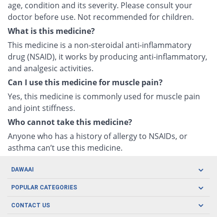
age, condition and its severity. Please consult your
doctor before use. Not recommended for children.
What is this medicine?
This medicine is a non-steroidal anti-inflammatory
drug (NSAID), it works by producing anti-inflammatory,
and analgesic activities.
Can I use this medicine for muscle pain?
Yes, this medicine is commonly used for muscle pain
and joint stiffness.
Who cannot take this medicine?
Anyone who has a history of allergy to NSAIDs, or
asthma can’t use this medicine.
DAWAAI
Careers
POPULAR CATEGORIES
Blog
Oral Care
CONTACT US
Covid19
Baby Nutrition
Tel: (021) 111-329-224