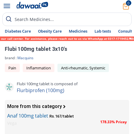
0
Search Medicines...
Diabetes Care
Obesity Care
Medicines
Lab tests
Consult 
ur call center. For assistance, please reach out to us via WhatsApp at 0317-1719452. We 
Flubi 100mg tablet 3x10's
brand :
Macquins
Pain
Inflammation
Anti-rheumatic, Systemic
Flubi 100mg tablet is composed of
Flurbiprofen (100mg)
More from this category
Anaf 100mg tablet
Rs.167/tablet
178.33% Pricey
Vega