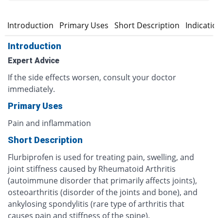
Introduction
Primary Uses
Short Description
Indicati
Introduction
Expert Advice
If the side effects worsen, consult your doctor
immediately.
Primary Uses
Pain and inflammation
Short Description
Flurbiprofen is used for treating pain, swelling, and
joint stiffness caused by Rheumatoid Arthritis
(autoimmune disorder that primarily affects joints),
osteoarthritis (disorder of the joints and bone), and
ankylosing spondylitis (rare type of arthritis that
causes pain and stiffness of the spine).