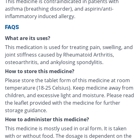
This medicine is contraindicated in patients with
asthma (breathing disorder), and aspirin/anti-
inflammatory induced allergy.
FAQS
What are its uses?
This medication is used for treating pain, swelling, and
joint stiffness caused by Rheumatoid Arthritis,
osteoarthritis, and ankylosing spondylitis.
How to store this medicine?
Please store the tablet form of this medicine at room
temperature (18-25 Celsius). Keep medicine away from
children, and excessive light and moisture. Please read
the leaflet provided with the medicine for further
storage guidance.
How to administer this medicine?
This medicine is mostly used in oral form. It is taken
with or without food. The dosage is dependent on the