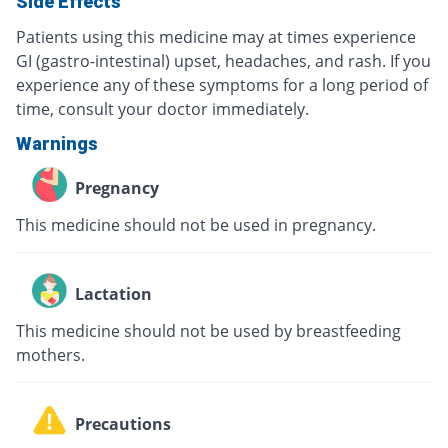
Side Effects
Patients using this medicine may at times experience
GI (gastro-intestinal) upset, headaches, and rash. If you
experience any of these symptoms for a long period of
time, consult your doctor immediately.
Warnings
Pregnancy
This medicine should not be used in pregnancy.
Lactation
This medicine should not be used by breastfeeding
mothers.
Precautions