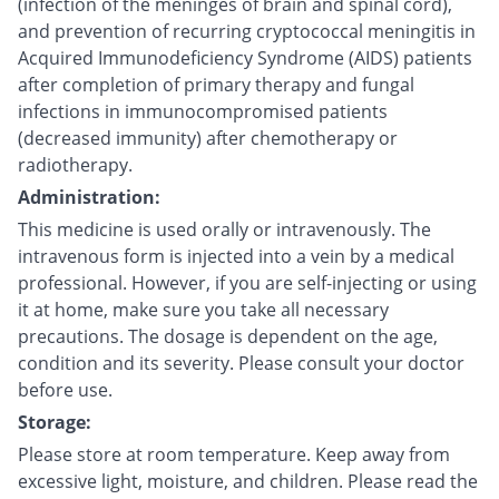
(infection of the meninges of brain and spinal cord),
and prevention of recurring cryptococcal meningitis in
Acquired Immunodeficiency Syndrome (AIDS) patients
after completion of primary therapy and fungal
infections in immunocompromised patients
(decreased immunity) after chemotherapy or
radiotherapy.
Administration:
This medicine is used orally or intravenously. The
intravenous form is injected into a vein by a medical
professional. However, if you are self-injecting or using
it at home, make sure you take all necessary
precautions. The dosage is dependent on the age,
condition and its severity. Please consult your doctor
before use.
Storage:
Please store at room temperature. Keep away from
excessive light, moisture, and children. Please read the