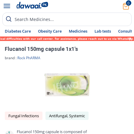
0
Search Medicines...
Diabetes Care
Obesity Care
Medicines
Lab tests
Consult 
difficulties with our call center. For assistance, please reach out to us via WhatsApp a
Flucanol 150mg capsule 1x1's
brand :
Rock PhARMA
Fungal Infections
Antifungal, Systemic
Flucanol 150mg capsule is composed of