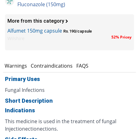
Fluconazole (150mg)
More from this category
Alfumet 150mg capsule
Rs.190/capsule
52% Pricey
Wilshire
s
Warnings
Contraindications
FAQS
Primary Uses
Fungal Infections
Short Description
Indications
This medicine is used in the treatment of fungal
Injectionectionections.