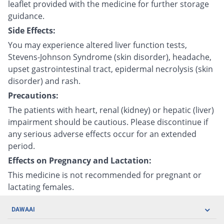
leaflet provided with the medicine for further storage
guidance.
Side Effects:
You may experience altered liver function tests,
Stevens-Johnson Syndrome (skin disorder), headache,
upset gastrointestinal tract, epidermal necrolysis (skin
disorder) and rash.
Precautions:
The patients with heart, renal (kidney) or hepatic (liver)
impairment should be cautious. Please discontinue if
any serious adverse effects occur for an extended
period.
Effects on Pregnancy and Lactation:
This medicine is not recommended for pregnant or
lactating females.
DAWAAI