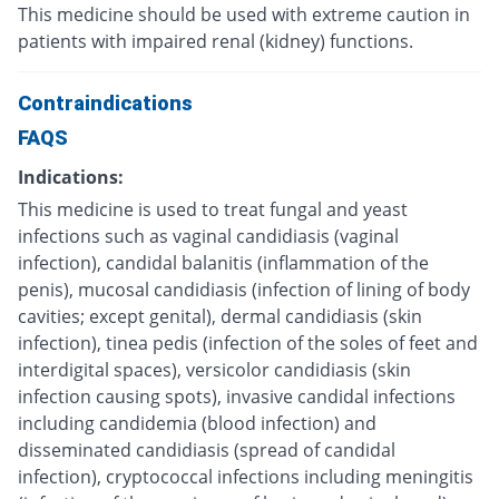
This medicine should be used with extreme caution in
patients with impaired renal (kidney) functions.
Contraindications
FAQS
Indications:
This medicine is used to treat fungal and yeast
infections such as vaginal candidiasis (vaginal
infection), candidal balanitis (inflammation of the
penis), mucosal candidiasis (infection of lining of body
cavities; except genital), dermal candidiasis (skin
infection), tinea pedis (infection of the soles of feet and
interdigital spaces), versicolor candidiasis (skin
infection causing spots), invasive candidal infections
including candidemia (blood infection) and
disseminated candidiasis (spread of candidal
infection), cryptococcal infections including meningitis