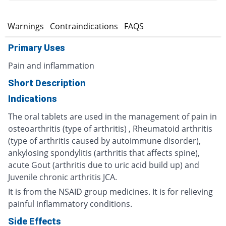
s
Warnings
Contraindications
FAQS
Primary Uses
Pain and inflammation
Short Description
Indications
The oral tablets are used in the management of pain in
osteoarthritis (type of arthritis) , Rheumatoid arthritis
(type of arthritis caused by autoimmune disorder),
ankylosing spondylitis (arthritis that affects spine),
acute Gout (arthritis due to uric acid build up) and
Juvenile chronic arthritis JCA.
It is from the NSAID group medicines. It is for relieving
painful inflammatory conditions.
Side Effects