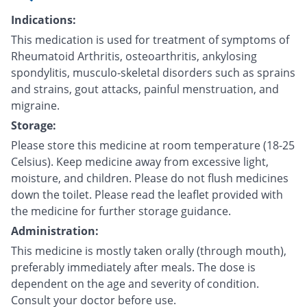
Indications:
This medication is used for treatment of symptoms of
Rheumatoid Arthritis, osteoarthritis, ankylosing
spondylitis, musculo-skeletal disorders such as sprains
and strains, gout attacks, painful menstruation, and
migraine.
Storage:
Please store this medicine at room temperature (18-25
Celsius). Keep medicine away from excessive light,
moisture, and children. Please do not flush medicines
down the toilet. Please read the leaflet provided with
the medicine for further storage guidance.
Administration:
This medicine is mostly taken orally (through mouth),
preferably immediately after meals. The dose is
dependent on the age and severity of condition.
Consult your doctor before use.