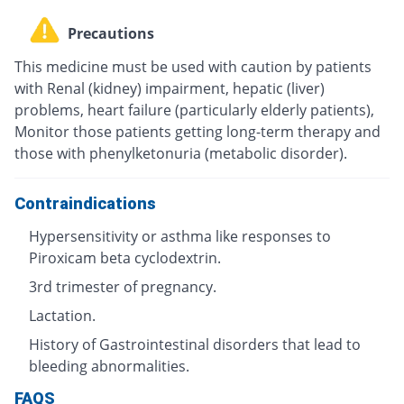
Precautions
This medicine must be used with caution by patients
with Renal (kidney) impairment, hepatic (liver)
problems, heart failure (particularly elderly patients),
Monitor those patients getting long-term therapy and
those with phenylketonuria (metabolic disorder).
Contraindications
Hypersensitivity or asthma like responses to
Piroxicam beta cyclodextrin.
3rd trimester of pregnancy.
Lactation.
History of Gastrointestinal disorders that lead to
bleeding abnormalities.
FAQS