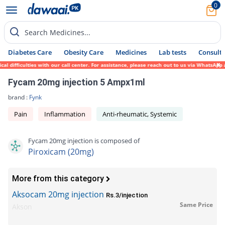
0
Search Medicines...
Diabetes Care
Obesity Care
Medicines
Lab tests
Consult 
ifficulties with our call center. For assistance, please reach out to us via WhatsApp at
Fycam 20mg injection 5 Ampx1ml
brand :
Fynk
Pain
Inflammation
Anti-rheumatic, Systemic
Fycam 20mg injection is composed of
Piroxicam (20mg)
More from this category
Aksocam 20mg injection
Rs.3/injection
Same Price
Akson