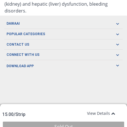
(kidney) and hepatic (liver) dysfunction, bleeding
disorders.
DAWAAI
Careers
POPULAR CATEGORIES
Blog
Oral Care
CONTACT US
Covid19
Baby Nutrition
Tel: (021) 111-329-224
About us
CONNECT WITH US
Herbal Care
Email: pharmacy@dawaai.pk
Contact us
Men's Health
DOWNLOAD APP
Delivery
200-A, SMCHS, Karachi Sindh
Subscribe to receive latest news and updates
Women's Health
Privacy Policy
FOLLOW US
Support & Braces
FAQ's
Refund Policy
Offers
View Details
15.00/Strip
Sold Out