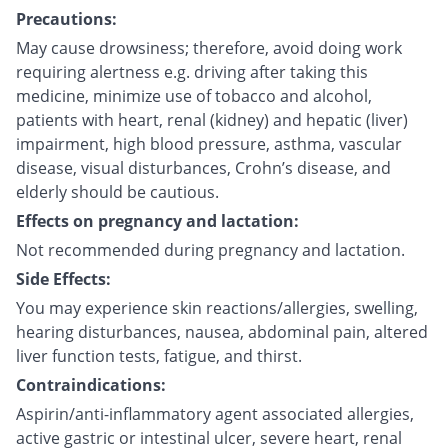
Precautions:
May cause drowsiness; therefore, avoid doing work
requiring alertness e.g. driving after taking this
medicine, minimize use of tobacco and alcohol,
patients with heart, renal (kidney) and hepatic (liver)
impairment, high blood pressure, asthma, vascular
disease, visual disturbances, Crohn’s disease, and
elderly should be cautious.
Effects on pregnancy and lactation:
Not recommended during pregnancy and lactation.
Side Effects:
You may experience skin reactions/allergies, swelling,
hearing disturbances, nausea, abdominal pain, altered
liver function tests, fatigue, and thirst.
Contraindications:
Aspirin/anti-inflammatory agent associated allergies,
active gastric or intestinal ulcer, severe heart, renal