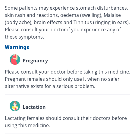
Some patients may experience stomach disturbances,
skin rash and reactions, oedema (swelling), Malaise
(body ache), brain effects and Tinnitus (ringing in ears).
Please consult your doctor if you experience any of
these symptoms.
Warnings
Pregnancy
Please consult your doctor before taking this medicine.
Pregnant females should only use it when no safer
alternative exists for a serious problem.
Lactation
Lactating females should consult their doctors before
using this medicine.