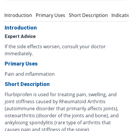
Introduction
Primary Uses
Short Description
Indicati
Introduction
Expert Advice
If the side effects worsen, consult your doctor
immediately.
Primary Uses
Pain and inflammation
Short Description
Flurbiprofen is used for treating pain, swelling, and
joint stiffness caused by Rheumatoid Arthritis
(autoimmune disorder that primarily affects joints),
osteoarthritis (disorder of the joints and bone), and
ankylosing spondylitis (rare type of arthritis that
causes pain and stiffness of the spine).