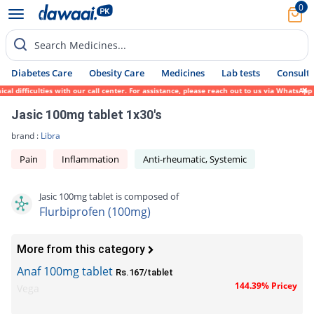
0
Search Medicines...
Diabetes Care
Obesity Care
Medicines
Lab tests
Consult 
difficulties with our call center. For assistance, please reach out to us via WhatsApp a
Jasic 100mg tablet 1x30's
brand :
Libra
Pain
Inflammation
Anti-rheumatic, Systemic
Jasic 100mg tablet is composed of
Flurbiprofen (100mg)
More from this category
Anaf 100mg tablet
Rs.167/tablet
144.39% Pricey
Vega