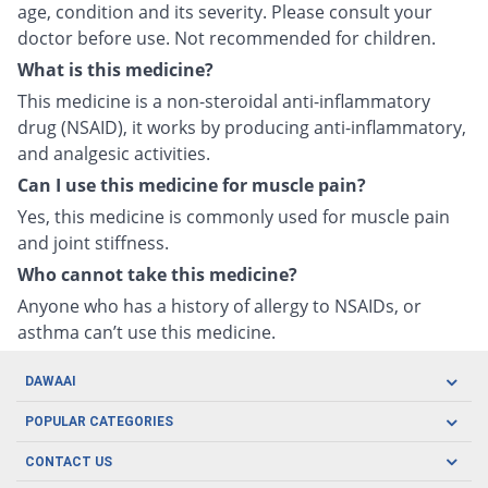
age, condition and its severity. Please consult your
doctor before use. Not recommended for children.
What is this medicine?
This medicine is a non-steroidal anti-inflammatory
drug (NSAID), it works by producing anti-inflammatory,
and analgesic activities.
Can I use this medicine for muscle pain?
Yes, this medicine is commonly used for muscle pain
and joint stiffness.
Who cannot take this medicine?
Anyone who has a history of allergy to NSAIDs, or
asthma can’t use this medicine.
DAWAAI
Careers
POPULAR CATEGORIES
Blog
Oral Care
CONTACT US
Covid19
Baby Nutrition
Tel: (021) 111-329-224