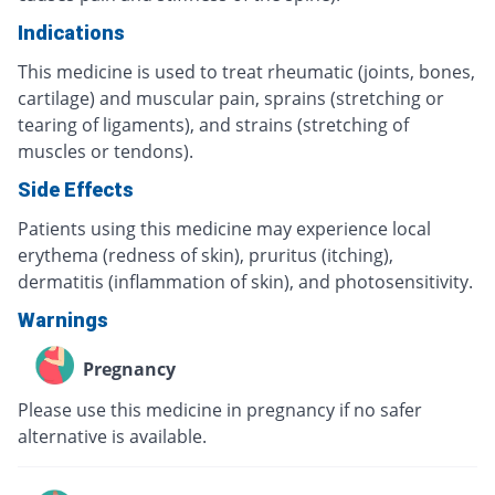
Indications
This medicine is used to treat rheumatic (joints, bones,
cartilage) and muscular pain, sprains (stretching or
tearing of ligaments), and strains (stretching of
muscles or tendons).
Side Effects
Patients using this medicine may experience local
erythema (redness of skin), pruritus (itching),
dermatitis (inflammation of skin), and photosensitivity.
Warnings
Pregnancy
Please use this medicine in pregnancy if no safer
alternative is available.