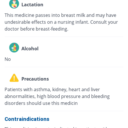
Lactation
This medicine passes into breast milk and may have
undesirable effects on a nursing infant. Consult your
doctor before breast-feeding.
Alcohol
No
Precautions
Patients with asthma, kidney, heart and liver
abnormalities, high blood pressure and bleeding
disorders should use this medicin
Contraindications