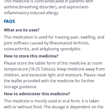
This medicine is contraindicated in patients with
asthma (breathing disorder), and aspirin/anti-
inflammatory induced allergy.
FAQS
What are its uses?
This medication is used for treating pain, swelling, and
joint stiffness caused by Rheumatoid Arthritis,
osteoarthritis, and ankylosing spondylitis.
How to store this medicine?
Please store the tablet form of this medicine at room
temperature (18-25 Celsius). Keep medicine away from
children, and excessive light and moisture. Please read
the leaflet provided with the medicine for further
storage guidance.
How to administer this medicine?
This medicine is mostly used in oral form. It is taken
with or without food. The dosage is dependent on the