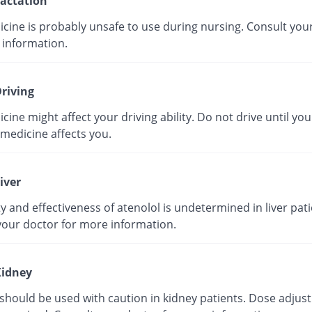
actation
icine is probably unsafe to use during nursing. Consult you
 information.
riving
cine might affect your driving ability. Do not drive until yo
medicine affects you.
iver
y and effectiveness of atenolol is undetermined in liver pati
your doctor for more information.
idney
 should be used with caution in kidney patients. Dose adju