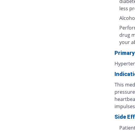
diabet
less p
Alcoho
Perform
drug m
your ab
Primary
Hyperten
Indicat
This med
pressure
heartbea
impulses)
Side Ef
Patien