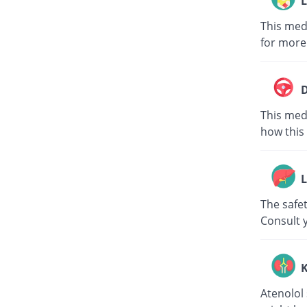
L
This med
for more
D
This medi
how this 
L
The safet
Consult 
K
Atenolol