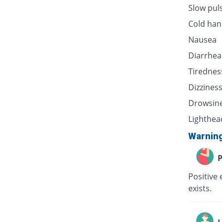
Slow pul
Cold han
Nausea
Diarrhea
Tirednes
Dizzines
Drowsin
Lighthea
Warnin
P
Positive 
exists.