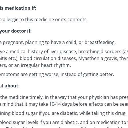
is medication if:
 allergic to this medicine or its contents.
your doctor if:
e pregnant, planning to have a child, or breastfeeding.
ve a medical history of liver disease, breathing disorders (
tis etc.), blood circulation diseases, Myasthenia gravis, thy
ers, or an irregular heart rhythm.
ymptoms are getting worse, instead of getting better.
ul about:
 the medicine timely, in the way that your physician has pre
n mind that it may take 10-14 days before effects can be see
ning blood sugar if you are diabetic, while taking this drug.
lood sugar levels if you are diabetic, and on medication to 