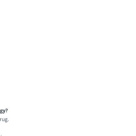
rgy?
rug.