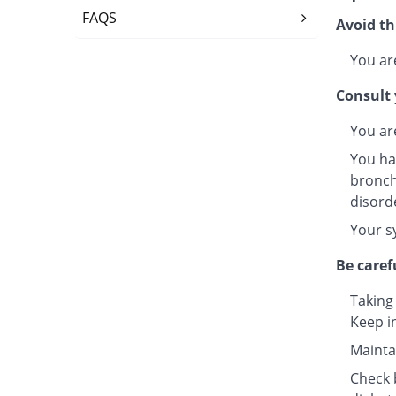
FAQS
Avoid th
You are
Consult 
You ar
You ha
bronchi
disord
Your s
Be caref
Taking
Keep i
Maintai
Check b