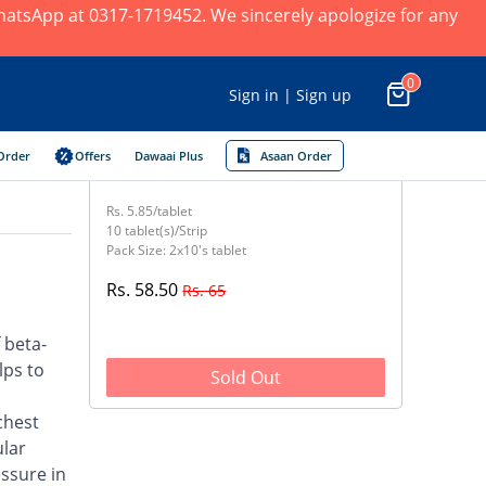
 WhatsApp at 0317-1719452. We sincerely apologize for any
0
Sign in | Sign up
Order
Offers
Dawaai Plus
Asaan Order
Rs. 5.85/tablet
10 tablet(s)/Strip
Pack Size: 2x10's tablet
Rs. 58.50
Rs. 65
 beta-
lps to
Sold Out
chest
ular
ssure in