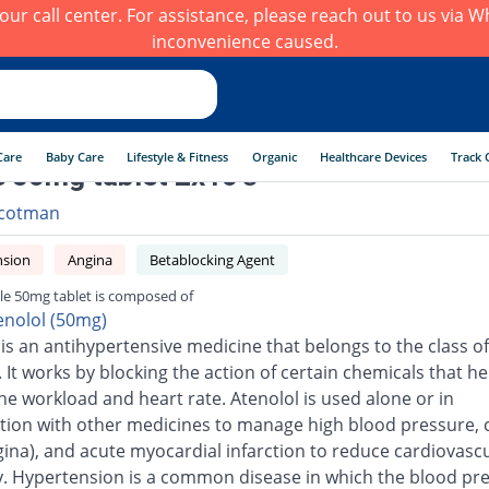
h our call center. For assistance, please reach out to us via
inconvenience caused.
Care
Baby Care
Lifestyle & Fitness
Organic
Healthcare Devices
Track 
e 50mg tablet 2x10's
cotman
nsion
Angina
Betablocking Agent
gle 50mg tablet is composed of
enolol (50mg)
 is an antihypertensive medicine that belongs to the class of
 It works by blocking the action of certain chemicals that he
he workload and heart rate. Atenolol is used alone or in
ion with other medicines to manage high blood pressure, 
gina), and acute myocardial infarction to reduce cardiovasc
y. Hypertension is a common disease in which the blood pre