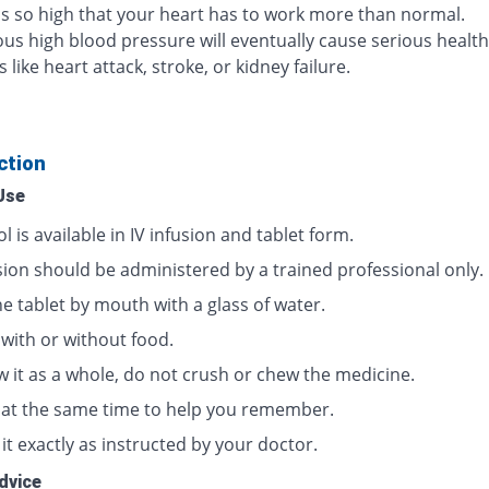
 is so high that your heart has to work more than normal.
us high blood pressure will eventually cause serious health
like heart attack, stroke, or kidney failure.
ction
Use
l is available in IV infusion and tablet form.
usion should be administered by a trained professional only.
e tablet by mouth with a glass of water.
 with or without food.
w it as a whole, do not crush or chew the medicine.
t at the same time to help you remember.
it exactly as instructed by your doctor.
dvice