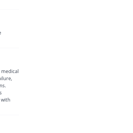
e
 medical
ilure,
ms.
s
 with