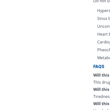
Do not us
Hyperse
Sinus 
Uncont
Heart 
Cardio
Pheoc
Metabo
FAQS
Will thi
This drug
Will thi
Tiredness
Will thi