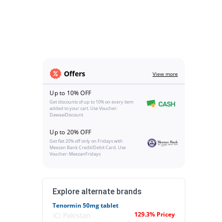
Offers
View more
Up to 10% OFF
Get discounts of up to 10% on every item
added to your cart. Use Voucher:
DawaaiDiscount
Up to 20% OFF
Get flat 20% off only on Fridays with
Meezan Bank Credit/Debit Card. Use
Voucher: MeezanFridays
Explore alternate brands
Tenormin 50mg tablet
129.3% Pricey
ICI Pakistan