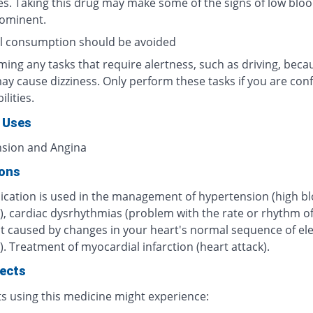
es. Taking this drug may make some of the signs of low blo
rominent.
l consumption should be avoided
ing any tasks that require alertness, such as driving, beca
ay cause dizziness. Only perform these tasks if you are conf
ilities.
 Uses
sion and Angina
ions
ication is used in the management of hypertension (high b
), cardiac dysrhythmias (problem with the rate or rhythm o
t caused by changes in your heart's normal sequence of ele
. Treatment of myocardial infarction (heart attack).
fects
ts using this medicine might experience: