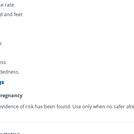
se rate
d and feet
s
s
ess
dedness.
gs
regnancy
evidence of risk has been found. Use only when no safer alt