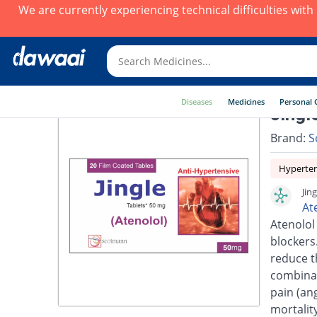
We are currently experiencing technical difficulties wit
Diseases
Medicines
Personal 
Jingl
Brand:
S
Hyperte
Jin
At
Atenolol
blockers.
reduce t
combinat
pain (an
mortalit