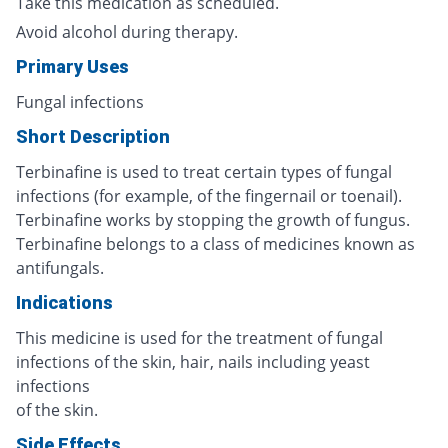
Take this medication as scheduled.
Avoid alcohol during therapy.
Primary Uses
Fungal infections
Short Description
Terbinafine is used to treat certain types of fungal
infections (for example, of the fingernail or toenail).
Terbinafine works by stopping the growth of fungus.
Terbinafine belongs to a class of medicines known as
antifungals.
Indications
This medicine is used for the treatment of fungal
infections of the skin, hair, nails including yeast
infections
of the skin.
Side Effects