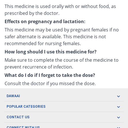
This medicine is used orally with or without food, as
prescribed by the doctor.
Effects on pregnancy and lactation:
This medicine may be used by pregnant females if no
safer alternate is available. This medicine is not
recommended for nursing females.
How long should I use this medicine for?
Make sure to complete the course of the medicine to
prevent recurrence of infection.
What do I do if I forget to take the dose?
Consult the doctor if you missed the dose.
DAWAAI
Careers
POPULAR CATEGORIES
Blog
Oral Care
CONTACT US
Covid19
Baby Nutrition
Tel: (021) 111-329-224
About us
CONNECT WITH US