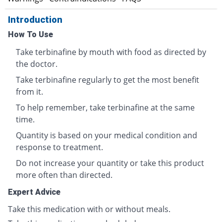
Introduction
How To Use
Take terbinafine by mouth with food as directed by
the doctor.
Take terbinafine regularly to get the most benefit
from it.
To help remember, take terbinafine at the same
time.
Quantity is based on your medical condition and
response to treatment.
Do not increase your quantity or take this product
more often than directed.
Expert Advice
Take this medication with or without meals.