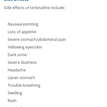
Side effects of terbinafine include:
Nausea/vomiting
Loss of appetite
Severe stomach/abdominal pain
Yellowing eyes/skin
Dark urine
Severe dizziness
Headache
Upset stomach
Trouble breathing
Swelling
Rash