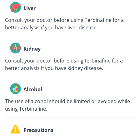
Liver
Consult your doctor before using Terbinafine for a
better analysis if you have liver disease
Kidney
Consult your doctor before using terbinafine for a
better analysis if you have kidney disease.
Alcohol
The use of alcohol should be limited or avoided while
using Terbinafine.
Precautions