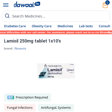
0
Search Medicines...
Diabetes Care
Obesity Care
Medicines
Lab tests
Consult 
difficulties with our call center. For assistance, please reach out to us via WhatsApp a
Lamisil 250mg tablet 1x10's
brand :
Novartis
Prescription Required
Fungal Infections
Antifungal, Systemic