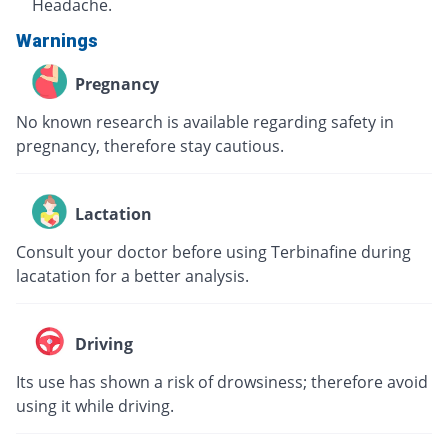
Headache.
Warnings
Pregnancy
No known research is available regarding safety in
pregnancy, therefore stay cautious.
Lactation
Consult your doctor before using Terbinafine during
lacatation for a better analysis.
Driving
Its use has shown a risk of drowsiness; therefore avoid
using it while driving.