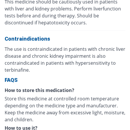
This medicine should be cautiously used in patients
with liver and kidney problems. Perform liverfunction
tests before and during therapy. Should be
discontinued if hepatotoxicity occurs.
Contraindications
The use is contraindicated in patients with chronic liver
disease and chronic kidney impairment is also
contraindicated in patients with hypersensitivity to
terbinafine.
FAQS
How to store this medication?
Store this medicine at controlled room temperature
depending on the medicine type and manufacturer.
Keep the medicine away from excessive light, moisture,
and children.
How to use it?