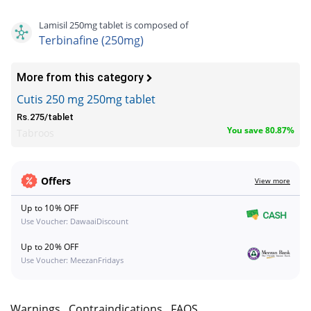
Lamisil 250mg tablet is composed of
Terbinafine (250mg)
More from this category
Cutis 250 mg 250mg tablet
Rs.275/tablet
You save 80.87%
Tabroos
Offers
View more
Up to 10% OFF
Use Voucher: DawaaiDiscount
Up to 20% OFF
Use Voucher: MeezanFridays
s
Warnings
Contraindications
FAQS