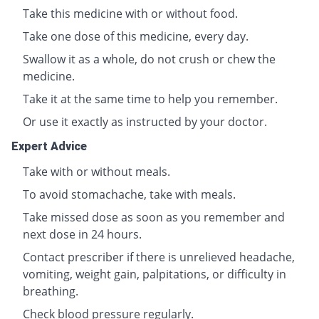
Take this medicine with or without food.
Take one dose of this medicine, every day.
Swallow it as a whole, do not crush or chew the
medicine.
Take it at the same time to help you remember.
Or use it exactly as instructed by your doctor.
Expert Advice
Take with or without meals.
To avoid stomachache, take with meals.
Take missed dose as soon as you remember and
next dose in 24 hours.
Contact prescriber if there is unrelieved headache,
vomiting, weight gain, palpitations, or difficulty in
breathing.
Check blood pressure regularly.