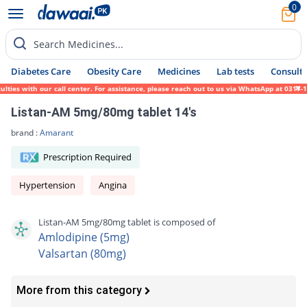
0
Search Medicines...
Diabetes Care
Obesity Care
Medicines
Lab tests
Consult 
 with our call center. For assistance, please reach out to us via WhatsApp at 0317-1719
Listan-AM 5mg/80mg tablet 14's
brand :
Amarant
Prescription Required
Hypertension
Angina
Listan-AM 5mg/80mg tablet is composed of
Amlodipine (5mg)
Valsartan (80mg)
More from this category