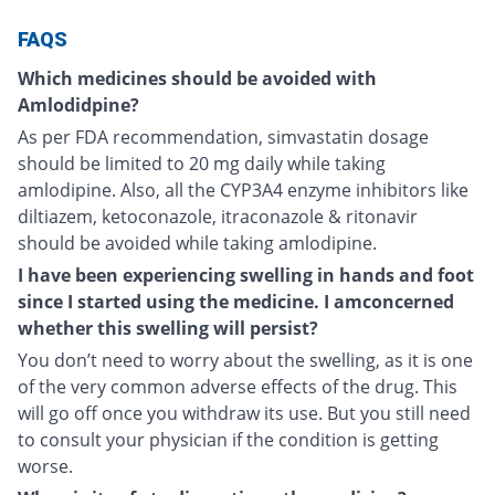
FAQS
Which medicines should be avoided with
Amlodidpine?
As per FDA recommendation, simvastatin dosage
should be limited to 20 mg daily while taking
amlodipine. Also, all the CYP3A4 enzyme inhibitors like
diltiazem, ketoconazole, itraconazole & ritonavir
should be avoided while taking amlodipine.
I have been experiencing swelling in hands and foot
since I started using the medicine. I amconcerned
whether this swelling will persist?
You don’t need to worry about the swelling, as it is one
of the very common adverse effects of the drug. This
will go off once you withdraw its use. But you still need
to consult your physician if the condition is getting
worse.