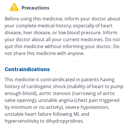
Precautions
Before using this medicine, inform your doctor about
your complete medical history; especially of heart
disease, liver disease, or low blood pressure. Inform
your doctor about all your current medicines. Do not
quit this medicine without informing your doctor. Do
not share this medicine with anyone.
Contraindications
This medicine is contraindicated in patients having
history of cardiogenic shock (inability of heart to pump
enough blood), aortic stenosis (narrowing of aortic
valve opening), unstable angina (chest pain triggered
by minimum or no activity), severe hypotension,
unstable heart failure following MI, and
hypersensitivity to dihydropyridines.