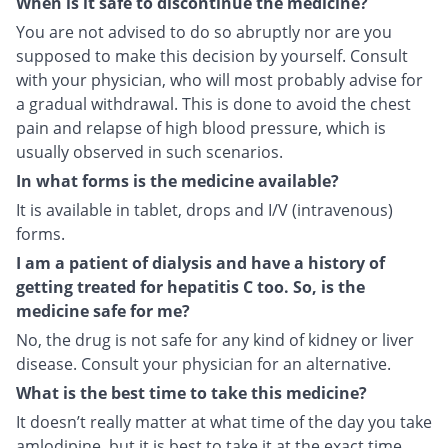
When is it safe to discontinue the medicine?
You are not advised to do so abruptly nor are you
supposed to make this decision by yourself. Consult
with your physician, who will most probably advise for
a gradual withdrawal. This is done to avoid the chest
pain and relapse of high blood pressure, which is
usually observed in such scenarios.
In what forms is the medicine available?
It is available in tablet, drops and I/V (intravenous)
forms.
I am a patient of dialysis and have a history of
getting treated for hepatitis C too. So, is the
medicine safe for me?
No, the drug is not safe for any kind of kidney or liver
disease. Consult your physician for an alternative.
What is the best time to take this medicine?
It doesn’t really matter at what time of the day you take
amlodipine, but it is best to take it at the exact time