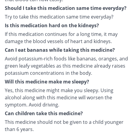
Should I take this medication same time everyday?
Try to take this medication same time everyday?
Is this medication hard on the kidneys?
If this medication continues for a long time, it may
damage the blood vessels of heart and kidneys.
Can I eat bananas while taking this medicine?
Avoid potassium-rich foods like bananas, oranges, and
green leafy vegetables as this medicine already raises
potassium concentrations in the body.
Will this medicine make me sleepy?
Yes, this medicine might make you sleepy. Using
alcohol along with this medicine will worsen the
symptom. Avoid driving.
Can children take this medicine?
This medicine should not be given to a child younger
than 6 years.