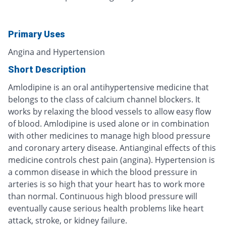
Primary Uses
Angina and Hypertension
Short Description
Amlodipine is an oral antihypertensive medicine that
belongs to the class of calcium channel blockers. It
works by relaxing the blood vessels to allow easy flow
of blood. Amlodipine is used alone or in combination
with other medicines to manage high blood pressure
and coronary artery disease. Antianginal effects of this
medicine controls chest pain (angina). Hypertension is
a common disease in which the blood pressure in
arteries is so high that your heart has to work more
than normal. Continuous high blood pressure will
eventually cause serious health problems like heart
attack, stroke, or kidney failure.