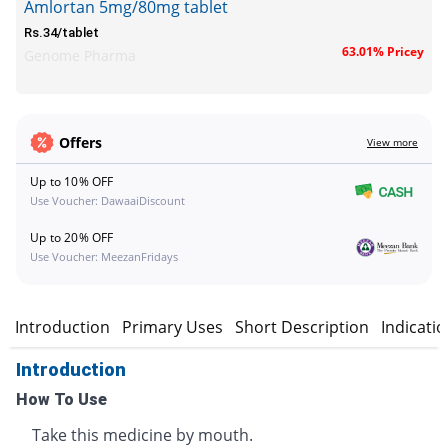
Amlortan 5mg/80mg tablet
Rs.34/tablet
63.01% Pricey
Genome Pharma
Offers
View more
Up to 10% OFF
Use Voucher: DawaaiDiscount
Up to 20% OFF
Use Voucher: MeezanFridays
Introduction
Primary Uses
Short Description
Indicati
Introduction
How To Use
Take this medicine by mouth.