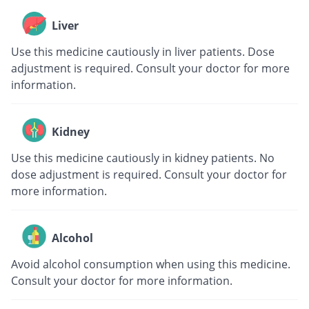
Liver
Use this medicine cautiously in liver patients. Dose
adjustment is required. Consult your doctor for more
information.
Kidney
Use this medicine cautiously in kidney patients. No
dose adjustment is required. Consult your doctor for
more information.
Alcohol
Avoid alcohol consumption when using this medicine.
Consult your doctor for more information.