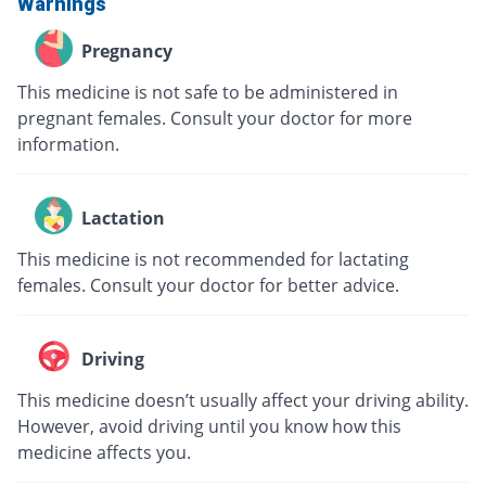
Warnings
Pregnancy
This medicine is not safe to be administered in
pregnant females. Consult your doctor for more
information.
Lactation
This medicine is not recommended for lactating
females. Consult your doctor for better advice.
Driving
This medicine doesn’t usually affect your driving ability.
However, avoid driving until you know how this
medicine affects you.