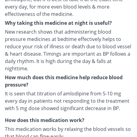
every day, for more even blood levels & more
effectiveness of the medicine.
Why taking this medicine at night is useful?
New research shows that administering blood
pressure medicines at bedtime effectively helps to
reduce your risk of illness or death due to blood vessel
& heart disease. Timings are important as BP follows a
daily rhythm. It is high during the day & falls at
nighttime.
How much does this medicine help reduce blood
pressure?
It is seen that titration of amlodipine from 5-10 mg
every day in patients not responding to the treatment
with 5 mg dose showed significant decrease in BP.
How does this medication work?
This medication works by relaxing the blood vessels so
that blood can flow easily.