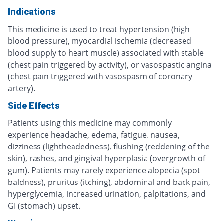
Indications
This medicine is used to treat hypertension (high
blood pressure), myocardial ischemia (decreased
blood supply to heart muscle) associated with stable
(chest pain triggered by activity), or vasospastic angina
(chest pain triggered with vasospasm of coronary
artery).
Side Effects
Patients using this medicine may commonly
experience headache, edema, fatigue, nausea,
dizziness (lightheadedness), flushing (reddening of the
skin), rashes, and gingival hyperplasia (overgrowth of
gum). Patients may rarely experience alopecia (spot
baldness), pruritus (itching), abdominal and back pain,
hyperglycemia, increased urination, palpitations, and
GI (stomach) upset.