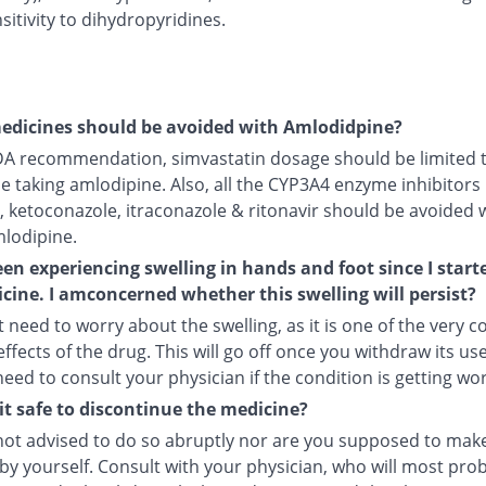
itivity to dihydropyridines.
edicines should be avoided with Amlodidpine?
DA recommendation, simvastatin dosage should be limited 
le taking amlodipine. Also, all the CYP3A4 enzyme inhibitors 
, ketoconazole, itraconazole & ritonavir should be avoided 
mlodipine.
een experiencing swelling in hands and foot since I start
cine. I amconcerned whether this swelling will persist?
 need to worry about the swelling, as it is one of the very
ffects of the drug. This will go off once you withdraw its use
 need to consult your physician if the condition is getting wo
it safe to discontinue the medicine?
not advised to do so abruptly nor are you supposed to make
by yourself. Consult with your physician, who will most pro