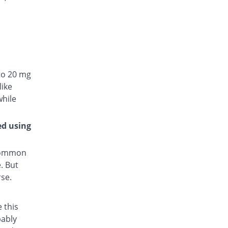
to 20 mg
like
while
ed using
 common
. But
rse.
 this
bably