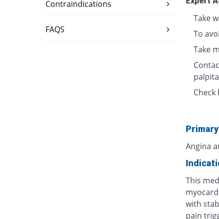
Expert A
Contraindications
Take w
FAQS
To avo
Take m
Contact
palpita
Check 
Primary
Angina a
Indicat
This medi
myocardi
with stab
pain tri