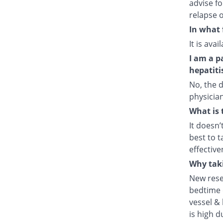
advise fo
relapse o
In what 
It is ava
I am a p
hepatiti
No, the d
physician
What is 
It doesn’
best to t
effective
Why taki
New rese
bedtime e
vessel & 
is high d