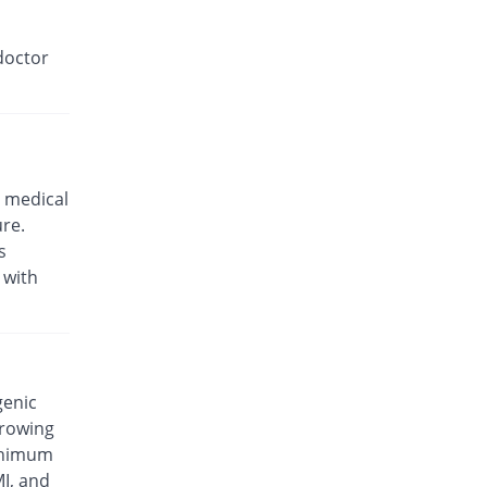
doctor
 medical
ure.
s
 with
genic
rrowing
minimum
MI, and