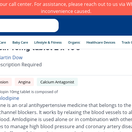
h our call center. For assistance, please reach out to us via
inconvenience caused.
Care
Baby Care
Lifestyle & Fitness
Organic
Healthcare Devices
Track 
in 10mg tablet 2 x 10's
artin Dow
scription Required
nsion
Angina
Calcium Antagonist
opin 10mg tablet is composed of
lodipine
ne is an oral antihypertensive medicine that belongs to the 
channel blockers. It works by relaxing the blood vessels to a
blood. Amlodipine is used alone or in combination with othe
s to manage high blood pressure and coronary artery dise