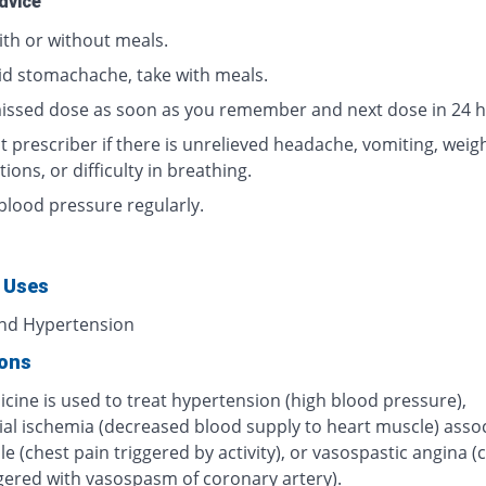
dvice
ith or without meals.
id stomachache, take with meals.
issed dose as soon as you remember and next dose in 24 h
 prescriber if there is unrelieved headache, vomiting, weigh
tions, or difficulty in breathing.
blood pressure regularly.
 Uses
nd Hypertension
ions
cine is used to treat hypertension (high blood pressure),
al ischemia (decreased blood supply to heart muscle) asso
le (chest pain triggered by activity), or vasospastic angina (
ggered with vasospasm of coronary artery).