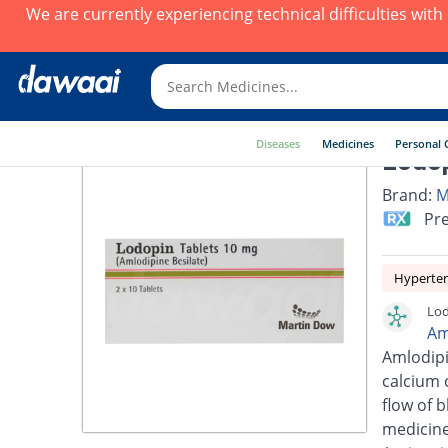
We are currently experiencing technical difficulties wit
Diseases
Medicines
Personal 
Lodop
Brand:
M
Pre
Hyperte
Lod
Am
Amlodipi
calcium 
flow of 
medicine