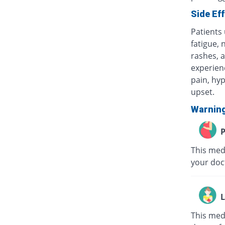
Side Ef
Patients
fatigue, 
rashes, a
experienc
pain, hyp
upset.
Warnin
P
This medi
your doc
L
This med