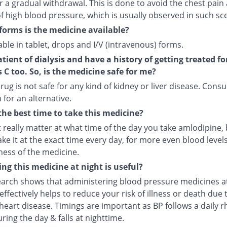
r a gradual withdrawal. This is done to avoid the chest pain
f high blood pressure, which is usually observed in such sc
forms is the medicine available?
ilable in tablet, drops and I/V (intravenous) forms.
atient of dialysis and have a history of getting treated fo
s C too. So, is the medicine safe for me?
rug is not safe for any kind of kidney or liver disease. Consu
 for an alternative.
the best time to take this medicine?
t really matter at what time of the day you take amlodipine, b
ake it at the exact time every day, for more even blood leve
ness of the medicine.
ng this medicine at night is useful?
arch shows that administering blood pressure medicines a
ffectively helps to reduce your risk of illness or death due 
heart disease. Timings are important as BP follows a daily r
uring the day & falls at nighttime.