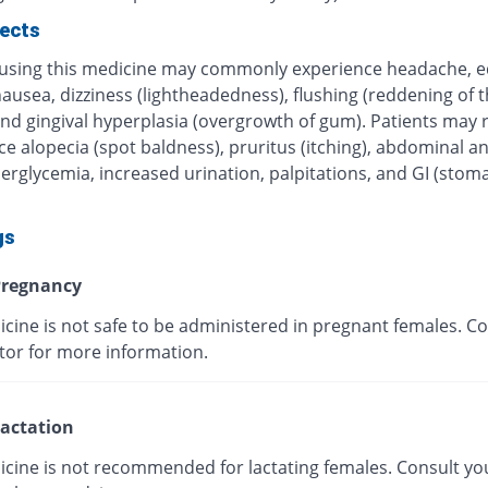
fects
 using this medicine may commonly experience headache, 
nausea, dizziness (lightheadedness), flushing (reddening of t
nd gingival hyperplasia (overgrowth of gum). Patients may r
e alopecia (spot baldness), pruritus (itching), abdominal a
erglycemia, increased urination, palpitations, and GI (stom
gs
regnancy
cine is not safe to be administered in pregnant females. Co
tor for more information.
actation
icine is not recommended for lactating females. Consult yo