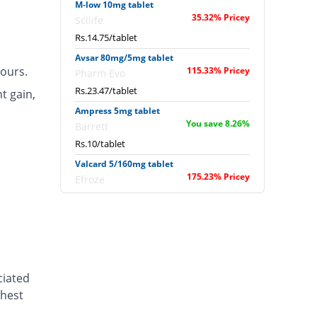
M-low 10mg tablet
35.32% Pricey
Scilife
Rs.14.75/tablet
Avsar 80mg/5mg tablet
ours.
115.33% Pricey
Pharm Evo
Rs.23.47/tablet
t gain,
Ampress 5mg tablet
You save 8.26%
Barrett
Rs.10/tablet
Valcard 5/160mg tablet
175.23% Pricey
Efroze
Rs.30/tablet
Diasar 10/160mg tablet
280.08% Pricey
Shaigan
Rs.41.43/tablet
Valcard 10/160mg tablet
ciated
221.1% Pricey
Efroze
chest
Rs.35/tablet