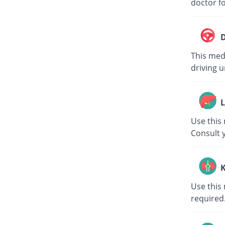
doctor fo
D
This medi
driving u
L
Use this 
Consult 
K
Use this 
required