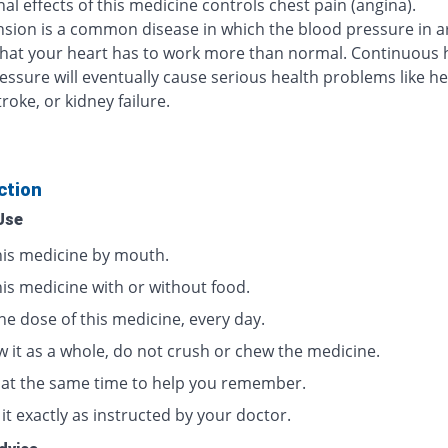
al effects of this medicine controls chest pain (angina).
sion is a common disease in which the blood pressure in ar
that your heart has to work more than normal. Continuous 
essure will eventually cause serious health problems like he
troke, or kidney failure.
ction
Use
his medicine by mouth.
his medicine with or without food.
ne dose of this medicine, every day.
w it as a whole, do not crush or chew the medicine.
t at the same time to help you remember.
it exactly as instructed by your doctor.