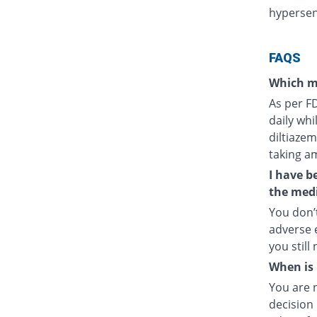
hypersens
FAQS
Which m
As per F
daily whi
diltiazem
taking a
I have b
the medi
You don’t
adverse e
you still
When is 
You are 
decision 