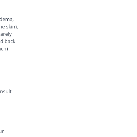
Ampress 10mg Tablet tablet
83.49% Pricey
Barrett
Rs.20/tablet
edema,
Amlocard 10 tablet
he skin),
113.45% Pricey
Pharmatec
arely
Rs.23.27/tablet
nd back
ach)
Olesta-AM 5/40mg tablet
240.14% Pricey
Searle
Rs.37.08/tablet
Lodopin 2.5mg tablet
You save 34.11%
Martin Dow
Rs.7.18/tablet
nsult
AV-Sartan 10 mg/ 160 mg tablet
293.18% Pricey
Barrett
Rs.42.86/tablet
M-LOW 5 mg tablet
You save 67.89%
Scilife
ur
Rs.3.5/tablet