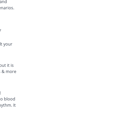
 and
enarios.
r
lt your
ut it is
ls & more
t
to blood
hythm. It