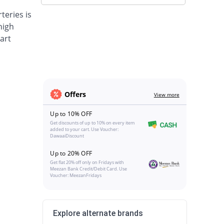
teries is
high
art
Offers
View more
Up to 10% OFF
Get discounts of up to 10% on every item
added to your cart. Use Voucher:
DawaaiDiscount
Up to 20% OFF
Get flat 20% off only on Fridays with
Meezan Bank Credit/Debit Card. Use
Voucher: MeezanFridays
Explore alternate brands