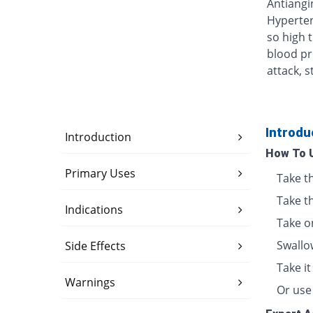
Antiangin
Hyperten
so high 
blood pr
attack, s
Introdu
Introduction
How To 
Primary Uses
Take t
Take t
Indications
Take o
Swallo
Side Effects
Take i
Warnings
Or use 