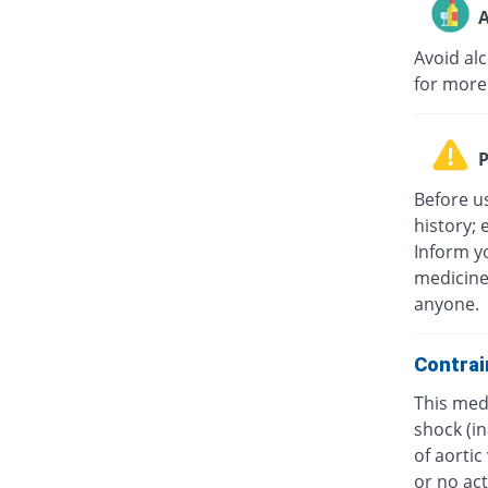
A
Avoid al
for more
P
Before u
history; 
Inform yo
medicine
anyone.
Contrai
This medi
shock (in
of aorti
or no act