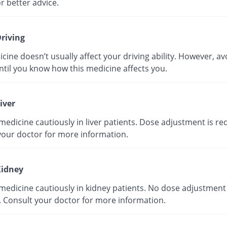
r better advice.
riving
cine doesn’t usually affect your driving ability. However, av
ntil you know how this medicine affects you.
iver
medicine cautiously in liver patients. Dose adjustment is re
your doctor for more information.
idney
medicine cautiously in kidney patients. No dose adjustment 
. Consult your doctor for more information.