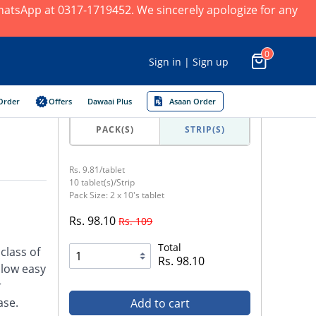
 WhatsApp at 0317-1719452. We sincerely apologize for any
0
Sign in | Sign up
Order
Offers
Dawaai Plus
Asaan Order
PACK(S)
STRIP(S)
Rs. 9.81/tablet
10 tablet(s)/Strip
Pack Size: 2 x 10's tablet
Rs. 98.10
Rs. 109
Total
class of
Rs. 98.10
llow easy
r
ase.
Add to cart