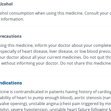
lcohol
cohol consumption when using this medicine. Consult your 
 information.
recautions
sing this medicine, inform your doctor about your complete
especially of heart disease, liver disease, or low blood press
ur doctor about all your current medicines. Do not quit thi
 without informing your doctor. Do not share this medicine
ndications
cine is contraindicated in patients having history of cardio
ability of heart to pump enough blood), aortic stenosis (na
c valve opening), unstable angina (chest pain triggered by 
ivity), severe hypotension, unstable heart failure following 