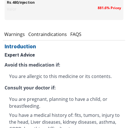
Rs.480/injection
881.6% Pricey
Valor
s
Warnings
Contraindications
FAQS
Introduction
Expert Advice
Avoid this medication if:
You are allergic to this medicine or its contents.
Consult your doctor if:
You are pregnant, planning to have a child, or
breastfeeding.
You have a medical history of: fits, tumors, injury to
the head, Liver diseases, kidney diseases, asthma,