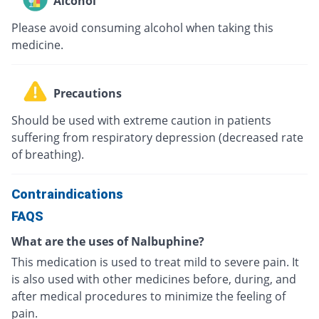
Alcohol
Please avoid consuming alcohol when taking this
medicine.
Precautions
Should be used with extreme caution in patients
suffering from respiratory depression (decreased rate
of breathing).
Contraindications
FAQS
What are the uses of Nalbuphine?
This medication is used to treat mild to severe pain. It
is also used with other medicines before, during, and
after medical procedures to minimize the feeling of
pain.