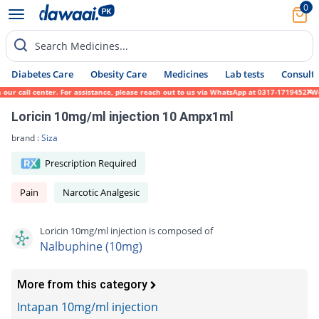
0
Search Medicines...
Diabetes Care
Obesity Care
Medicines
Lab tests
Consult 
r call center. For assistance, please reach out to us via WhatsApp at 0317-1719452. We s
Loricin 10mg/ml injection 10 Ampx1ml
brand :
Siza
Prescription Required
Pain
Narcotic Analgesic
Loricin 10mg/ml injection is composed of
Nalbuphine (10mg)
More from this category
Intapan 10mg/ml injection