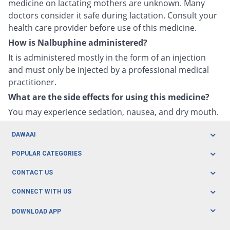
medicine on lactating mothers are unknown. Many
doctors consider it safe during lactation. Consult your
health care provider before use of this medicine.
How is Nalbuphine administered?
It is administered mostly in the form of an injection
and must only be injected by a professional medical
practitioner.
What are the side effects for using this medicine?
You may experience sedation, nausea, and dry mouth.
DAWAAI
Careers
POPULAR CATEGORIES
Blog
Oral Care
CONTACT US
Covid19
Baby Nutrition
Tel: (021) 111-329-224
About us
CONNECT WITH US
Herbal Care
Email: pharmacy@dawaai.pk
Contact us
Men's Health
DOWNLOAD APP
Delivery
200-A, SMCHS, Karachi Sindh
Subscribe to receive latest news and updates
Women's Health