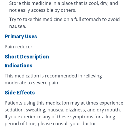
Store this medicine in a place that is cool, dry, and
not easily accessible by others.
Try to take this medicine on a full stomach to avoid
nausea.
Primary Uses
Pain reducer
Short Description
Indications
This medication is recommended in relieving
moderate to severe pain
Side Effects
Patients using this medicaton may at times experience
sedation, sweating, nausea, dizziness, and dry mouth.
If you experience any of these symptoms for a long
period of time, please consult your doctor.