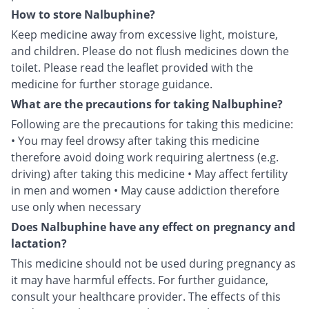
How to store Nalbuphine?
Keep medicine away from excessive light, moisture,
and children. Please do not flush medicines down the
toilet. Please read the leaflet provided with the
medicine for further storage guidance.
What are the precautions for taking Nalbuphine?
Following are the precautions for taking this medicine:
• You may feel drowsy after taking this medicine
therefore avoid doing work requiring alertness (e.g.
driving) after taking this medicine • May affect fertility
in men and women • May cause addiction therefore
use only when necessary
Does Nalbuphine have any effect on pregnancy and
lactation?
This medicine should not be used during pregnancy as
it may have harmful effects. For further guidance,
consult your healthcare provider. The effects of this