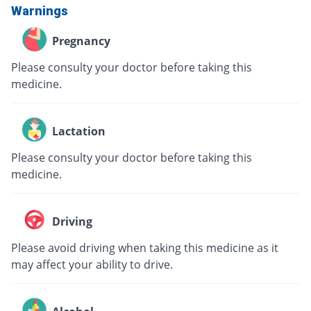
Warnings
Pregnancy
Please consulty your doctor before taking this
medicine.
Lactation
Please consulty your doctor before taking this
medicine.
Driving
Please avoid driving when taking this medicine as it
may affect your ability to drive.