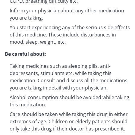
COPD, breathing difficulty etc.
Inform your physician about any other medication
you are taking.
You start experiencing any of the serious side effects
of this medicine. These include disturbances in
mood, sleep, weight, etc.
Be careful about:
Taking medicines such as sleeping pills, anti-
depressants, stimulants etc. while taking this
medication. Consult and discuss all the medications
you are taking in detail with your physician.
Alcohol consumption should be avoided while taking
this medication.
Care should be taken while taking this drug in either
extremes of age. Children or elderly patients should
only take this drug if their doctor has prescribed it.