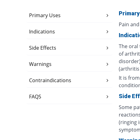
Primary
Primary Uses
Pain and
Indications
Indicat
The oral 
Side Effects
of arthri
disorder)
Warnings
(arthriti
It is fro
Contraindications
conditio
Side Ef
FAQS
Some pat
reactions
(ringing 
symptom