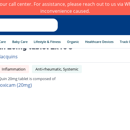
h our call center. For assistance, please reach out to us via
inconvenience caused.
Care
Baby Care
Lifestyle & Fitness
Organic
Healthcare Devices
Track 
n 20mg tablet 2x10's
acquins
Inflammation
Anti-rheumatic, Systemic
uin 20mg tablet is composed of
roxicam (20mg)