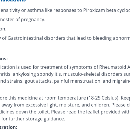
ensitivity or asthma like responses to Piroxicam beta cyclod
imester of pregnancy.
ion.
 of Gastrointestinal disorders that lead to bleeding abnorma
ons:
ication is used for treatment of symptoms of Rheumatoid Ar
ritis, ankylosing spondylitis, musculo-skeletal disorders su
nd strains, gout attacks, painful menstruation, and migrain
tore this medicine at room temperature (18-25 Celsius). Kee
 away from excessive light, moisture, and children. Please 
icines down the toilet. Please read the leaflet provided wit
 for further storage guidance.
ration: