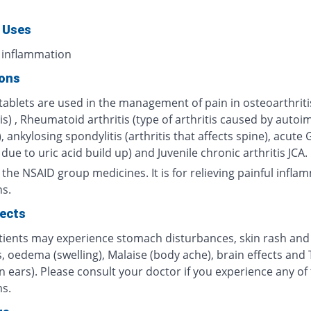
 Uses
 inflammation
ions
tablets are used in the management of pain in osteoarthriti
tis) , Rheumatoid arthritis (type of arthritis caused by aut
, ankylosing spondylitis (arthritis that affects spine), acute
s due to uric acid build up) and Juvenile chronic arthritis JCA.
m the NSAID group medicines. It is for relieving painful infl
ns.
fects
ients may experience stomach disturbances, skin rash and
, oedema (swelling), Malaise (body ache), brain effects and 
in ears). Please consult your doctor if you experience any of
s.