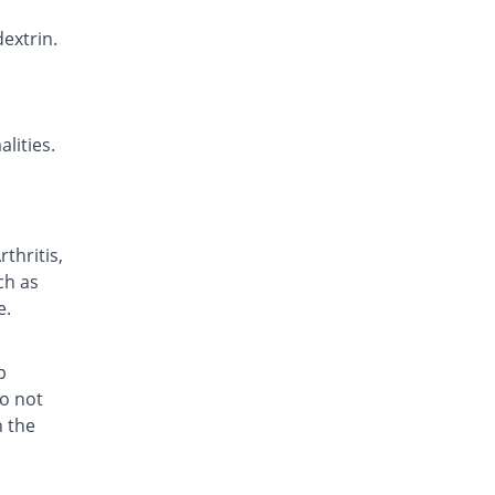
Betane 20mg tablet
29.63% Pricey
extrin.
Genera
Rs.8.75/tablet
Biodextrin 20mg tablet
29.63% Pricey
Biorex
lities.
Rs.8.75/tablet
Comfam 20mg tablet
5.19% Pricey
Pulse
Rs.7.1/tablet
thritis,
Cydex 20mg tablet
ch as
57.41% Pricey
Alfalah Pharma
e.
Rs.10.63/tablet
Delpirox 20mg tablet
18.52% Pricey
Delta Pharma
p
Rs.8/tablet
do not
h the
Delpirox 20mg tablet
36.3% Pricey
Delta Pharma
Rs.9.2/tablet