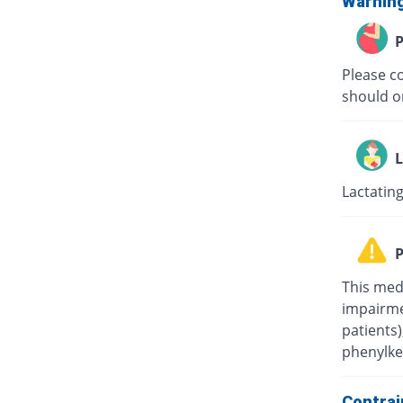
Warnin
P
Please c
should on
L
Lactating
P
This med
impairmen
patients
phenylke
Contrai