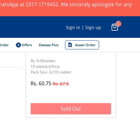
 WhatsApp at 0317-1719452. We sincerely apologize for any
0
Sign in | Sign up
Order
Offers
Dawaai Plus
Asaan Order
Rs. 6.08/tablet
10 tablet(s)/Strip
Pack Size: 2x10's tablet
Rs. 60.75
Rs. 67.5
Sold Out