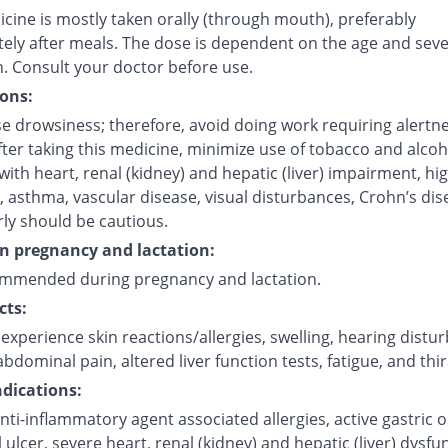
cine is mostly taken orally (through mouth), preferably
ely after meals. The dose is dependent on the age and sever
n. Consult your doctor before use.
ons:
e drowsiness; therefore, avoid doing work requiring alertne
fter taking this medicine, minimize use of tobacco and alcoh
with heart, renal (kidney) and hepatic (liver) impairment, hi
 asthma, vascular disease, visual disturbances, Crohn’s dis
rly should be cautious.
on pregnancy and lactation:
mmended during pregnancy and lactation.
cts:
xperience skin reactions/allergies, swelling, hearing distu
bdominal pain, altered liver function tests, fatigue, and thir
dications:
nti-inflammatory agent associated allergies, active gastric o
l ulcer, severe heart, renal (kidney) and hepatic (liver) dysfu