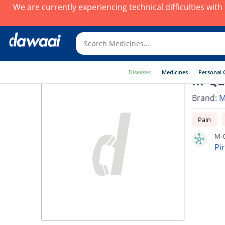
We are currently experiencing technical difficulties wit
Diseases
Medicines
Personal 
M-Qui
Brand:
M
Pain
M-Q
Pi