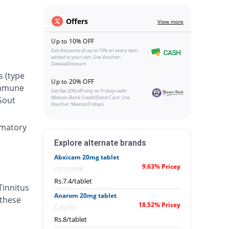
Offers
View more
Up to 10% OFF
Get discounts of up to 10% on every item
added to your cart. Use Voucher:
DawaaiDiscount
s (type
Up to 20% OFF
oimmune
Get flat 20% off only on Fridays with
Meezan Bank Credit/Debit Card. Use
 Gout
Voucher: MeezanFridays
ammatory
Explore alternate brands
Abxicam 20mg tablet
9.63% Pricey
Innvotek
Rs.7.4/tablet
Tinnitus
Anarom 20mg tablet
 these
18.52% Pricey
Caylex
Rs.8/tablet