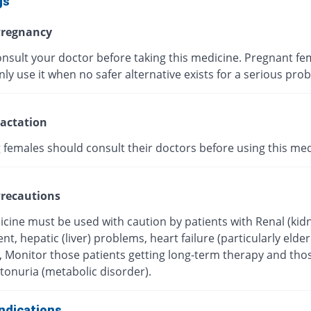
gs
regnancy
onsult your doctor before taking this medicine. Pregnant fe
ly use it when no safer alternative exists for a serious pro
actation
 females should consult their doctors before using this med
recautions
icine must be used with caution by patients with Renal (kid
t, hepatic (liver) problems, heart failure (particularly elder
), Monitor those patients getting long-term therapy and tho
tonuria (metabolic disorder).
ndications