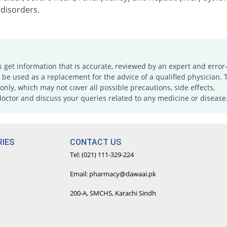
 disorders.
s get information that is accurate, reviewed by an expert and error-
e used as a replacement for the advice of a qualified physician. 
only, which may not cover all possible precautions, side effects,
doctor and discuss your queries related to any medicine or disease
IES
CONTACT US
Tel: (021) 111-329-224
Email: pharmacy@dawaai.pk
200-A, SMCHS, Karachi Sindh