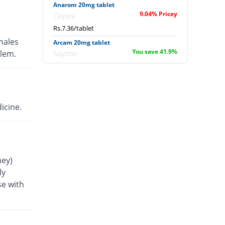
Anarom 20mg tablet
9.04% Pricey
Caylex
Rs.7.36/tablet
males
Arcam 20mg tablet
You save 41.9%
blem.
Saydon
Rs.3.92/tablet
BCD-20 20mg tablet
29.63% Pricey
Gillman
Rs.8.75/tablet
icine.
Beladex 20mg tablet
29.63% Pricey
Sapient
Rs.8.75/tablet
Beta-Lib 20mg tablet
ney)
29.63% Pricey
Liberty
ly
Rs.8.75/tablet
se with
Betabest 20mg tablet
29.63% Pricey
ACE
Rs.8.75/tablet