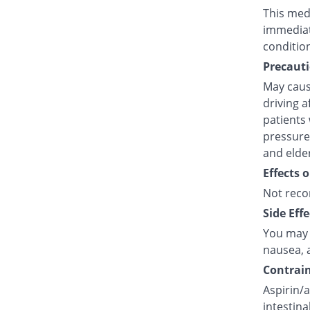
This medi
immediat
conditio
Precauti
May caus
driving a
patients 
pressure,
and elde
Effects 
Not reco
Side Effe
You may e
nausea, a
Contrain
Aspirin/a
intestina