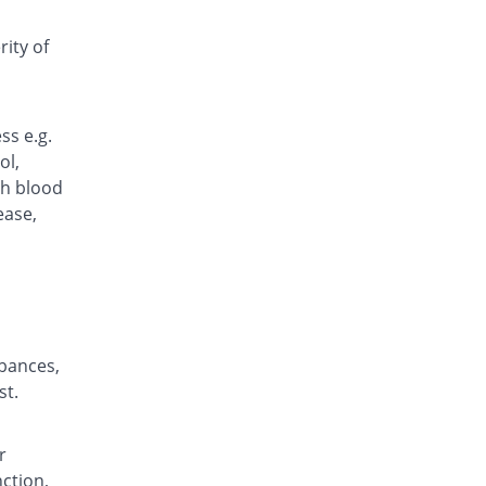
Delprox 20mg tablet
18.52% Pricey
Rehman Medicine
ity of
Rs.8/tablet
Diodex 20mg tablet
You save 22.22%
Pearl
ss e.g.
Rs.5.25/tablet
ol,
Epharox 20mg tablet
gh blood
You save 1.48%
Epharm
ease,
Rs.6.65/tablet
Ericam 20mg tablet
You save 1.48%
Alliance
Rs.6.65/tablet
Everpir 20mg tablet
29.63% Pricey
rbances,
Everest
st.
Rs.8.75/tablet
Exican 20mg tablet
20.96% Pricey
Nova Med
r
Rs.8.17/tablet
nction,