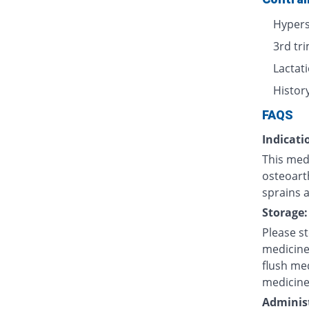
Hypers
3rd tr
Lactat
History
FAQS
Indicati
This med
osteoarth
sprains a
Storage:
Please s
medicine
flush med
medicine
Administ