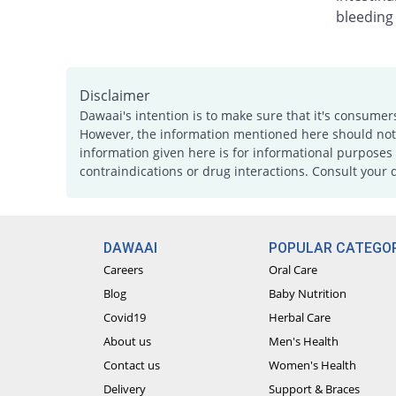
bleeding
Disclaimer
Dawaai's intention is to make sure that it's consumer
However, the information mentioned here should not b
information given here is for informational purposes 
contraindications or drug interactions. Consult your 
DAWAAI
POPULAR CATEGOR
Careers
Oral Care
Blog
Baby Nutrition
Covid19
Herbal Care
About us
Men's Health
Contact us
Women's Health
Delivery
Support & Braces