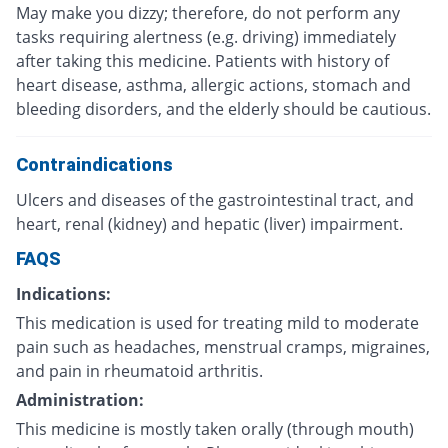
May make you dizzy; therefore, do not perform any
tasks requiring alertness (e.g. driving) immediately
after taking this medicine. Patients with history of
heart disease, asthma, allergic actions, stomach and
bleeding disorders, and the elderly should be cautious.
Contraindications
Ulcers and diseases of the gastrointestinal tract, and
heart, renal (kidney) and hepatic (liver) impairment.
FAQS
Indications:
This medication is used for treating mild to moderate
pain such as headaches, menstrual cramps, migraines,
and pain in rheumatoid arthritis.
Administration:
This medicine is mostly taken orally (through mouth)