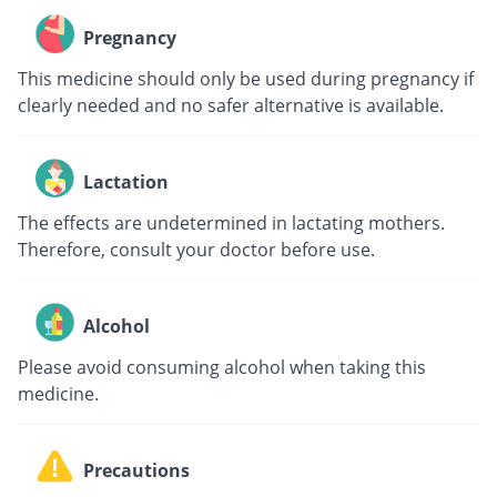
Pregnancy
This medicine should only be used during pregnancy if
clearly needed and no safer alternative is available.
Lactation
The effects are undetermined in lactating mothers.
Therefore, consult your doctor before use.
Alcohol
Please avoid consuming alcohol when taking this
medicine.
Precautions