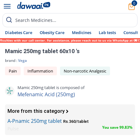
0
Search Medicines...
Diabetes Care
Obesity Care
Medicines
Lab tests
Consult 
culties with our call center. For assistance, please reach out to us via WhatsApp at 031
Mamic 250mg tablet 60x10 's
brand :
Vega
Pain
Inflammation
Non-narcotic Analgesic
Mamic 250mg tablet is composed of
Mefenamic Acid (250mg)
More from this category
A-Pnamic 250mg tablet
Rs.360/tablet
You save 99.83%
Pulse