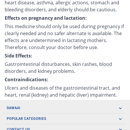
heart disease, asthma, allergic actions, stomach and
bleeding disorders, and elderly should be cautious.
Effects on pregnancy and lactation:
This medicine should only be used during pregnancy if
clearly needed and no safer alternate is available. The
effects are undetermined in lactating mothers.
Therefore, consult your doctor before use.
Side Effects:
Gastrointestinal disturbances, skin rashes, blood
disorders, and kidney problems.
Contraindications:
Ulcers and diseases of the gastrointestinal tract, and
heart, renal (kidney) and hepatic (liver) impairment.
DAWAAI
Careers
POPULAR CATEGORIES
Blog
Oral Care
CONTACT US