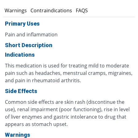
s
Warnings
Contraindications
FAQS
Primary Uses
Pain and inflammation
Short Description
Indications
This medication is used for treating mild to moderate
pain such as headaches, menstrual cramps, migraines,
and pain in rheumatoid arthritis.
Side Effects
Common side effects are skin rash (discontinue the
use), renal impairment (poor functioning), rise in level
of liver enzymes and gastric intolerance to drug that
appears as stomach upset.
Warnings