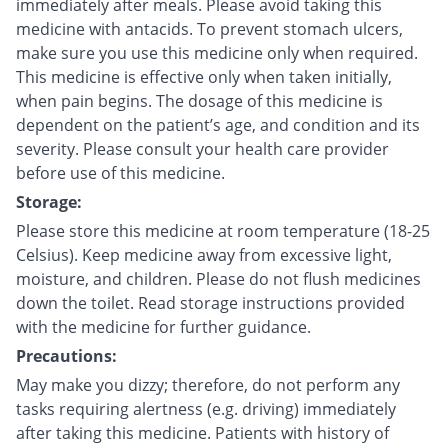
immediately after meals. Please avoid taking this
medicine with antacids. To prevent stomach ulcers,
make sure you use this medicine only when required.
This medicine is effective only when taken initially,
when pain begins. The dosage of this medicine is
dependent on the patient’s age, and condition and its
severity. Please consult your health care provider
before use of this medicine.
Storage:
Please store this medicine at room temperature (18-25
Celsius). Keep medicine away from excessive light,
moisture, and children. Please do not flush medicines
down the toilet. Read storage instructions provided
with the medicine for further guidance.
Precautions:
May make you dizzy; therefore, do not perform any
tasks requiring alertness (e.g. driving) immediately
after taking this medicine. Patients with history of