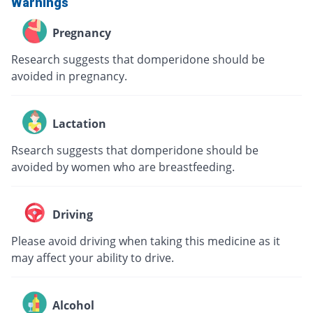
Warnings
Pregnancy
Research suggests that domperidone should be
avoided in pregnancy.
Lactation
Rsearch suggests that domperidone should be
avoided by women who are breastfeeding.
Driving
Please avoid driving when taking this medicine as it
may affect your ability to drive.
Alcohol