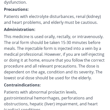
dysfunction.
Precautions:
Patients with electrolyte disturbances, renal (kidney)
and heart problems, and elderly must be cautious.
Administration:
This medicine is used orally, rectally, or intravenously.
The oral form should be taken 15-30 minutes before
meals. The injectable form is injected into a vein by a
medical professional. However, if you are self-injecting
or doing it at home, ensure that you follow the correct
procedure and all relevant precautions. The dose is
dependent on the age, condition and its severity. The
lowest oral dose should be used for the elderly.
Contraindications:
Patients with abnormal prolactin levels,
gastrointestinal hemorrhages, perforations and
obstructions, hepatic (liver) impairment, and heart
(cardiac) conditions.