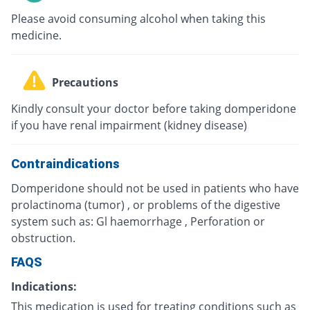
Please avoid consuming alcohol when taking this
medicine.
Precautions
Kindly consult your doctor before taking domperidone
if you have renal impairment (kidney disease)
Contraindications
Domperidone should not be used in patients who have
prolactinoma (tumor) , or problems of the digestive
system such as: Gl haemorrhage , Perforation or
obstruction.
FAQS
Indications:
This medication is used for treating conditions such as