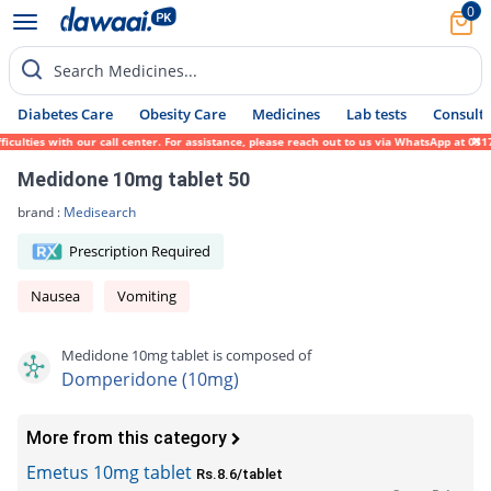
0
Search Medicines...
Diabetes Care
Obesity Care
Medicines
Lab tests
Consult 
ulties with our call center. For assistance, please reach out to us via WhatsApp at 0317
Medidone 10mg tablet 50
brand :
Medisearch
Prescription Required
Nausea
Vomiting
Medidone 10mg tablet is composed of
Domperidone (10mg)
More from this category
Emetus 10mg tablet
Rs.8.6/tablet