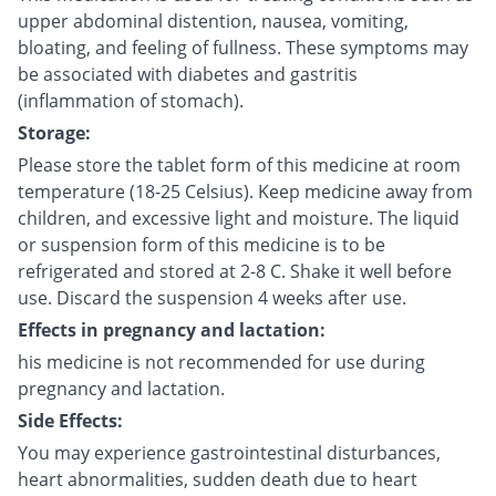
upper abdominal distention, nausea, vomiting,
bloating, and feeling of fullness. These symptoms may
be associated with diabetes and gastritis
(inflammation of stomach).
Storage:
Please store the tablet form of this medicine at room
temperature (18-25 Celsius). Keep medicine away from
children, and excessive light and moisture. The liquid
or suspension form of this medicine is to be
refrigerated and stored at 2-8 C. Shake it well before
use. Discard the suspension 4 weeks after use.
Effects in pregnancy and lactation:
his medicine is not recommended for use during
pregnancy and lactation.
Side Effects:
You may experience gastrointestinal disturbances,
heart abnormalities, sudden death due to heart