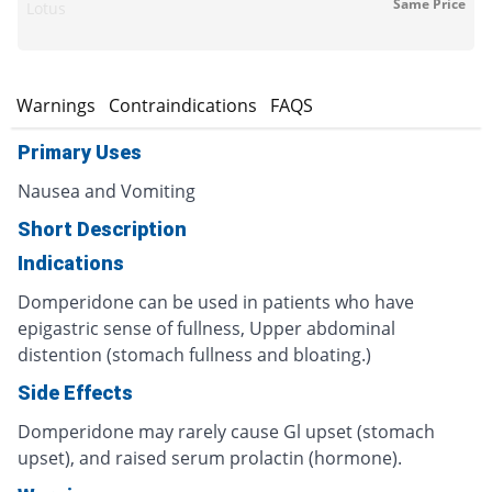
Same Price
Lotus
s
Warnings
Contraindications
FAQS
Primary Uses
Nausea and Vomiting
Short Description
Indications
Domperidone can be used in patients who have
epigastric sense of fullness, Upper abdominal
distention (stomach fullness and bloating.)
Side Effects
Domperidone may rarely cause Gl upset (stomach
upset), and raised serum prolactin (hormone).