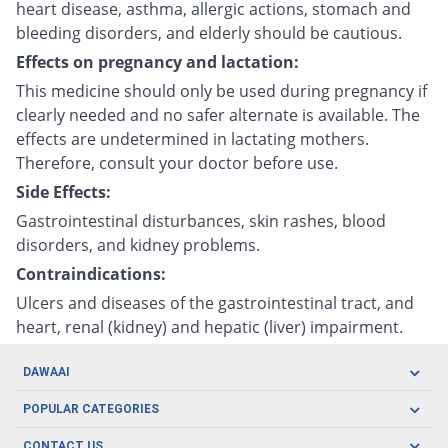
heart disease, asthma, allergic actions, stomach and
bleeding disorders, and elderly should be cautious.
Effects on pregnancy and lactation:
This medicine should only be used during pregnancy if
clearly needed and no safer alternate is available. The
effects are undetermined in lactating mothers.
Therefore, consult your doctor before use.
Side Effects:
Gastrointestinal disturbances, skin rashes, blood
disorders, and kidney problems.
Contraindications:
Ulcers and diseases of the gastrointestinal tract, and
heart, renal (kidney) and hepatic (liver) impairment.
DAWAAI
Careers
POPULAR CATEGORIES
Blog
Oral Care
CONTACT US