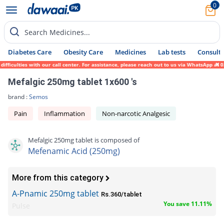
0
Search Medicines...
Diabetes Care
Obesity Care
Medicines
Lab tests
Consult 
ficulties with our call center. For assistance, please reach out to us via WhatsApp at 0
Mefalgic 250mg tablet 1x600 's
brand :
Semos
Pain
Inflammation
Non-narcotic Analgesic
Mefalgic 250mg tablet is composed of
Mefenamic Acid (250mg)
More from this category
A-Pnamic 250mg tablet
Rs.360/tablet
You save 11.11%
Pulse