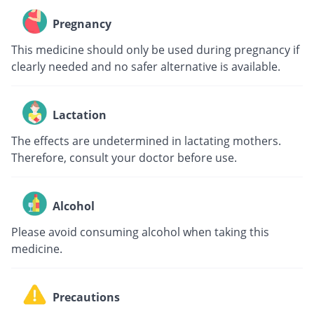
Pregnancy
This medicine should only be used during pregnancy if
clearly needed and no safer alternative is available.
Lactation
The effects are undetermined in lactating mothers.
Therefore, consult your doctor before use.
Alcohol
Please avoid consuming alcohol when taking this
medicine.
Precautions