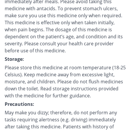
immediately after meals. Please avoid taking this
medicine with antacids. To prevent stomach ulcers,
make sure you use this medicine only when required.
This medicine is effective only when taken initially,
when pain begins. The dosage of this medicine is
dependent on the patient’s age, and condition and its
severity. Please consult your health care provider
before use of this medicine.
Storage:
Please store this medicine at room temperature (18-25
Celsius). Keep medicine away from excessive light,
moisture, and children. Please do not flush medicines
down the toilet. Read storage instructions provided
with the medicine for further guidance.
Precautions:
May make you dizzy; therefore, do not perform any
tasks requiring alertness (e.g. driving) immediately
after taking this medicine. Patients with history of