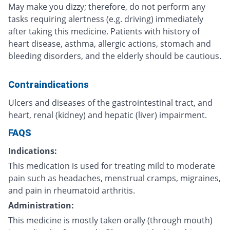
May make you dizzy; therefore, do not perform any
tasks requiring alertness (e.g. driving) immediately
after taking this medicine. Patients with history of
heart disease, asthma, allergic actions, stomach and
bleeding disorders, and the elderly should be cautious.
Contraindications
Ulcers and diseases of the gastrointestinal tract, and
heart, renal (kidney) and hepatic (liver) impairment.
FAQS
Indications:
This medication is used for treating mild to moderate
pain such as headaches, menstrual cramps, migraines,
and pain in rheumatoid arthritis.
Administration:
This medicine is mostly taken orally (through mouth)