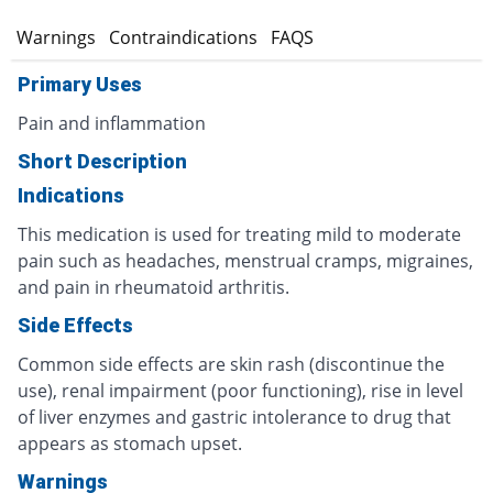
s
Warnings
Contraindications
FAQS
Primary Uses
Pain and inflammation
Short Description
Indications
This medication is used for treating mild to moderate
pain such as headaches, menstrual cramps, migraines,
and pain in rheumatoid arthritis.
Side Effects
Common side effects are skin rash (discontinue the
use), renal impairment (poor functioning), rise in level
of liver enzymes and gastric intolerance to drug that
appears as stomach upset.
Warnings