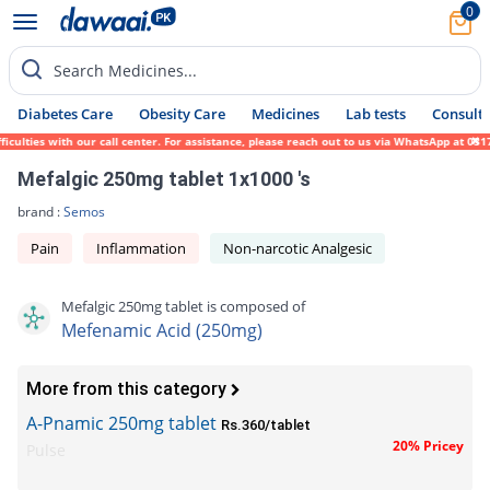
0
Search Medicines...
Diabetes Care
Obesity Care
Medicines
Lab tests
Consult 
culties with our call center. For assistance, please reach out to us via WhatsApp at 031
Mefalgic 250mg tablet 1x1000 's
brand :
Semos
Pain
Inflammation
Non-narcotic Analgesic
Mefalgic 250mg tablet is composed of
Mefenamic Acid (250mg)
More from this category
A-Pnamic 250mg tablet
Rs.360/tablet
20% Pricey
Pulse