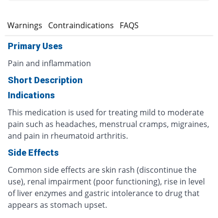
s
Warnings
Contraindications
FAQS
Primary Uses
Pain and inflammation
Short Description
Indications
This medication is used for treating mild to moderate
pain such as headaches, menstrual cramps, migraines,
and pain in rheumatoid arthritis.
Side Effects
Common side effects are skin rash (discontinue the
use), renal impairment (poor functioning), rise in level
of liver enzymes and gastric intolerance to drug that
appears as stomach upset.