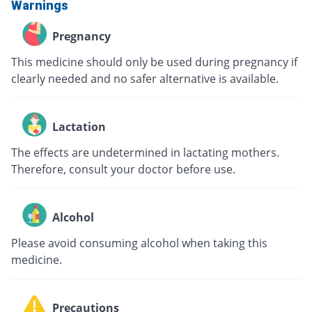
Warnings
Pregnancy
This medicine should only be used during pregnancy if
clearly needed and no safer alternative is available.
Lactation
The effects are undetermined in lactating mothers.
Therefore, consult your doctor before use.
Alcohol
Please avoid consuming alcohol when taking this
medicine.
Precautions