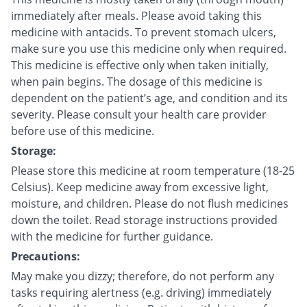
immediately after meals. Please avoid taking this
medicine with antacids. To prevent stomach ulcers,
make sure you use this medicine only when required.
This medicine is effective only when taken initially,
when pain begins. The dosage of this medicine is
dependent on the patient’s age, and condition and its
severity. Please consult your health care provider
before use of this medicine.
Storage:
Please store this medicine at room temperature (18-25
Celsius). Keep medicine away from excessive light,
moisture, and children. Please do not flush medicines
down the toilet. Read storage instructions provided
with the medicine for further guidance.
Precautions:
May make you dizzy; therefore, do not perform any
tasks requiring alertness (e.g. driving) immediately