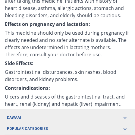
after taking this medicine. Patients with history of
heart disease, asthma, allergic actions, stomach and
bleeding disorders, and elderly should be cautious.
Effects on pregnancy and lactation:
This medicine should only be used during pregnancy if
clearly needed and no safer alternate is available. The
effects are undetermined in lactating mothers.
Therefore, consult your doctor before use.
Side Effects:
Gastrointestinal disturbances, skin rashes, blood
disorders, and kidney problems.
Contraindications:
Ulcers and diseases of the gastrointestinal tract, and
heart, renal (kidney) and hepatic (liver) impairment.
DAWAAI
Careers
POPULAR CATEGORIES
Blog