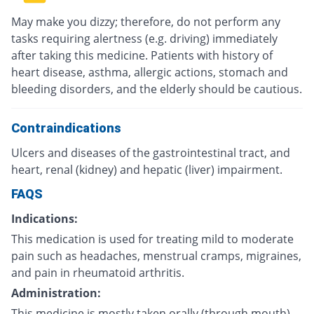
May make you dizzy; therefore, do not perform any
tasks requiring alertness (e.g. driving) immediately
after taking this medicine. Patients with history of
heart disease, asthma, allergic actions, stomach and
bleeding disorders, and the elderly should be cautious.
Contraindications
Ulcers and diseases of the gastrointestinal tract, and
heart, renal (kidney) and hepatic (liver) impairment.
FAQS
Indications:
This medication is used for treating mild to moderate
pain such as headaches, menstrual cramps, migraines,
and pain in rheumatoid arthritis.
Administration:
This medicine is mostly taken orally (through mouth)