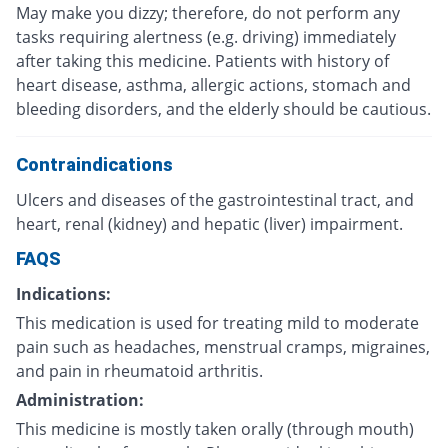
May make you dizzy; therefore, do not perform any
tasks requiring alertness (e.g. driving) immediately
after taking this medicine. Patients with history of
heart disease, asthma, allergic actions, stomach and
bleeding disorders, and the elderly should be cautious.
Contraindications
Ulcers and diseases of the gastrointestinal tract, and
heart, renal (kidney) and hepatic (liver) impairment.
FAQS
Indications:
This medication is used for treating mild to moderate
pain such as headaches, menstrual cramps, migraines,
and pain in rheumatoid arthritis.
Administration:
This medicine is mostly taken orally (through mouth)