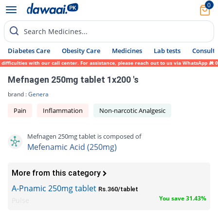
0
Search Medicines...
Diabetes Care
Obesity Care
Medicines
Lab tests
Consult 
ficulties with our call center. For assistance, please reach out to us via WhatsApp at 0
Mefnagen 250mg tablet 1x200 's
brand :
Genera
Pain
Inflammation
Non-narcotic Analgesic
Mefnagen 250mg tablet is composed of
Mefenamic Acid (250mg)
More from this category
A-Pnamic 250mg tablet
Rs.360/tablet
You save 31.43%
Pulse