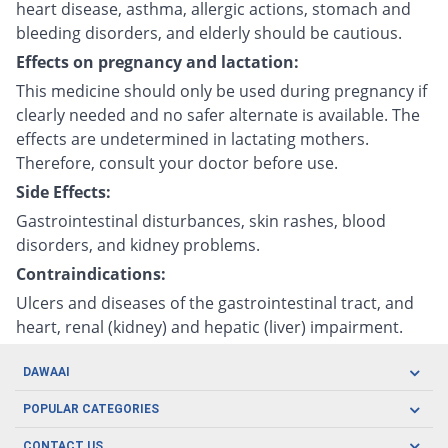
heart disease, asthma, allergic actions, stomach and
bleeding disorders, and elderly should be cautious.
Effects on pregnancy and lactation:
This medicine should only be used during pregnancy if
clearly needed and no safer alternate is available. The
effects are undetermined in lactating mothers.
Therefore, consult your doctor before use.
Side Effects:
Gastrointestinal disturbances, skin rashes, blood
disorders, and kidney problems.
Contraindications:
Ulcers and diseases of the gastrointestinal tract, and
heart, renal (kidney) and hepatic (liver) impairment.
DAWAAI
Careers
POPULAR CATEGORIES
Blog
Oral Care
CONTACT US