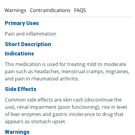
s
Warnings
Contraindications
FAQS
Primary Uses
Pain and inflammation
Short Description
Indications
This medication is used for treating mild to moderate
pain such as headaches, menstrual cramps, migraines,
and pain in rheumatoid arthritis.
Side Effects
Common side effects are skin rash (discontinue the
use), renal impairment (poor functioning), rise in level
of liver enzymes and gastric intolerance to drug that
appears as stomach upset.
Warnings