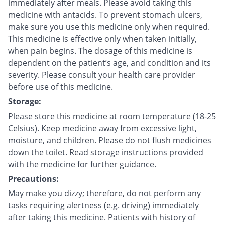
immediately after meals. Please avoid taking this
medicine with antacids. To prevent stomach ulcers,
make sure you use this medicine only when required.
This medicine is effective only when taken initially,
when pain begins. The dosage of this medicine is
dependent on the patient’s age, and condition and its
severity. Please consult your health care provider
before use of this medicine.
Storage:
Please store this medicine at room temperature (18-25
Celsius). Keep medicine away from excessive light,
moisture, and children. Please do not flush medicines
down the toilet. Read storage instructions provided
with the medicine for further guidance.
Precautions:
May make you dizzy; therefore, do not perform any
tasks requiring alertness (e.g. driving) immediately
after taking this medicine. Patients with history of