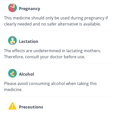
Pregnancy
This medicine should only be used during pregnancy if
clearly needed and no safer alternative is available.
Lactation
The effects are undetermined in lactating mothers.
Therefore, consult your doctor before use.
Alcohol
Please avoid consuming alcohol when taking this
medicine.
Precautions