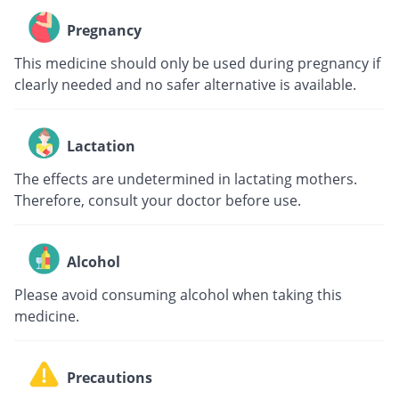
Pregnancy
This medicine should only be used during pregnancy if
clearly needed and no safer alternative is available.
Lactation
The effects are undetermined in lactating mothers.
Therefore, consult your doctor before use.
Alcohol
Please avoid consuming alcohol when taking this
medicine.
Precautions