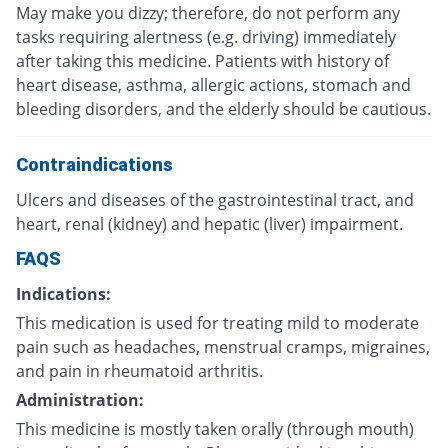
May make you dizzy; therefore, do not perform any
tasks requiring alertness (e.g. driving) immediately
after taking this medicine. Patients with history of
heart disease, asthma, allergic actions, stomach and
bleeding disorders, and the elderly should be cautious.
Contraindications
Ulcers and diseases of the gastrointestinal tract, and
heart, renal (kidney) and hepatic (liver) impairment.
FAQS
Indications:
This medication is used for treating mild to moderate
pain such as headaches, menstrual cramps, migraines,
and pain in rheumatoid arthritis.
Administration:
This medicine is mostly taken orally (through mouth)