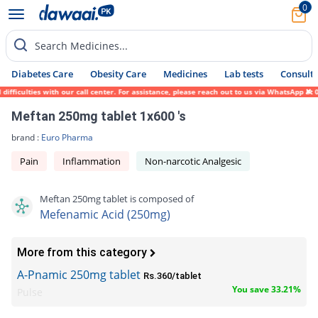
0
Search Medicines...
Diabetes Care
Obesity Care
Medicines
Lab tests
Consult 
ficulties with our call center. For assistance, please reach out to us via WhatsApp at 0
Meftan 250mg tablet 1x600 's
brand :
Euro Pharma
Pain
Inflammation
Non-narcotic Analgesic
Meftan 250mg tablet is composed of
Mefenamic Acid (250mg)
More from this category
A-Pnamic 250mg tablet
Rs.360/tablet
You save 33.21%
Pulse