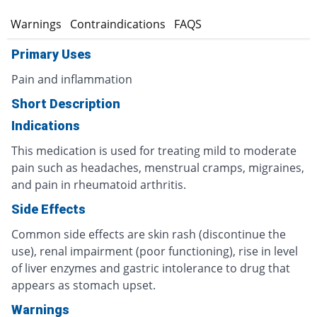
s
Warnings
Contraindications
FAQS
Primary Uses
Pain and inflammation
Short Description
Indications
This medication is used for treating mild to moderate
pain such as headaches, menstrual cramps, migraines,
and pain in rheumatoid arthritis.
Side Effects
Common side effects are skin rash (discontinue the
use), renal impairment (poor functioning), rise in level
of liver enzymes and gastric intolerance to drug that
appears as stomach upset.
Warnings