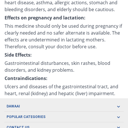
heart disease, asthma, allergic actions, stomach and
bleeding disorders, and elderly should be cautious.
Effects on pregnancy and lactation:
This medicine should only be used during pregnancy if
clearly needed and no safer alternate is available. The
effects are undetermined in lactating mothers.
Therefore, consult your doctor before use.
Side Effects:
Gastrointestinal disturbances, skin rashes, blood
disorders, and kidney problems.
Contraindications:
Ulcers and diseases of the gastrointestinal tract, and
heart, renal (kidney) and hepatic (liver) impairment.
DAWAAI
Careers
POPULAR CATEGORIES
Blog
Oral Care
CONTACT US