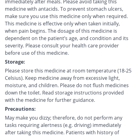
immediately after meals. Please avoid taking this
medicine with antacids. To prevent stomach ulcers,
make sure you use this medicine only when required.
This medicine is effective only when taken initially,
when pain begins. The dosage of this medicine is
dependent on the patient’s age, and condition and its
severity. Please consult your health care provider
before use of this medicine.
Storage:
Please store this medicine at room temperature (18-25
Celsius). Keep medicine away from excessive light,
moisture, and children. Please do not flush medicines
down the toilet. Read storage instructions provided
with the medicine for further guidance.
Precautions:
May make you dizzy; therefore, do not perform any
tasks requiring alertness (e.g. driving) immediately
after taking this medicine. Patients with history of