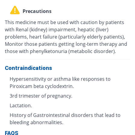
Precautions
This medicine must be used with caution by patients
with Renal (kidney) impairment, hepatic (liver)
problems, heart failure (particularly elderly patients),
Monitor those patients getting long-term therapy and
those with phenylketonuria (metabolic disorder).
Contraindications
Hypersensitivity or asthma like responses to
Piroxicam beta cyclodextrin.
3rd trimester of pregnancy.
Lactation.
History of Gastrointestinal disorders that lead to
bleeding abnormalities.
FAQS