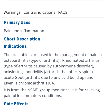
s
Warnings
Contraindications
FAQS
Primary Uses
Pain and inflammation
Short Description
Indications
The oral tablets are used in the management of pain in
osteoarthritis (type of arthritis) , Rheumatoid arthritis
(type of arthritis caused by autoimmune disorder),
ankylosing spondylitis (arthritis that affects spine),
acute Gout (arthritis due to uric acid build up) and
Juvenile chronic arthritis JCA.
It is from the NSAID group medicines. It is for relieving
painful inflammatory conditions.
Side Effects