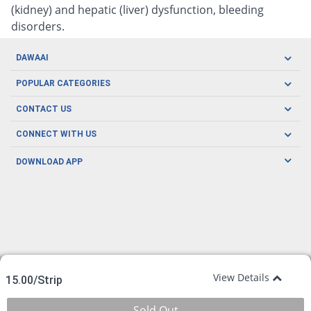
(kidney) and hepatic (liver) dysfunction, bleeding
disorders.
DAWAAI
Careers
POPULAR CATEGORIES
Blog
Oral Care
CONTACT US
Covid19
Baby Nutrition
Tel: (021) 111-329-224
About us
CONNECT WITH US
Herbal Care
Email: pharmacy@dawaai.pk
Contact us
Men's Health
DOWNLOAD APP
Delivery
200-A, SMCHS, Karachi Sindh
Subscribe to receive latest news and updates
Women's Health
Privacy Policy
FOLLOW US
Support & Braces
FAQ's
Refund Policy
Offers
View Details
15.00/Strip
Sold Out