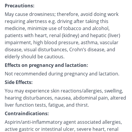
Precautions:
May cause drowsiness; therefore, avoid doing work
requiring alertness e.g. driving after taking this
medicine, minimize use of tobacco and alcohol,
patients with heart, renal (kidney) and hepatic (liver)
impairment, high blood pressure, asthma, vascular
disease, visual disturbances, Crohn’s disease, and
elderly should be cautious.
Effects on pregnancy and lactation:
Not recommended during pregnancy and lactation.
Side Effects:
You may experience skin reactions/allergies, swelling,
hearing disturbances, nausea, abdominal pain, altered
liver function tests, fatigue, and thirst.
Contraindications:
Aspirin/anti-inflammatory agent associated allergies,
active gastric or intestinal ulcer, severe heart, renal