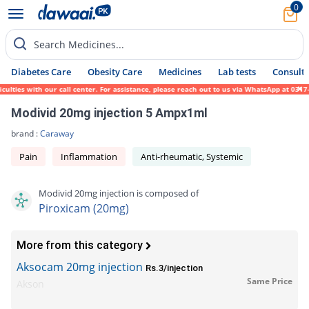
0
Search Medicines...
Diabetes Care
Obesity Care
Medicines
Lab tests
Consult 
lties with our call center. For assistance, please reach out to us via WhatsApp at 0317-
Modivid 20mg injection 5 Ampx1ml
brand :
Caraway
Pain
Inflammation
Anti-rheumatic, Systemic
Modivid 20mg injection is composed of
Piroxicam (20mg)
More from this category
Aksocam 20mg injection
Rs.3/injection
Same Price
Akson