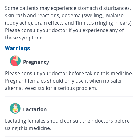
Some patients may experience stomach disturbances,
skin rash and reactions, oedema (swelling), Malaise
(body ache), brain effects and Tinnitus (ringing in ears).
Please consult your doctor if you experience any of
these symptoms.
Warnings
Pregnancy
Please consult your doctor before taking this medicine.
Pregnant females should only use it when no safer
alternative exists for a serious problem.
Lactation
Lactating females should consult their doctors before
using this medicine.