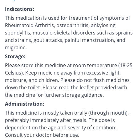
Indications:
This medication is used for treatment of symptoms of
Rheumatoid Arthritis, osteoarthritis, ankylosing
spondylitis, musculo-skeletal disorders such as sprains
and strains, gout attacks, painful menstruation, and
migraine.
Storage:
Please store this medicine at room temperature (18-25
Celsius). Keep medicine away from excessive light,
moisture, and children. Please do not flush medicines
down the toilet. Please read the leaflet provided with
the medicine for further storage guidance.
Administration:
This medicine is mostly taken orally (through mouth),
preferably immediately after meals. The dose is
dependent on the age and severity of condition.
Consult your doctor before use.