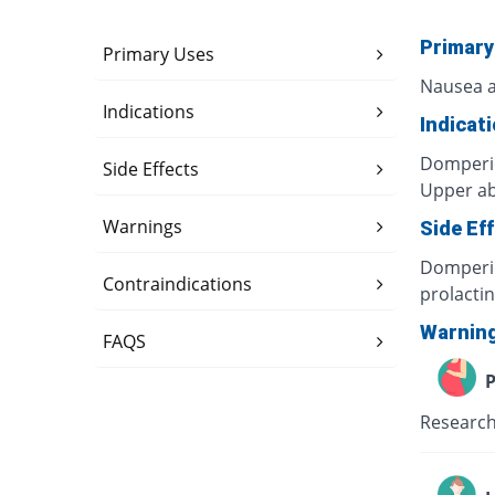
Primary
Primary Uses
Nausea a
Indications
Indicat
Domperid
Side Effects
Upper ab
Warnings
Side Ef
Domperid
Contraindications
prolacti
Warnin
FAQS
P
Research