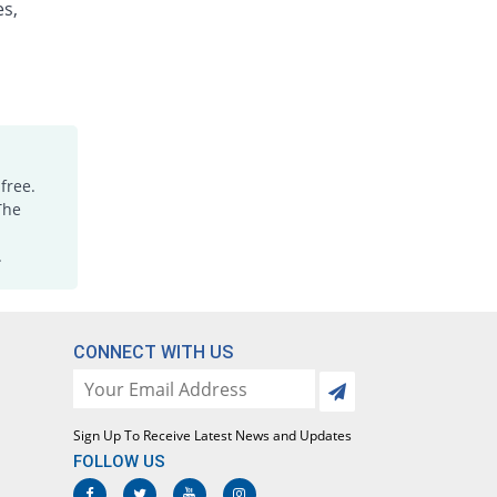
es,
Otatone 5mg|5ml suspension
You save 32.14%
Orta
Rs.57/suspension
Pelton 5mg|5ml suspension
74.37% Pricey
Global-Vision
Rs.146.47/suspension
Perid 5mg|5ml suspension
free.
You save 65.48%
Medisure
The
Rs.29/suspension
.
Peridone 5mg|5ml suspension
75% Pricey
Sami
Rs.147/suspension
Peridone 5mg|5ml suspension
CONNECT WITH US
You save 50%
Sami
Rs.42/suspension
Perill 5mg|5ml suspension
Sign Up To Receive Latest News and Updates
You save 16.67%
Polyfine
FOLLOW US
Rs.70/suspension