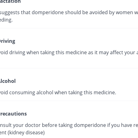
actation
suggests that domperidone should be avoided by women w
eding.
riving
oid driving when taking this medicine as it may affect your a
lcohol
void consuming alcohol when taking this medicine.
recautions
onsult your doctor before taking domperidone if you have r
nt (kidney disease)