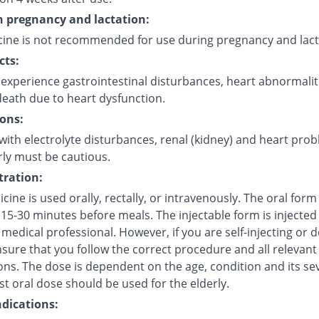
in pregnancy and lactation:
cine is not recommended for use during pregnancy and lact
cts:
experience gastrointestinal disturbances, heart abnormalit
eath due to heart dysfunction.
ons:
with electrolyte disturbances, renal (kidney) and heart pro
rly must be cautious.
ration:
cine is used orally, rectally, or intravenously. The oral for
15-30 minutes before meals. The injectable form is injected 
 medical professional. However, if you are self-injecting or do
sure that you follow the correct procedure and all relevant
ns. The dose is dependent on the age, condition and its sev
t oral dose should be used for the elderly.
dications: