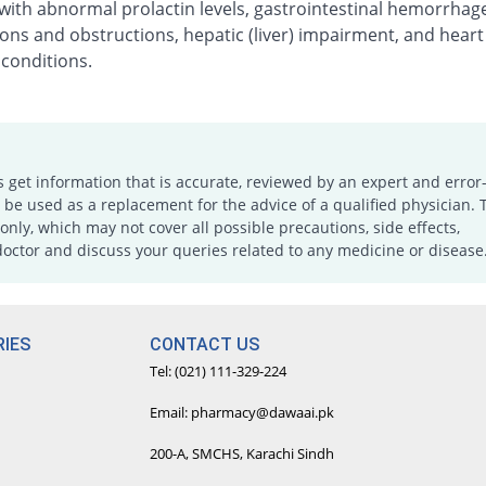
with abnormal prolactin levels, gastrointestinal hemorrhag
ons and obstructions, hepatic (liver) impairment, and heart
 conditions.
s get information that is accurate, reviewed by an expert and error-
e used as a replacement for the advice of a qualified physician. 
only, which may not cover all possible precautions, side effects,
doctor and discuss your queries related to any medicine or disease
IES
CONTACT US
Tel: (021) 111-329-224
Email: pharmacy@dawaai.pk
200-A, SMCHS, Karachi Sindh