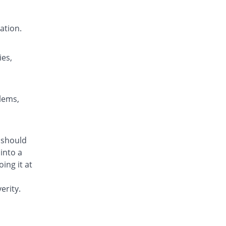
Nendone 5mg|5ml suspension
You save 50%
Nenza
ation.
Rs.42/suspension
Neoperi 5mg|5ml suspension
Same Price
Neo Medix
ies,
Rs.84/suspension
Neoperi 5mg|5ml suspension
You save 52.38%
Neo Medix
blems,
Rs.40/suspension
Olidon 5mg|5ml suspension
You save 40.48%
Olive Health Care
m should
Rs.50/suspension
into a
Olidon 5mg|5ml suspension
ing it at
You save 70.24%
Olive Health Care
Rs.25/suspension
erity.
Omperin 5mg|5ml suspension
Same Price
Bio Labs
Rs.84/suspension