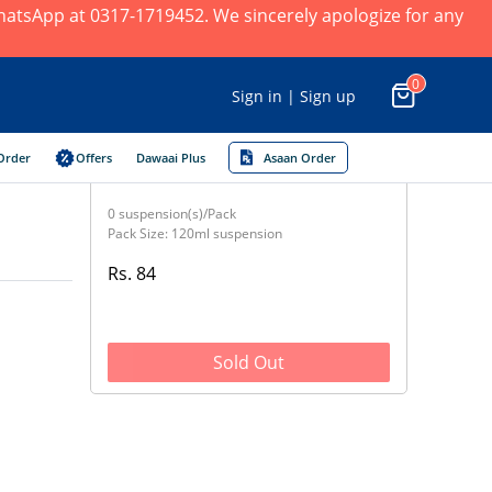
 WhatsApp at 0317-1719452. We sincerely apologize for any
0
Sign in | Sign up
Order
Offers
Dawaai Plus
Asaan Order
0 suspension(s)/Pack
Pack Size: 120ml suspension
Rs. 84
Sold Out