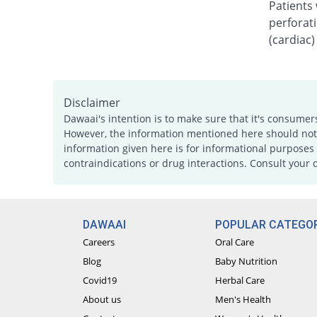
Patients 
perforati
(cardiac)
Disclaimer
Dawaai's intention is to make sure that it's consumer
However, the information mentioned here should not b
information given here is for informational purposes 
contraindications or drug interactions. Consult your 
DAWAAI
POPULAR CATEGOR
Careers
Oral Care
Blog
Baby Nutrition
Covid19
Herbal Care
About us
Men's Health