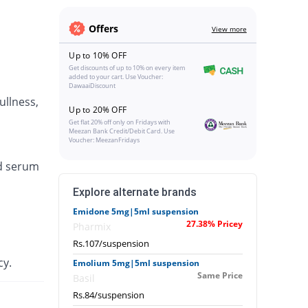
Offers
View more
Up to 10% OFF
Get discounts of up to 10% on every item
added to your cart. Use Voucher:
DawaaiDiscount
ullness,
Up to 20% OFF
Get flat 20% off only on Fridays with
Meezan Bank Credit/Debit Card. Use
Voucher: MeezanFridays
ed serum
Explore alternate brands
Emidone 5mg|5ml suspension
27.38% Pricey
Pharmix
Rs.107/suspension
cy.
Emolium 5mg|5ml suspension
Same Price
Basil
Rs.84/suspension