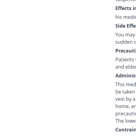
Effects 
his medi
Side Effe
You may 
sudden d
Precauti
Patients 
and elde
Administ
This medi
be taken 
vein by a
home, en
precautio
The lowes
Contrain