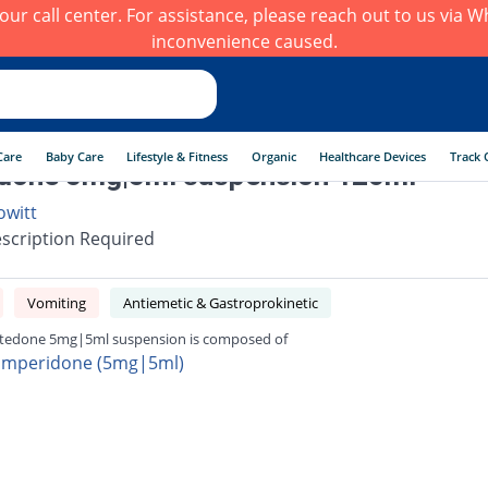
h our call center. For assistance, please reach out to us via
inconvenience caused.
Care
Baby Care
Lifestyle & Fitness
Organic
Healthcare Devices
Track 
done 5mg|5ml suspension 120ml
owitt
scription Required
Vomiting
Antiemetic & Gastroprokinetic
edone 5mg|5ml suspension is composed of
mperidone (5mg|5ml)