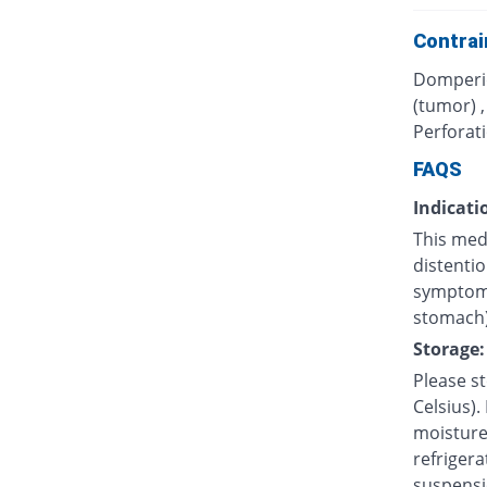
Contrai
Domperid
(tumor) 
Perforati
FAQS
Indicati
This med
distentio
symptoms
stomach)
Storage:
Please s
Celsius).
moisture.
refrigera
suspensi