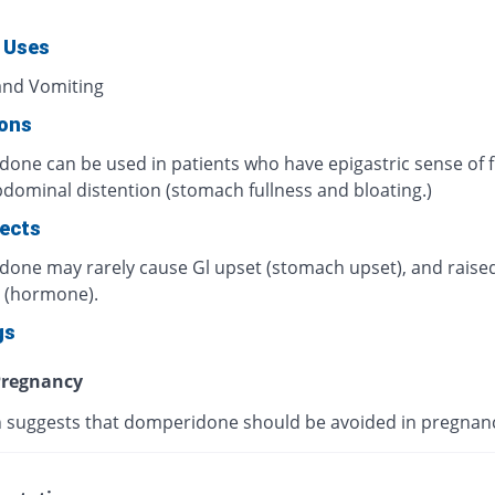
 Uses
nd Vomiting
ions
one can be used in patients who have epigastric sense of f
dominal distention (stomach fullness and bloating.)
fects
one may rarely cause Gl upset (stomach upset), and rais
n (hormone).
gs
regnancy
 suggests that domperidone should be avoided in pregnan