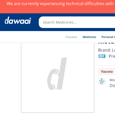
We are currently experiencing technical difficulties wit
Diseases
Medicines
Personal 
Mote
Brand:
L
Pre
Nausea
Mot
Do