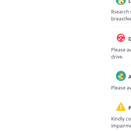
L
Rsearch 
breastfe
D
Please av
drive.
A
Please a
P
Kindly c
impairme