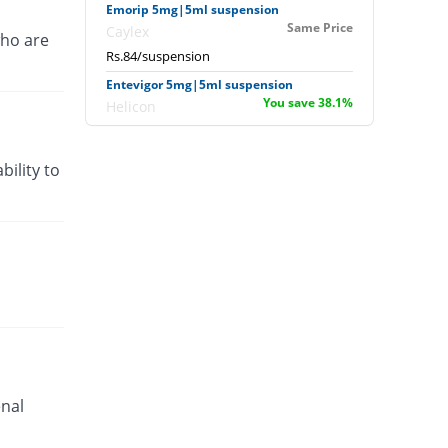
Emorip 5mg|5ml suspension
Same Price
Caylex
ho are
Rs.84/suspension
Entevigor 5mg|5ml suspension
You save 38.1%
Helicon
Rs.52/suspension
Entevigor 5mg|5ml suspension
bility to
You save 69.05%
Helicon
Rs.26/suspension
Gerin 5mg|5ml suspension
Same Price
Akson
Rs.84/suspension
Jperidon 5mg|5ml suspension
You save 34.52%
Jawa
Rs.55/suspension
Kinetic 5mg|5ml suspension
You save 100%
enal
Nexus
Rs.0/suspension