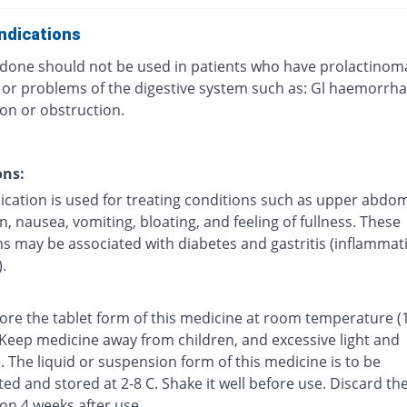
ndications
one should not be used in patients who have prolactinom
, or problems of the digestive system such as: Gl haemorrha
on or obstruction.
ons:
ication is used for treating conditions such as upper abdom
n, nausea, vomiting, bloating, and feeling of fullness. These
 may be associated with diabetes and gastritis (inflammat
.
tore the tablet form of this medicine at room temperature (
 Keep medicine away from children, and excessive light and
 The liquid or suspension form of this medicine is to be
ted and stored at 2-8 C. Shake it well before use. Discard th
on 4 weeks after use.