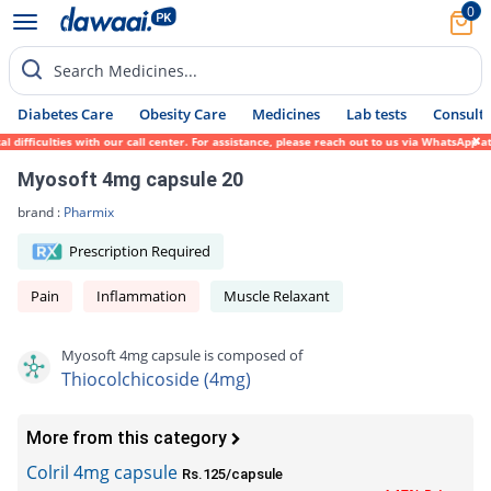
0
Search Medicines...
Diabetes Care
Obesity Care
Medicines
Lab tests
Consult 
difficulties with our call center. For assistance, please reach out to us via WhatsApp a
Myosoft 4mg capsule 20
brand :
Pharmix
Prescription Required
Pain
Inflammation
Muscle Relaxant
Myosoft 4mg capsule is composed of
Thiocolchicoside (4mg)
More from this category
Colril 4mg capsule
Rs.125/capsule