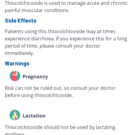
Thiocolchicoside is used to manage acute and chronic
painful muscular conditions.
Side Effects
Patients using this thiocolchicoside may at times
experience diarrhoea. If you experience this for a long
period of time, please consult your doctor
immediately.
Warnings
Pregnancy
Risk can not be ruled out, so consult your doctor
before using thiocolchicoside.
Lactation
Thiocolchicoside should not be used by lactating
mothers.