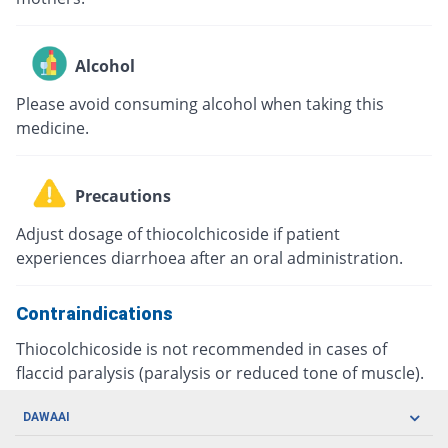
Alcohol
Please avoid consuming alcohol when taking this
medicine.
Precautions
Adjust dosage of thiocolchicoside if patient
experiences diarrhoea after an oral administration.
Contraindications
Thiocolchicoside is not recommended in cases of
flaccid paralysis (paralysis or reduced tone of muscle).
DAWAAI
Careers