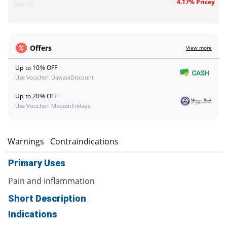
4.17% Pricey
Searle
Offers
View more
Up to 10% OFF
Use Voucher: DawaaiDiscount
Up to 20% OFF
Use Voucher: MeezanFridays
s
Warnings
Contraindications
Primary Uses
Pain and inflammation
Short Description
Indications