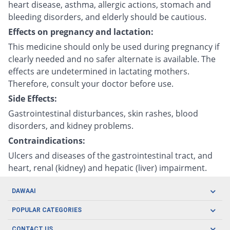
heart disease, asthma, allergic actions, stomach and
bleeding disorders, and elderly should be cautious.
Effects on pregnancy and lactation:
This medicine should only be used during pregnancy if
clearly needed and no safer alternate is available. The
effects are undetermined in lactating mothers.
Therefore, consult your doctor before use.
Side Effects:
Gastrointestinal disturbances, skin rashes, blood
disorders, and kidney problems.
Contraindications:
Ulcers and diseases of the gastrointestinal tract, and
heart, renal (kidney) and hepatic (liver) impairment.
DAWAAI
Careers
POPULAR CATEGORIES
Blog
Oral Care
CONTACT US