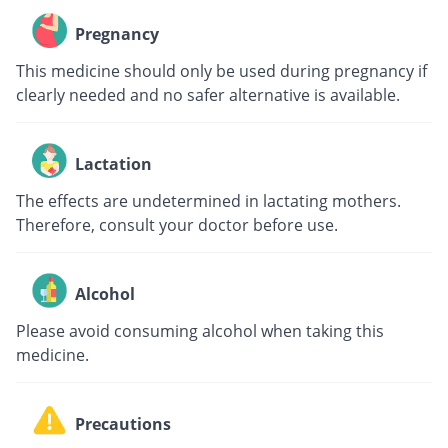
Pregnancy
This medicine should only be used during pregnancy if
clearly needed and no safer alternative is available.
Lactation
The effects are undetermined in lactating mothers.
Therefore, consult your doctor before use.
Alcohol
Please avoid consuming alcohol when taking this
medicine.
Precautions