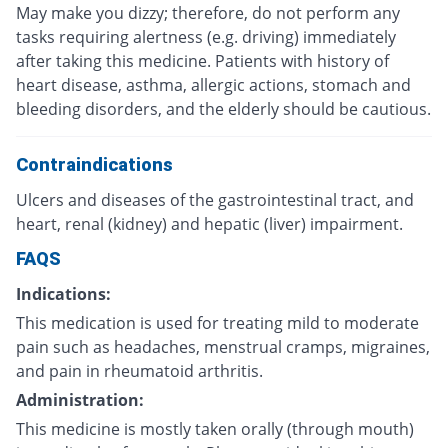
May make you dizzy; therefore, do not perform any
tasks requiring alertness (e.g. driving) immediately
after taking this medicine. Patients with history of
heart disease, asthma, allergic actions, stomach and
bleeding disorders, and the elderly should be cautious.
Contraindications
Ulcers and diseases of the gastrointestinal tract, and
heart, renal (kidney) and hepatic (liver) impairment.
FAQS
Indications:
This medication is used for treating mild to moderate
pain such as headaches, menstrual cramps, migraines,
and pain in rheumatoid arthritis.
Administration:
This medicine is mostly taken orally (through mouth)