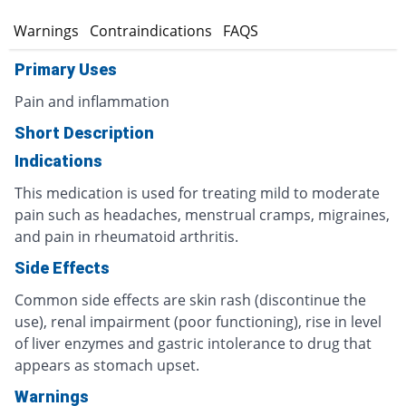
s
Warnings
Contraindications
FAQS
Primary Uses
Pain and inflammation
Short Description
Indications
This medication is used for treating mild to moderate
pain such as headaches, menstrual cramps, migraines,
and pain in rheumatoid arthritis.
Side Effects
Common side effects are skin rash (discontinue the
use), renal impairment (poor functioning), rise in level
of liver enzymes and gastric intolerance to drug that
appears as stomach upset.
Warnings