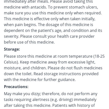
immediately after meals. Please avoid taking this
medicine with antacids. To prevent stomach ulcers,
make sure you use this medicine only when required.
This medicine is effective only when taken initially,
when pain begins. The dosage of this medicine is
dependent on the patient’s age, and condition and its
severity. Please consult your health care provider
before use of this medicine.
Storage:
Please store this medicine at room temperature (18-25
Celsius). Keep medicine away from excessive light,
moisture, and children. Please do not flush medicines
down the toilet. Read storage instructions provided
with the medicine for further guidance.
Precautions:
May make you dizzy; therefore, do not perform any
tasks requiring alertness (e.g. driving) immediately
after taking this medicine. Patients with history of