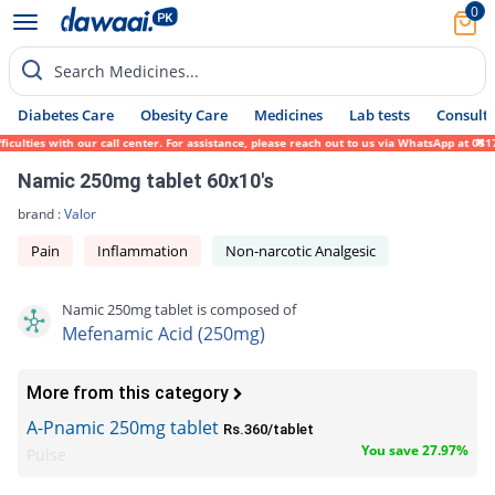
0
Search Medicines...
Diabetes Care
Obesity Care
Medicines
Lab tests
Consult 
ulties with our call center. For assistance, please reach out to us via WhatsApp at 0317
Namic 250mg tablet 60x10's
brand :
Valor
Pain
Inflammation
Non-narcotic Analgesic
Namic 250mg tablet is composed of
Mefenamic Acid (250mg)
More from this category
A-Pnamic 250mg tablet
Rs.360/tablet
You save 27.97%
Pulse