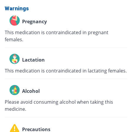
Warnings
Pregnancy
This medication is contraindicated in pregnant
females.
Lactation
This medication is contraindicated in lactating females.
Alcohol
Please avoid consuming alcohol when taking this
medicine.
Precautions