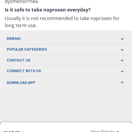
dysmenorrhea.
Is it safe to take naproxen everyday?
Usually it is not recommended to take naproxen for
long term use.
DAWAAI
Careers
POPULAR CATEGORIES
Blog
Oral Care
CONTACT US
Covid19
Baby Nutrition
Tel: (021) 111-329-224
About us
CONNECT WITH US
Herbal Care
Email: pharmacy@dawaai.pk
Contact us
Men's Health
DOWNLOAD APP
Delivery
200-A, SMCHS, Karachi Sindh
Subscribe to receive latest news and updates
Women's Health
Privacy Policy
FOLLOW US
Support & Braces
FAQ's
Refund Policy
Offers
View Details