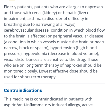
Elderly patients, patients who are allergic to naproxen
and those with renal (kidney) or hepatic (liver)
impairment, asthma (a disorder of difficulty in
breathing due to narrowing of airways),
cerebrovascular disease (condition in which blood flow
to the brain is affected) or peripheral vascular disease
(a condition in which vessels outside the brain or heart
narrow, block or spasm), hypertension (high blood
pressure), hypovolemia (decrease in blood volume),
visual disturbances are sensitive to the drug. Those
who are on long term therapy of naproxen should be
monitored closely. Lowest effective dose should be
used for short term therapy.
Contraindications
This medicine is contraindicated in patients with
aspirin/anti-inflammatory induced allergy, active