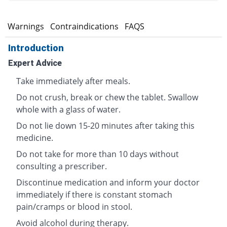
s
Warnings
Contraindications
FAQS
Introduction
Expert Advice
Take immediately after meals.
Do not crush, break or chew the tablet. Swallow
whole with a glass of water.
Do not lie down 15-20 minutes after taking this
medicine.
Do not take for more than 10 days without
consulting a prescriber.
Discontinue medication and inform your doctor
immediately if there is constant stomach
pain/cramps or blood in stool.
Avoid alcohol during therapy.