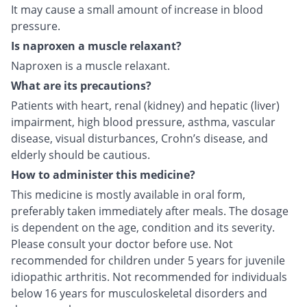
It may cause a small amount of increase in blood
pressure.
Is naproxen a muscle relaxant?
Naproxen is a muscle relaxant.
What are its precautions?
Patients with heart, renal (kidney) and hepatic (liver)
impairment, high blood pressure, asthma, vascular
disease, visual disturbances, Crohn’s disease, and
elderly should be cautious.
How to administer this medicine?
This medicine is mostly available in oral form,
preferably taken immediately after meals. The dosage
is dependent on the age, condition and its severity.
Please consult your doctor before use. Not
recommended for children under 5 years for juvenile
idiopathic arthritis. Not recommended for individuals
below 16 years for musculoskeletal disorders and