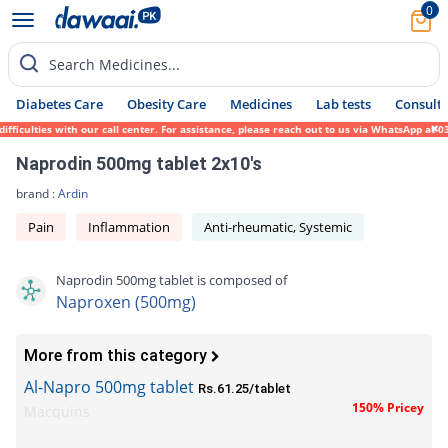
0
Search Medicines...
Diabetes Care
Obesity Care
Medicines
Lab tests
Consult 
culties with our call center. For assistance, please reach out to us via WhatsApp at 031
Naprodin 500mg tablet 2x10's
brand :
Ardin
Pain
Inflammation
Anti-rheumatic, Systemic
Naprodin 500mg tablet is composed of
Naproxen (500mg)
More from this category
Al-Napro 500mg tablet
Rs.61.25/tablet
150% Pricey
Macquins