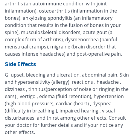
arthritis (an autoimmune condition with joint
inflammation), osteoarthritis (inflammation in the
bones), ankylosing spondylitis (an inflammatory
condition that results in the fusion of bones in your
spine), musculoskeletal disorders, acute gout (a
complex form of arthritis), dysmenorrhea (painful
menstrual cramps), migraine (brain disorder that
causes intense headaches) and post-operative pain.
Side Effects
GI upset, bleeding and ulceration, abdominal pain. Skin
and hypersensitivity (allergy) reactions , headache ,
dizziness , tinnitus(perception of noise or ringing in the
ears) , vertigo , edema (fluid retention), hypertension
(high blood pressure), cardiac (heart) , dyspnea
(difficulty in breathing ), impaired hearing , visual
disturbances, and thirst among other effects. Consult
your doctor for further details and if your notice any
other effects.