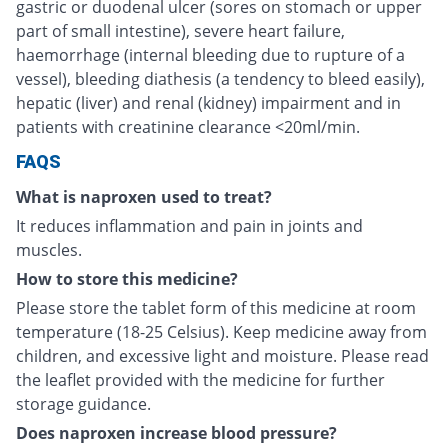
gastric or duodenal ulcer (sores on stomach or upper
part of small intestine), severe heart failure,
haemorrhage (internal bleeding due to rupture of a
vessel), bleeding diathesis (a tendency to bleed easily),
hepatic (liver) and renal (kidney) impairment and in
patients with creatinine clearance <20ml/min.
FAQS
What is naproxen used to treat?
It reduces inflammation and pain in joints and
muscles.
How to store this medicine?
Please store the tablet form of this medicine at room
temperature (18-25 Celsius). Keep medicine away from
children, and excessive light and moisture. Please read
the leaflet provided with the medicine for further
storage guidance.
Does naproxen increase blood pressure?