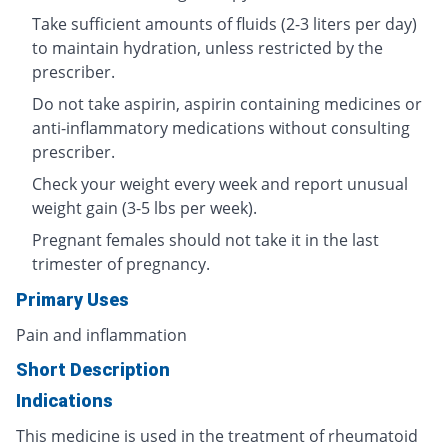
Take sufficient amounts of fluids (2-3 liters per day)
to maintain hydration, unless restricted by the
prescriber.
Do not take aspirin, aspirin containing medicines or
anti-inflammatory medications without consulting
prescriber.
Check your weight every week and report unusual
weight gain (3-5 lbs per week).
Pregnant females should not take it in the last
trimester of pregnancy.
Primary Uses
Pain and inflammation
Short Description
Indications
This medicine is used in the treatment of rheumatoid