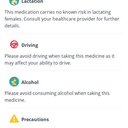
Lactation
This medication carries no known risk in lactating
females. Consult your healthcare provider for further
details.
Driving
Please avoid driving when taking this medicine as it
may affect your ability to drive.
Alcohol
Please avoid consuming alcohol when taking this
medicine.
Precautions