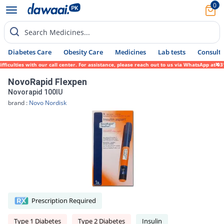
0
Search Medicines...
Diabetes Care
Obesity Care
Medicines
Lab tests
Consult 
ulties with our call center. For assistance, please reach out to us via WhatsApp at 0317
NovoRapid Flexpen
Novorapid 100IU
brand :
Novo Nordisk
Prescription Required
Type 1 Diabetes
Type 2 Diabetes
Insulin