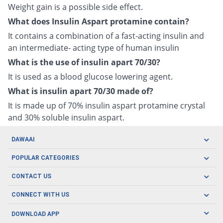
Weight gain is a possible side effect.
What does Insulin Aspart protamine contain?
It contains a combination of a fast-acting insulin and
an intermediate- acting type of human insulin
What is the use of insulin apart 70/30?
It is used as a blood glucose lowering agent.
What is insulin apart 70/30 made of?
It is made up of 70% insulin aspart protamine crystal
and 30% soluble insulin aspart.
DAWAAI
Careers
POPULAR CATEGORIES
Blog
Oral Care
CONTACT US
Covid19
Baby Nutrition
Tel: (021) 111-329-224
About us
CONNECT WITH US
Herbal Care
Email: pharmacy@dawaai.pk
Contact us
Men's Health
DOWNLOAD APP
Delivery