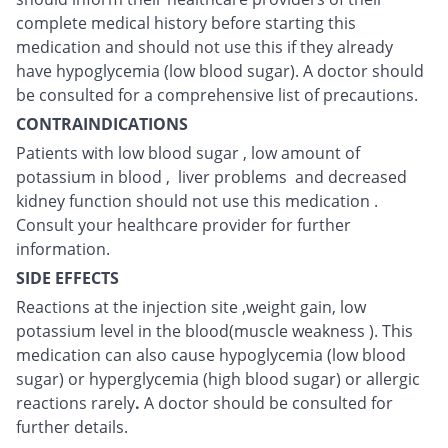
complete medical history before starting this
medication and should not use this if they already
have hypoglycemia (low blood sugar). A doctor should
be consulted for a comprehensive list of precautions.
CONTRAINDICATIONS
Patients with low blood sugar , low amount of
potassium in blood , liver problems and decreased
kidney function should not use this medication .
Consult your healthcare provider for further
information.
SIDE EFFECTS
Reactions at the injection site ,weight gain, low
potassium level in the blood(muscle weakness ). This
medication can also cause hypoglycemia (low blood
sugar) or hyperglycemia (high blood sugar) or allergic
reactions rarely
.
A doctor should be consulted for
further details.