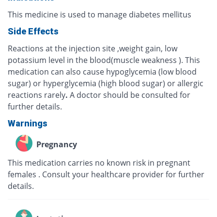
This medicine is used to manage diabetes mellitus
Side Effects
Reactions at the injection site ,weight gain, low
potassium level in the blood(muscle weakness ). This
medication can also cause hypoglycemia (low blood
sugar) or hyperglycemia (high blood sugar) or allergic
reactions rarely
.
A doctor should be consulted for
further details.
Warnings
Pregnancy
This medication carries no known risk in pregnant
females . Consult your healthcare provider for further
details.