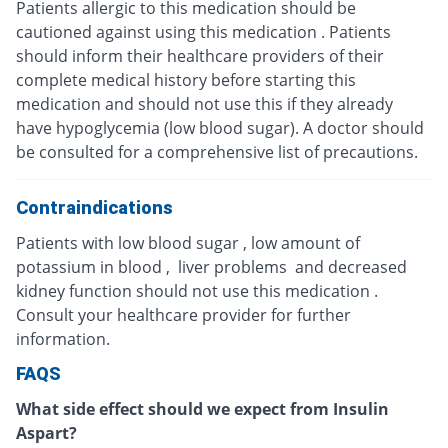
Patients allergic to this medication should be
cautioned against using this medication . Patients
should inform their healthcare providers of their
complete medical history before starting this
medication and should not use this if they already
have hypoglycemia (low blood sugar). A doctor should
be consulted for a comprehensive list of precautions.
Contraindications
Patients with low blood sugar , low amount of
potassium in blood , liver problems and decreased
kidney function should not use this medication .
Consult your healthcare provider for further
information.
FAQS
What side effect should we expect from Insulin
Aspart?