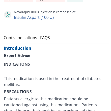
Novorapid 100IU injection is composed of
Insulin Aspart (100IU)
s
Contraindications
FAQS
Introduction
Expert Advice
INDICATIONS
This medication is used in the treatment of diabetes
mellitus.
PRECAUTIONS
Patients allergic to this medication should be
cautioned against using this medication . Patients
should inform their healthcare providers of their