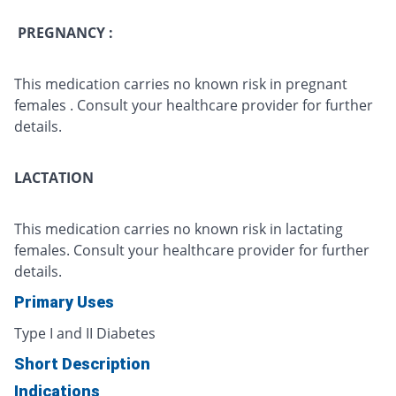
PREGNANCY :
This medication carries no known risk in pregnant
females . Consult your healthcare provider for further
details.
LACTATION
This medication carries no known risk in lactating
females. Consult your healthcare provider for further
details.
Primary Uses
Type I and II Diabetes
Short Description
Indications