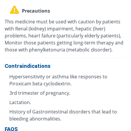
Precautions
This medicine must be used with caution by patients
with Renal (kidney) impairment, hepatic (liver)
problems, heart failure (particularly elderly patients),
Monitor those patients getting long-term therapy and
those with phenylketonuria (metabolic disorder).
Contraindications
Hypersensitivity or asthma like responses to
Piroxicam beta cyclodextrin.
3rd trimester of pregnancy.
Lactation.
History of Gastrointestinal disorders that lead to
bleeding abnormalities.
FAQS