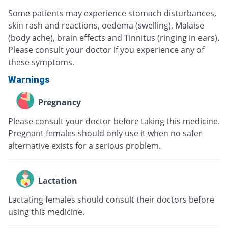
Some patients may experience stomach disturbances,
skin rash and reactions, oedema (swelling), Malaise
(body ache), brain effects and Tinnitus (ringing in ears).
Please consult your doctor if you experience any of
these symptoms.
Warnings
Pregnancy
Please consult your doctor before taking this medicine.
Pregnant females should only use it when no safer
alternative exists for a serious problem.
Lactation
Lactating females should consult their doctors before
using this medicine.