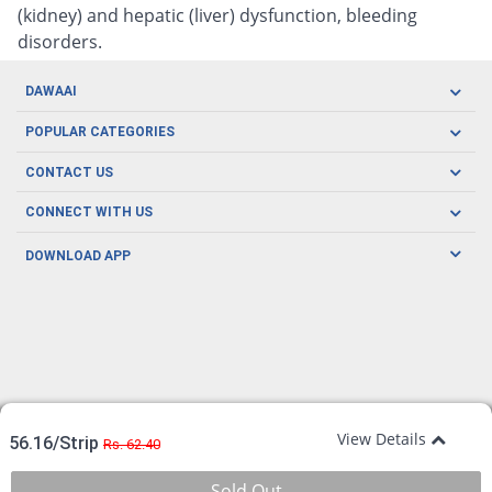
(kidney) and hepatic (liver) dysfunction, bleeding
disorders.
DAWAAI
Careers
POPULAR CATEGORIES
Blog
Oral Care
CONTACT US
Covid19
Baby Nutrition
Tel: (021) 111-329-224
About us
CONNECT WITH US
Herbal Care
Email: pharmacy@dawaai.pk
Contact us
Men's Health
DOWNLOAD APP
Delivery
200-A, SMCHS, Karachi Sindh
Subscribe to receive latest news and updates
Women's Health
Privacy Policy
FOLLOW US
Support & Braces
FAQ's
Refund Policy
Offers
View Details
56.16/Strip
Rs. 62.40
Sold Out