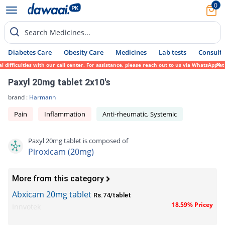
0
Search Medicines...
Diabetes Care
Obesity Care
Medicines
Lab tests
Consult 
fficulties with our call center. For assistance, please reach out to us via WhatsApp at 
Paxyl 20mg tablet 2x10's
brand :
Harmann
Pain
Inflammation
Anti-rheumatic, Systemic
Paxyl 20mg tablet is composed of
Piroxicam (20mg)
More from this category
Abxicam 20mg tablet
Rs.74/tablet
18.59% Pricey
Innvotek