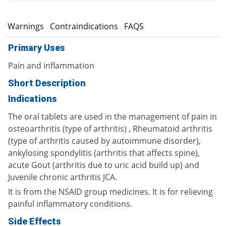
s
Warnings
Contraindications
FAQS
Primary Uses
Pain and inflammation
Short Description
Indications
The oral tablets are used in the management of pain in
osteoarthritis (type of arthritis) , Rheumatoid arthritis
(type of arthritis caused by autoimmune disorder),
ankylosing spondylitis (arthritis that affects spine),
acute Gout (arthritis due to uric acid build up) and
Juvenile chronic arthritis JCA.
It is from the NSAID group medicines. It is for relieving
painful inflammatory conditions.
Side Effects