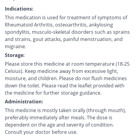
Indications:
This medication is used for treatment of symptoms of
Rheumatoid Arthritis, osteoarthritis, ankylosing
spondylitis, musculo-skeletal disorders such as sprains
and strains, gout attacks, painful menstruation, and
migraine.
Storage:
Please store this medicine at room temperature (18-25
Celsius). Keep medicine away from excessive light,
moisture, and children. Please do not flush medicines
down the toilet. Please read the leaflet provided with
the medicine for further storage guidance.
Administration:
This medicine is mostly taken orally (through mouth),
preferably immediately after meals. The dose is
dependent on the age and severity of condition.
Consult your doctor before use.