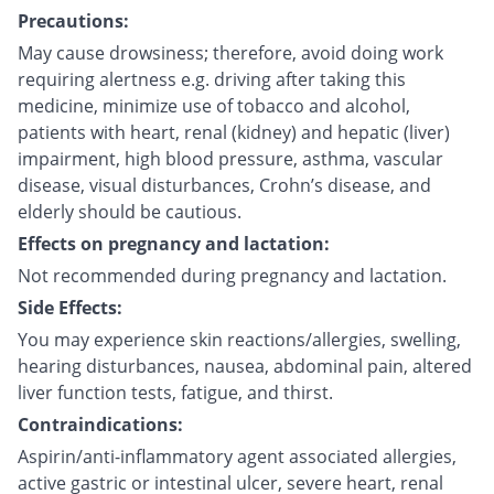
Precautions:
May cause drowsiness; therefore, avoid doing work
requiring alertness e.g. driving after taking this
medicine, minimize use of tobacco and alcohol,
patients with heart, renal (kidney) and hepatic (liver)
impairment, high blood pressure, asthma, vascular
disease, visual disturbances, Crohn’s disease, and
elderly should be cautious.
Effects on pregnancy and lactation:
Not recommended during pregnancy and lactation.
Side Effects:
You may experience skin reactions/allergies, swelling,
hearing disturbances, nausea, abdominal pain, altered
liver function tests, fatigue, and thirst.
Contraindications:
Aspirin/anti-inflammatory agent associated allergies,
active gastric or intestinal ulcer, severe heart, renal